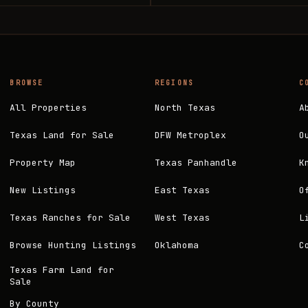
BROWSE
REGIONS
C
All Properties
North Texas
A
Texas Land for Sale
DFW Metroplex
O
Property Map
Texas Panhandle
K
New Listings
East Texas
O
Texas Ranches for Sale
West Texas
L
Browse Hunting Listings
Oklahoma
C
Texas Farm Land for
Sale
By County