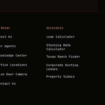
OMPANY
RESOURCES
bout Us
Loan Calculator
Stocking Rate
ur Agents
Calculator
nowledge Center
Texas Ranch Finder
ffice Locations
Corporate Hunting
Leases
ive Deer Camera
Property Videos
ontact Us