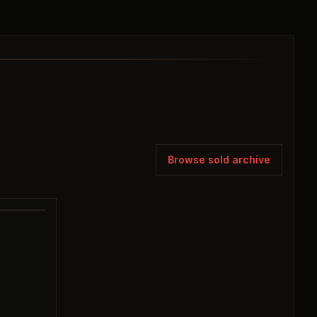
Browse sold archive
SOLD