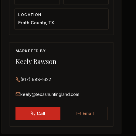
LOCATION
Erath County, TX
MARKETED BY
Keely Rawson
(817) 988-1622
keely@texashuntingland.com
Call
Email