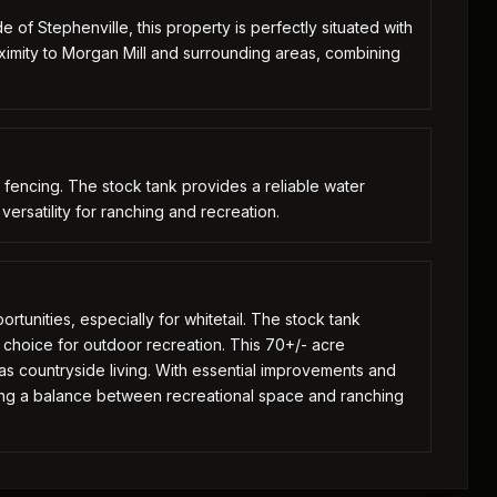
e of Stephenville, this property is perfectly situated with
ximity to Morgan Mill and surrounding areas, combining
fencing. The stock tank provides a reliable water
 versatility for ranching and recreation.
ortunities, especially for whitetail. The stock tank
ile choice for outdoor recreation. This 70+/- acre
s countryside living. With essential improvements and
king a balance between recreational space and ranching