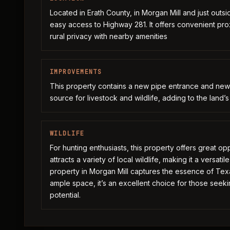
Located in Erath County, in Morgan Mill and just outsid
easy access to Highway 281. It offers convenient pro
rural privacy with nearby amenities
IMPROVEMENTS
This property contains a new pipe entrance and new 
source for livestock and wildlife, adding to the land’s
WILDLIFE
For hunting enthusiasts, this property offers great opp
attracts a variety of local wildlife, making it a versat
property in Morgan Mill captures the essence of Texa
ample space, it’s an excellent choice for those see
potential.