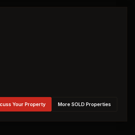
cuss Your Property
More SOLD Properties