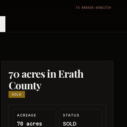
TX BROKER #0581739
70 acres in Erath
County
SOLD
ACREAGE
STATUS
70 acres
SOLD