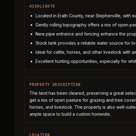
HIGHLIGHTS
Located in Erath County, near Stephenville, with 
Gently rolling topography offers a mix of open pa
New pipe entrance and fencing enhance the prop
Stock tank provides a reliable water source for liv
Ideal for cattle, horses, and other livestock with 
Excellent hunting opportunities, especially for whit
PROPERTY DESCRIPTION
The land has been cleared, preserving a great select
get a mix of open pasture for grazing and tree cover f
horses, and livestock. The property is also well-suited
ample space to build a custom homesite.
LOCATION