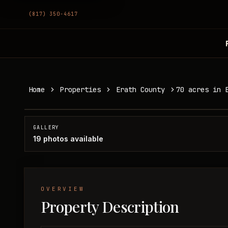
(817) 350-4617
70 acres in Erath County
Home
Properties
Erath County
70 acres in 
Erath County, TX
SOLD
GALLERY
19
photos available
OVERVIEW
Property Description