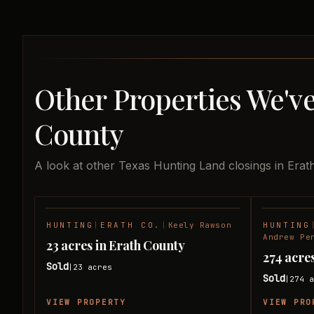
Other Properties We've
County
A look at other Texas Hunting Land closings in Erat
HUNTING
|
ERATH CO.
|
Keely Rawson
HUNTING
SOLD
Andrew Pe
23 acres in Erath County
274 acre
Sold
23
acres
|
Sold
274
a
|
VIEW PROPERTY
VIEW PRO