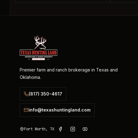
Premier farm and ranch brokerage in Texas and
Oklahoma.
(817) 350-4617
info@texashuntingland.com
Fort Worth, TX