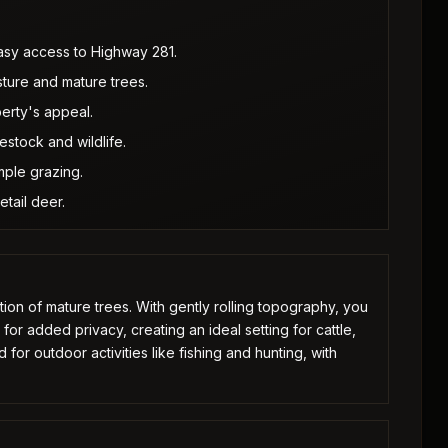
easy access to Highway 281.
sture and mature trees.
erty's appeal.
estock and wildlife.
ample grazing.
etail deer.
ion of mature trees. With gently rolling topography, you
or added privacy, creating an ideal setting for cattle,
 for outdoor activities like fishing and hunting, with