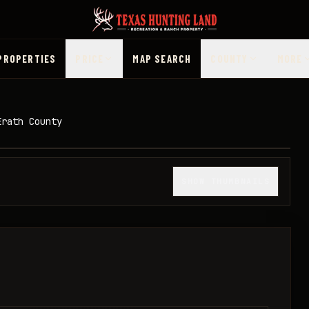
PROPERTIES
PRICE
MAP SEARCH
COUNTY
MORE
Erath County
1
/
19
SHOW THUMBNAILS