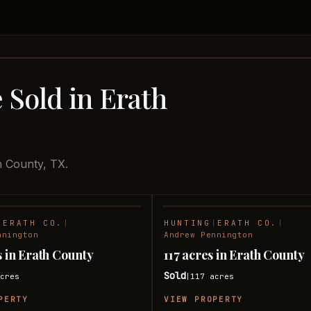
 Sold in Erath
h County, TX.
|
ERATH CO.
|
HUNTING
|
ERATH CO.
|
SOLD
nnington
Andrew Pennington
s in Erath County
117 acres in Erath County
Sold
cres
117
acres
|
PERTY
VIEW PROPERTY