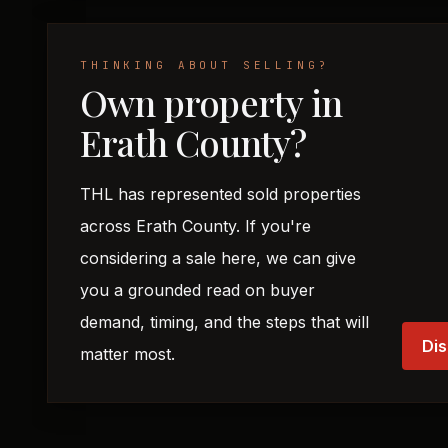
THINKING ABOUT SELLING?
Own property in
Erath County?
THL has represented sold properties
across Erath County. If you're
considering a sale here, we can give
you a grounded read on buyer
demand, timing, and the steps that will
Dis
matter most.