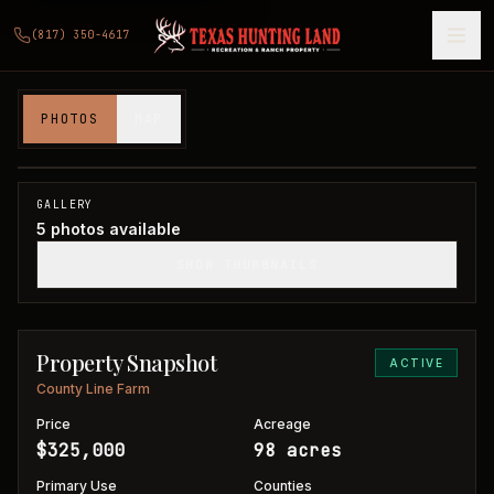
(817) 350-4617
98 acres in Wilbarger and Foard County
PHOTOS
MAP
Wilbarger and Foard Counties, TX
1
/
5
GALLERY
5
photos available
SHOW THUMBNAILS
Property Snapshot
ACTIVE
County Line Farm
Price
Acreage
$325,000
98 acres
Primary Use
Counties