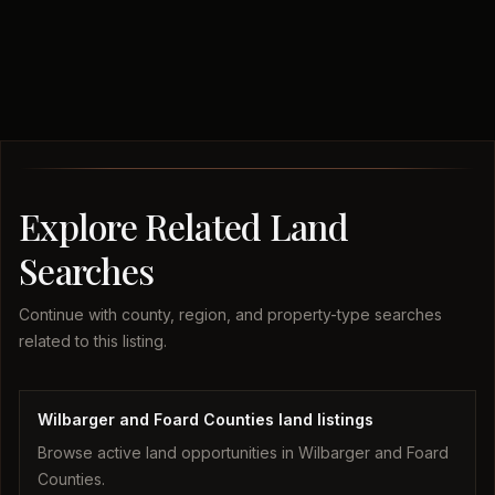
Explore Related Land
Searches
Continue with county, region, and property-type searches
related to this listing.
Wilbarger and Foard Counties land listings
Browse active land opportunities in Wilbarger and Foard
Counties.