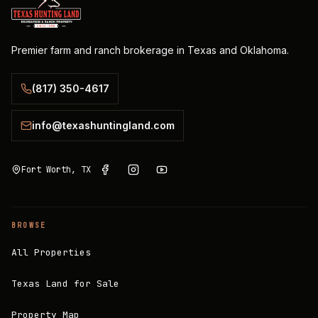
Premier farm and ranch brokerage in Texas and Oklahoma.
(817) 350-4617
info@texashuntingland.com
Fort Worth, TX
BROWSE
All Properties
Texas Land for Sale
Property Map