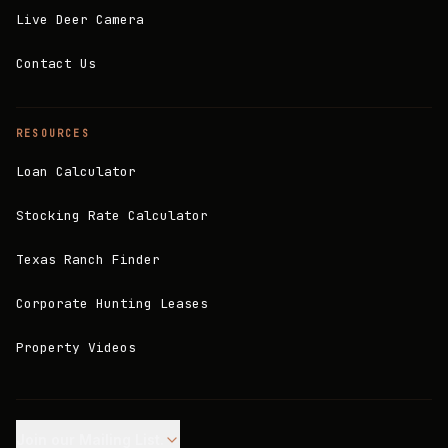
Live Deer Camera
Contact Us
RESOURCES
Loan Calculator
Stocking Rate Calculator
Texas Ranch Finder
Corporate Hunting Leases
Property Videos
Join our Mailing List.