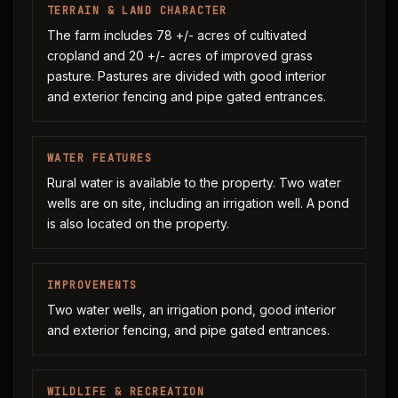
TERRAIN & LAND CHARACTER
The farm includes 78 +/- acres of cultivated
cropland and 20 +/- acres of improved grass
pasture. Pastures are divided with good interior
and exterior fencing and pipe gated entrances.
WATER FEATURES
Rural water is available to the property. Two water
wells are on site, including an irrigation well. A pond
is also located on the property.
IMPROVEMENTS
Two water wells, an irrigation pond, good interior
and exterior fencing, and pipe gated entrances.
WILDLIFE & RECREATION