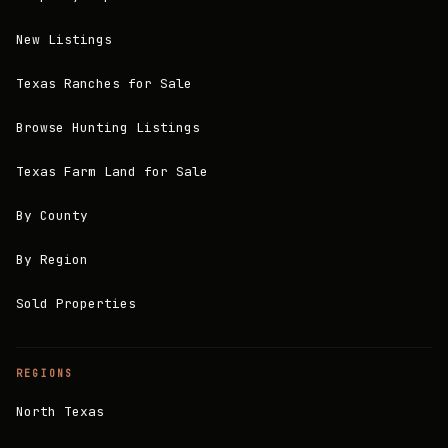
New Listings
Texas Ranches for Sale
Browse Hunting Listings
Texas Farm Land for Sale
By County
By Region
Sold Properties
REGIONS
North Texas