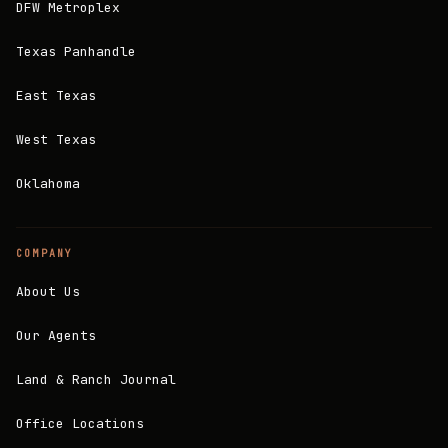
DFW Metroplex
Texas Panhandle
East Texas
West Texas
Oklahoma
COMPANY
About Us
Our Agents
Land & Ranch Journal
Office Locations