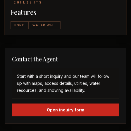
HIGHLIGHTS
Features
POND
WATER WELL
Contact the Agent
Start with a short inquiry and our team will follow
up with maps, access details, utilities, water
resources, and showing availability.
Open inquiry form