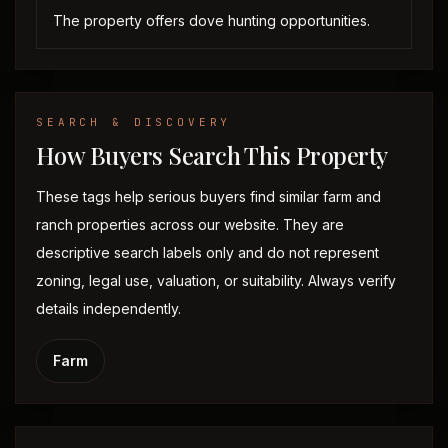
The property offers dove hunting opportunities.
SEARCH & DISCOVERY
How Buyers Search This Property
These tags help serious buyers find similar farm and
ranch properties across our website. They are
descriptive search labels only and do not represent
zoning, legal use, valuation, or suitability. Always verify
details independently.
Farm