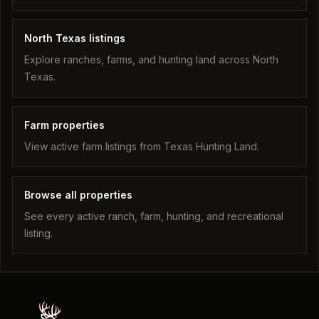
North Texas listings
Explore ranches, farms, and hunting land across North
Texas.
Farm properties
View active farm listings from Texas Hunting Land.
Browse all properties
See every active ranch, farm, hunting, and recreational
listing.