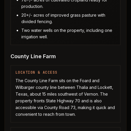
production.
20+/- acres of improved grass pasture with
divided fencing.
Two water wells on the property, including one
irrigation well.
County Line Farm
LOCATION & ACCESS
The County Line Farm sits on the Foard and
Wilbarger county line between Thalia and Lockett,
Texas, about 15 miles southwest of Vernon. The
property fronts State Highway 70 and is also
accessible via County Road 73, making it quick and
convenient to reach from town.