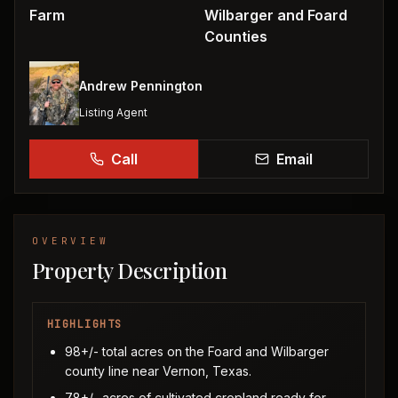
Farm
Wilbarger and Foard
Counties
Andrew Pennington
Listing Agent
Call
Email
OVERVIEW
Property Description
HIGHLIGHTS
98+/- total acres on the Foard and Wilbarger
county line near Vernon, Texas.
78+/- acres of cultivated cropland ready for