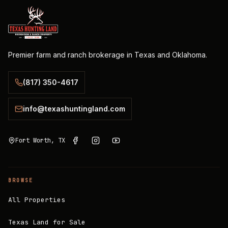
Premier farm and ranch brokerage in Texas and Oklahoma.
(817) 350-4617
info@texashuntingland.com
Fort Worth, TX
BROWSE
All Properties
Texas Land for Sale