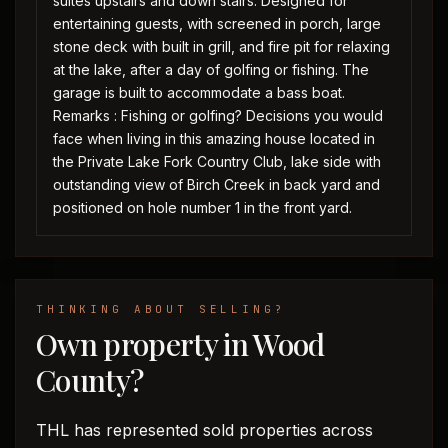
suites upstairs and down stairs. Designed for
entertaining guests, with screened in porch, large
stone deck with built in grill, and fire pit for relaxing
at the lake, after a day of golfing or fishing. The
garage is built to accommodate a bass boat.
Remarks : Fishing or golfing? Decisions you would
face when living in this amazing house located in
the Private Lake Fork Country Club, lake side with
outstanding view of Birch Creek in back yard and
positioned on hole number 1 in the front yard.
THINKING ABOUT SELLING?
Own property in Wood
County?
THL has represented sold properties across