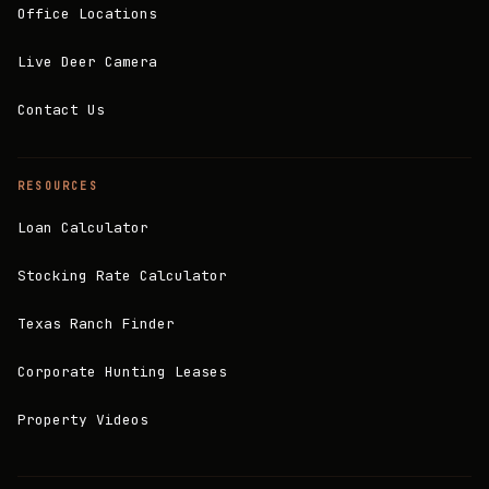
Office Locations
Live Deer Camera
Contact Us
RESOURCES
Loan Calculator
Stocking Rate Calculator
Texas Ranch Finder
Corporate Hunting Leases
Property Videos