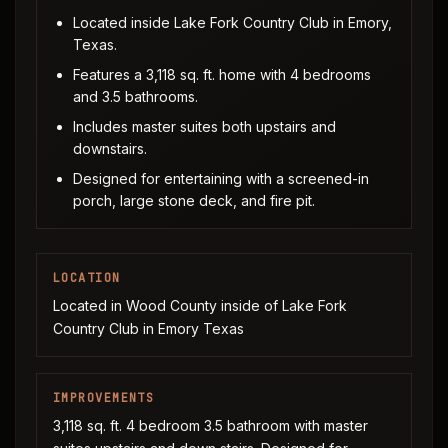
Located inside Lake Fork Country Club in Emory,
Texas.
Features a 3,118 sq. ft. home with 4 bedrooms
and 3.5 bathrooms.
Includes master suites both upstairs and
downstairs.
Designed for entertaining with a screened-in
porch, large stone deck, and fire pit.
LOCATION
Located in Wood County inside of Lake Fork
Country Club in Emory Texas
IMPROVEMENTS
3,118 sq. ft. 4 bedroom 3.5 bathroom with master