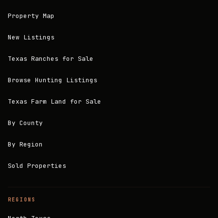
Property Map
New Listings
Texas Ranches for Sale
Browse Hunting Listings
Texas Farm Land for Sale
By County
By Region
Sold Properties
REGIONS