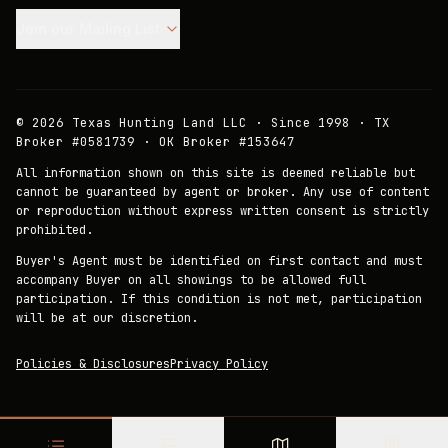
Join our Mailing List.
©
2026
Texas Hunting Land LLC · Since 1998 · TX
Broker #0581739 · OK Broker #153647
All information shown on this site is deemed reliable but
cannot be guaranteed by agent or broker. Any use of content
or reproduction without express written consent is strictly
prohibited.
Buyer's Agent must be identified on first contact and must
accompany Buyer on all showings to be allowed full
participation. If this condition is not met, participation
will be at our discretion.
Policies & Disclosures
Privacy Policy