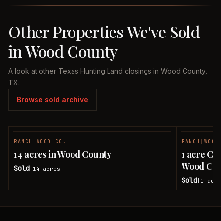
Other Properties We've Sold
in Wood County
A look at other Texas Hunting Land closings in Wood County,
TX.
Browse sold archive
RANCH
|
WOOD CO.
RANCH
|
WOOD
SOLD
14 acres in Wood County
1 acre Co
Wood Cou
Sold
14
acres
|
Sold
1
acre
|