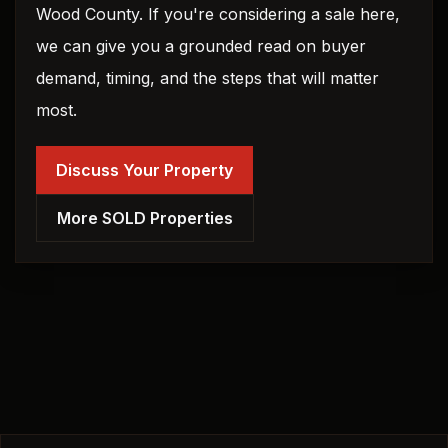
Wood County. If you're considering a sale here,
we can give you a grounded read on buyer
demand, timing, and the steps that will matter
most.
Discuss Your Property
More SOLD Properties