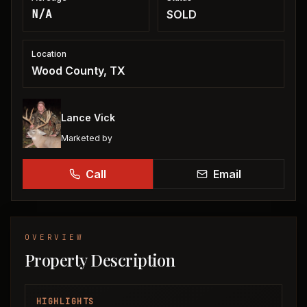
N/A
SOLD
Location
Wood County, TX
Lance Vick
Marketed by
Call
Email
OVERVIEW
Property Description
HIGHLIGHTS