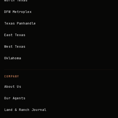
North Texas
DFW Metroplex
Texas Panhandle
East Texas
West Texas
Oklahoma
COMPANY
About Us
Our Agents
Land & Ranch Journal