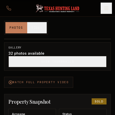
Waterfront Home on Lake Fork
PHOTOS
VIDEO
Wood County, TX
1
/
32
SOLD
GALLERY
32
photos available
SHOW THUMBNAILS
WATCH FULL PROPERTY VIDEO
Property Snapshot
SOLD
Acreage
Status