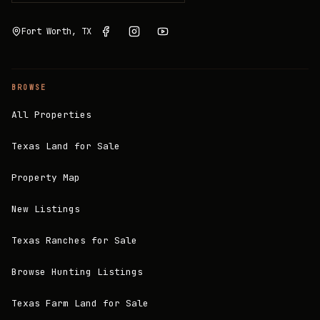
Fort Worth, TX
BROWSE
All Properties
Texas Land for Sale
Property Map
New Listings
Texas Ranches for Sale
Browse Hunting Listings
Texas Farm Land for Sale