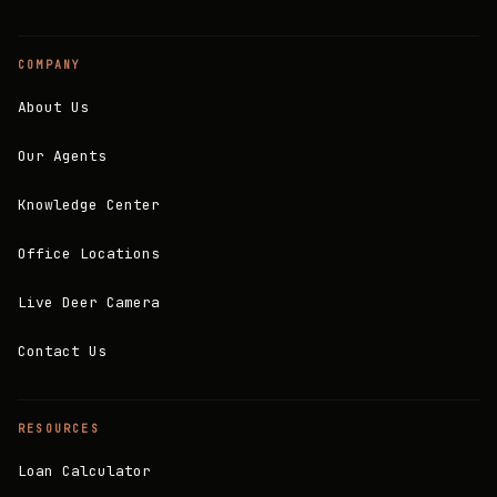
COMPANY
About Us
Our Agents
Knowledge Center
Office Locations
Live Deer Camera
Contact Us
RESOURCES
Loan Calculator