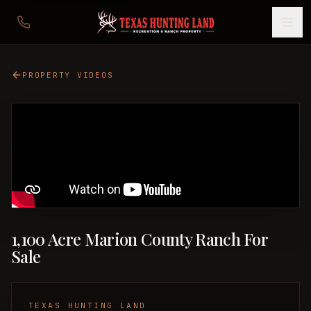
PROPERTY VIDEOS
1,100 Acre Marion County Ranch For
Sale
TEXAS HUNTING LAND