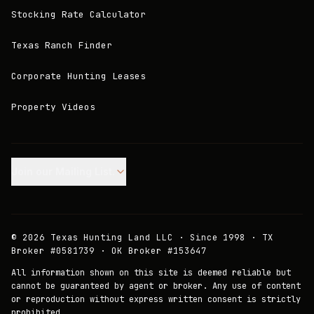
Stocking Rate Calculator
Texas Ranch Finder
Corporate Hunting Leases
Property Videos
Join our Mailing List.
©
2026
Texas Hunting Land LLC · Since 1998 · TX
Broker #0581739 · OK Broker #153647
All information shown on this site is deemed reliable but
cannot be guaranteed by agent or broker. Any use of content
or reproduction without express written consent is strictly
prohibited.