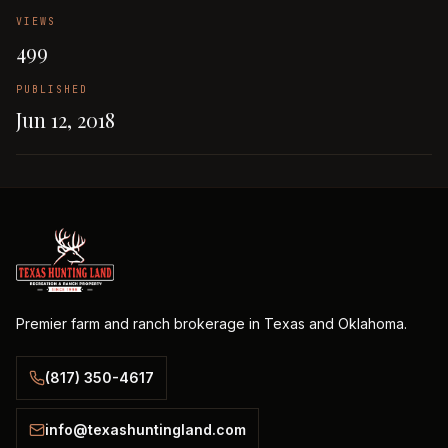
VIEWS
499
PUBLISHED
Jun 12, 2018
Premier farm and ranch brokerage in Texas and Oklahoma.
(817) 350-4617
info@texashuntingland.com