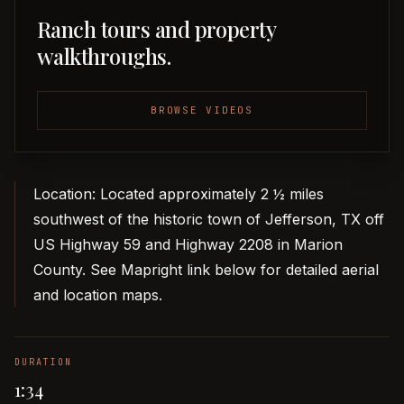
Ranch tours and property
walkthroughs.
BROWSE VIDEOS
Location: Located approximately 2 ½ miles
southwest of the historic town of Jefferson, TX off
US Highway 59 and Highway 2208 in Marion
County. See Mapright link below for detailed aerial
and location maps.
DURATION
1:34