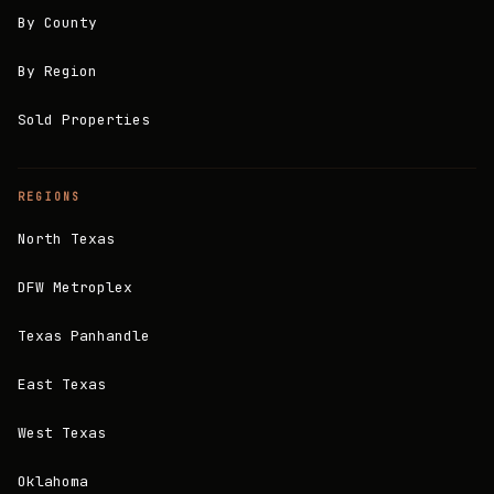
By County
By Region
Sold Properties
REGIONS
North Texas
DFW Metroplex
Texas Panhandle
East Texas
West Texas
Oklahoma