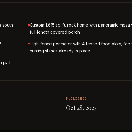
s south
Custom 1,815 sq. ft. rock home with panoramic mesa
full-length covered porch.
8
High-fence perimeter with 4 fenced food plots, fee
hunting stands already in place.
 quail
PUBLISHED
Oct 28, 2025