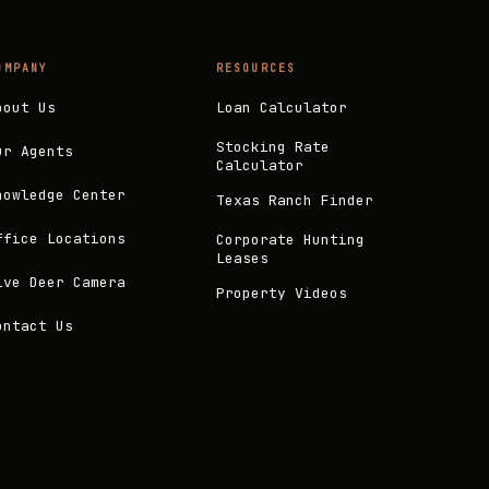
OMPANY
RESOURCES
bout Us
Loan Calculator
Stocking Rate
ur Agents
Calculator
nowledge Center
Texas Ranch Finder
ffice Locations
Corporate Hunting
Leases
ive Deer Camera
Property Videos
ontact Us