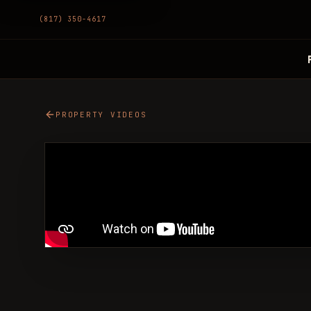
(817) 350-4617
PROPERTY VIDEOS