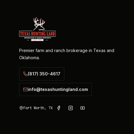
Premier farm and ranch brokerage in Texas and
Oklahoma.
(817) 350-4617
info@texashuntingland.com
Fort Worth, TX