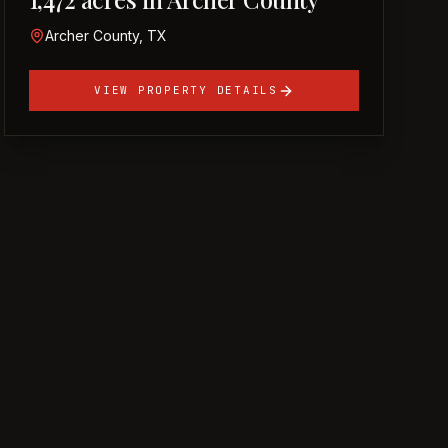
Archer County, TX
VIEW PROPERTY DETAILS