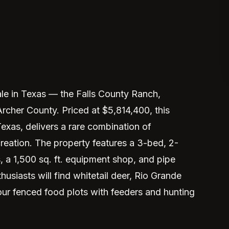
ale in Texas — the Falls County Ranch,
 Archer County. Priced at $5,814,400, this
exas, delivers a rare combination of
creation. The property features a 3-bed, 2-
a 1,500 sq. ft. equipment shop, and pipe
husiasts will find whitetail deer, Rio Grande
four fenced food plots with feeders and hunting