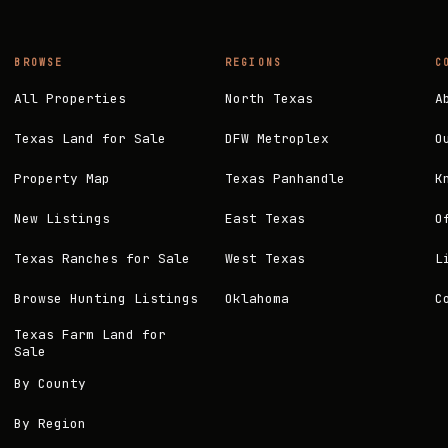
BROWSE
REGIONS
C
All Properties
North Texas
A
Texas Land for Sale
DFW Metroplex
O
Property Map
Texas Panhandle
K
New Listings
East Texas
O
Texas Ranches for Sale
West Texas
L
Browse Hunting Listings
Oklahoma
C
Texas Farm Land for
Sale
By County
By Region