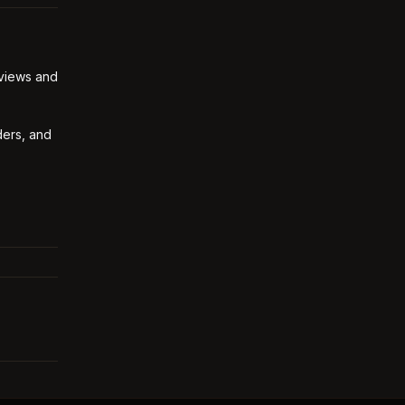
 views and
ders, and