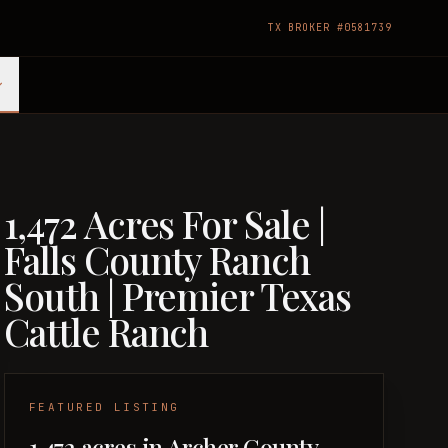
TX BROKER #0581739
1,472 Acres For Sale |
Falls County Ranch
South | Premier Texas
Cattle Ranch
FEATURED LISTING
1,472 acres in Archer County