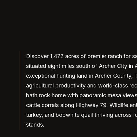
Discover 1,472 acres of premier ranch for s
situated eight miles south of Archer City in
exceptional hunting land in Archer County, T
agricultural productivity and world-class re
bath rock home with panoramic mesa views, 
cattle corrals along Highway 79. Wildlife ent
turkey, and bobwhite quail thriving across 
stands.