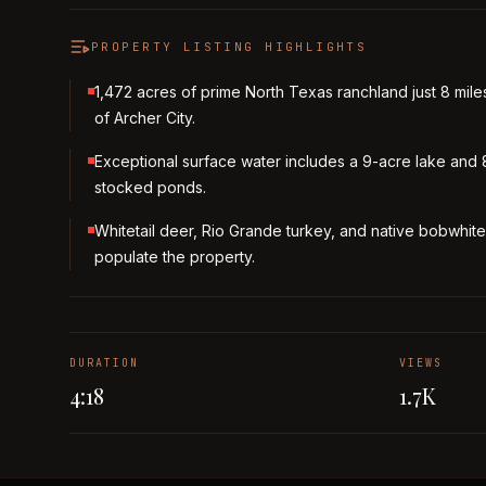
PROPERTY LISTING HIGHLIGHTS
1,472 acres of prime North Texas ranchland just 8 mile
of Archer City.
Exceptional surface water includes a 9-acre lake and 
stocked ponds.
Whitetail deer, Rio Grande turkey, and native bobwhite
populate the property.
DURATION
VIEWS
4:18
1.7K