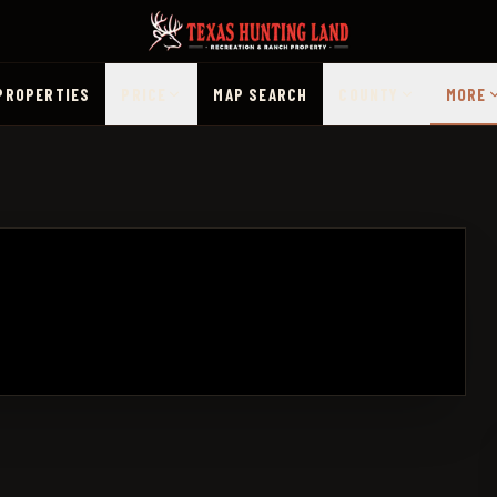
PROPERTIES
PRICE
MAP SEARCH
COUNTY
MORE