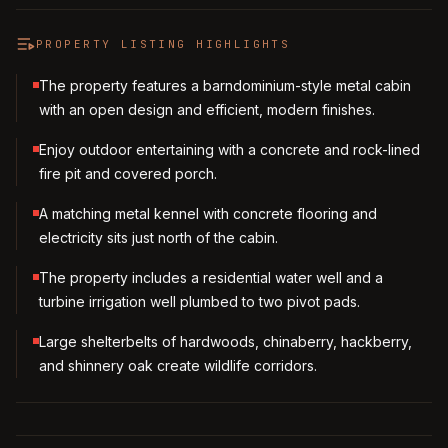
PROPERTY LISTING HIGHLIGHTS
The property features a barndominium-style metal cabin
with an open design and efficient, modern finishes.
Enjoy outdoor entertaining with a concrete and rock-lined
fire pit and covered porch.
A matching metal kennel with concrete flooring and
electricity sits just north of the cabin.
The property includes a residential water well and a
turbine irrigation well plumbed to two pivot pads.
Large shelterbelts of hardwoods, chinaberry, hackberry,
and shinnery oak create wildlife corridors.