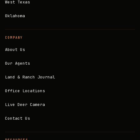
West Texas
Oklahoma
COMPANY
About Us
Our Agents
Land & Ranch Journal
Office Locations
Live Deer Camera
Contact Us