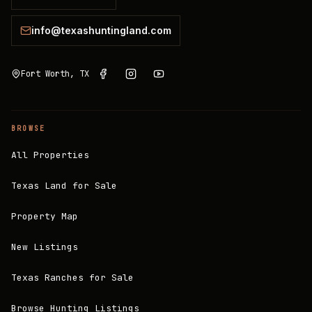
info@texashuntingland.com
Fort Worth, TX
BROWSE
All Properties
Texas Land for Sale
Property Map
New Listings
Texas Ranches for Sale
Browse Hunting Listings