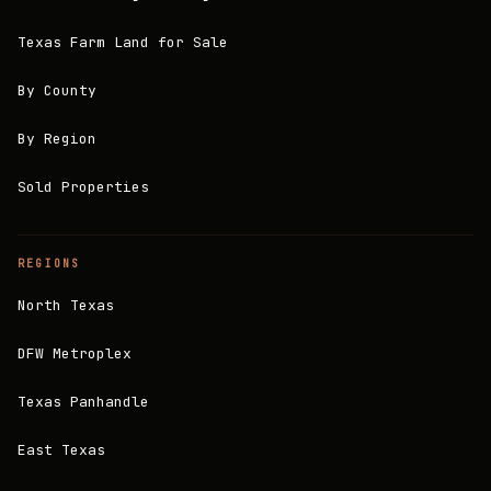
Texas Farm Land for Sale
By County
By Region
Sold Properties
REGIONS
North Texas
DFW Metroplex
Texas Panhandle
East Texas