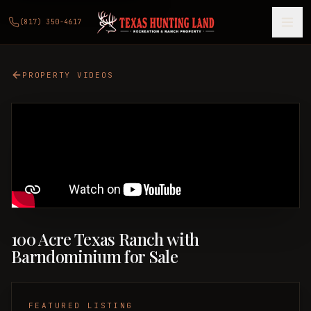
(817) 350-4617
PROPERTY VIDEOS
100 Acre Texas Ranch with
Barndominium for Sale
FEATURED LISTING