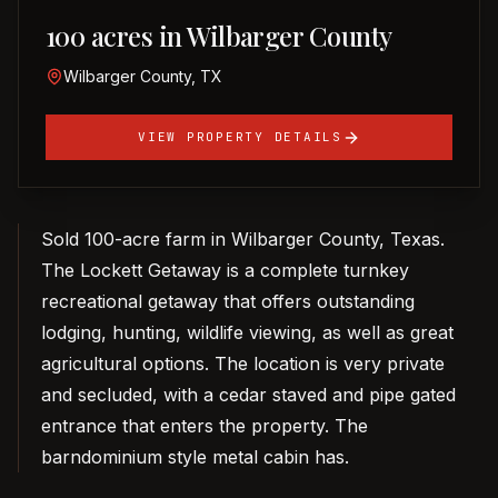
100 acres in Wilbarger County
Wilbarger County, TX
VIEW PROPERTY DETAILS
Sold 100-acre farm in Wilbarger County, Texas.
The Lockett Getaway is a complete turnkey
recreational getaway that offers outstanding
lodging, hunting, wildlife viewing, as well as great
agricultural options. The location is very private
and secluded, with a cedar staved and pipe gated
entrance that enters the property. The
barndominium style metal cabin has.