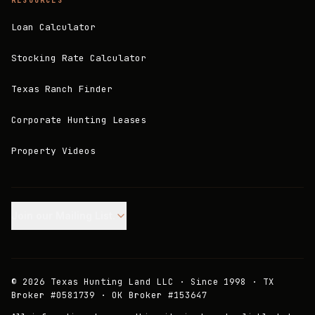
RESOURCES
Loan Calculator
Stocking Rate Calculator
Texas Ranch Finder
Corporate Hunting Leases
Property Videos
Join our Mailing List.
©
2026
Texas Hunting Land LLC · Since 1998 · TX
Broker #0581739 · OK Broker #153647