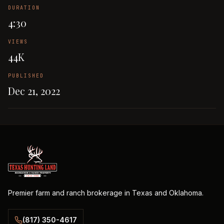
DURATION
4:30
VIEWS
44K
PUBLISHED
Dec 21, 2022
Premier farm and ranch brokerage in Texas and Oklahoma.
(817) 350-4617