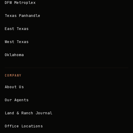
DFW Metroplex
Texas Panhandle
East Texas
West Texas
Oklahoma
COMPANY
About Us
Our Agents
Land & Ranch Journal
Office Locations