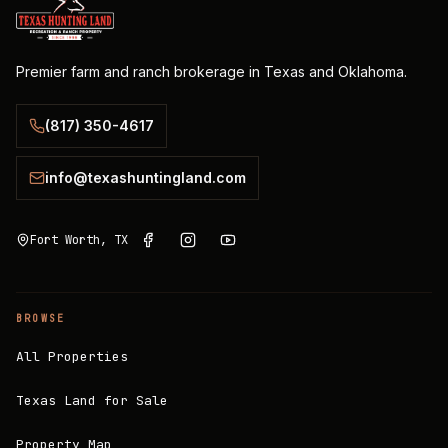
Premier farm and ranch brokerage in Texas and Oklahoma.
(817) 350-4617
info@texashuntingland.com
Fort Worth, TX
BROWSE
All Properties
Texas Land for Sale
Property Map