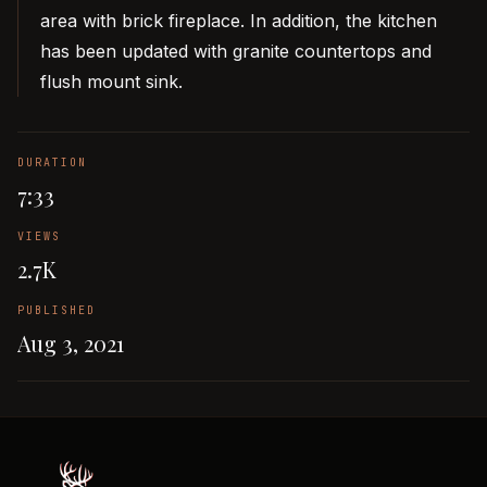
area with brick fireplace. In addition, the kitchen
has been updated with granite countertops and
flush mount sink.
DURATION
7:33
VIEWS
2.7K
PUBLISHED
Aug 3, 2021