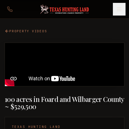
PROPERTY VIDEOS
100 acres in Foard and Wilbarger County
~ $529,500
TEXAS HUNTING LAND