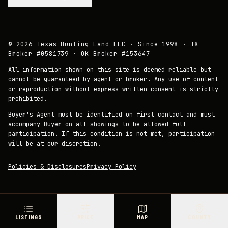
©
2026
Texas Hunting Land LLC · Since 1998 · TX
Broker #0581739 · OK Broker #153647
All information shown on this site is deemed reliable but
cannot be guaranteed by agent or broker. Any use of content
or reproduction without express written consent is strictly
prohibited.
Buyer's Agent must be identified on first contact and must
accompany Buyer on all showings to be allowed full
participation. If this condition is not met, participation
will be at our discretion.
Policies & Disclosures
Privacy Policy
LISTINGS
PRICE
MAP
COUNTY