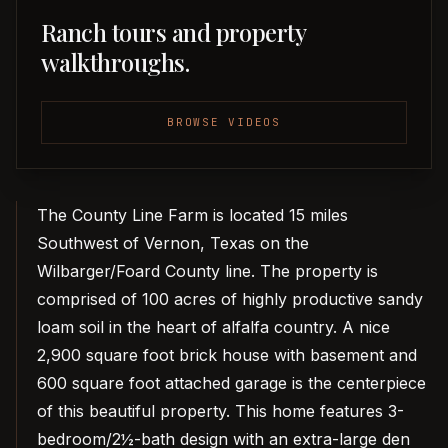
Ranch tours and property
walkthroughs.
BROWSE VIDEOS
The County Line Farm is located 15 miles
Southwest of Vernon, Texas on the
Wilbarger/Foard County line. The property is
comprised of 100 acres of highly productive sandy
loam soil in the heart of alfalfa country. A nice
2,900 square foot brick house with basement and
600 square foot attached garage is the centerpiece
of this beautiful property. This home features 3-
bedroom/2½-bath design with an extra-large den