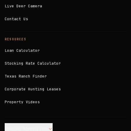
Live Deer Camera
Contact Us
RESOURCES
Loan Calculator
Stocking Rate Calculator
Texas Ranch Finder
Corporate Hunting Leases
Property Videos
Join our Mailing List.