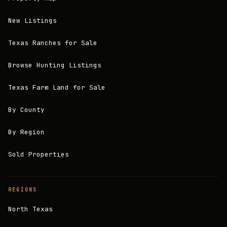
New Listings
Texas Ranches for Sale
Browse Hunting Listings
Texas Farm Land for Sale
By County
By Region
Sold Properties
REGIONS
North Texas