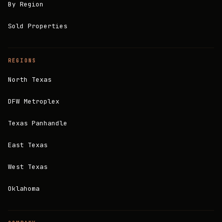
By Region
Sold Properties
REGIONS
North Texas
DFW Metroplex
Texas Panhandle
East Texas
West Texas
Oklahoma