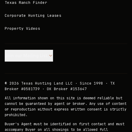
Texas Ranch Finder
Corporate Hunting Leases
Property Videos
Join our Mailing List.
©
2026
Texas Hunting Land LLC · Since 1998 · TX
Broker #0581739 · OK Broker #153647
All information shown on this site is deemed reliable but
cannot be guaranteed by agent or broker. Any use of content
or reproduction without express written consent is strictly
prohibited.
Buyer's Agent must be identified on first contact and must
accompany Buyer on all showings to be allowed full