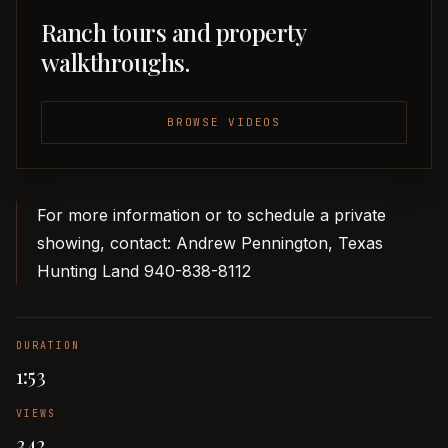
Ranch tours and property
walkthroughs.
BROWSE VIDEOS
For more information or to schedule a private
showing, contact: Andrew Pennington, Texas
Hunting Land 940-838-8112
DURATION
1:53
VIEWS
342