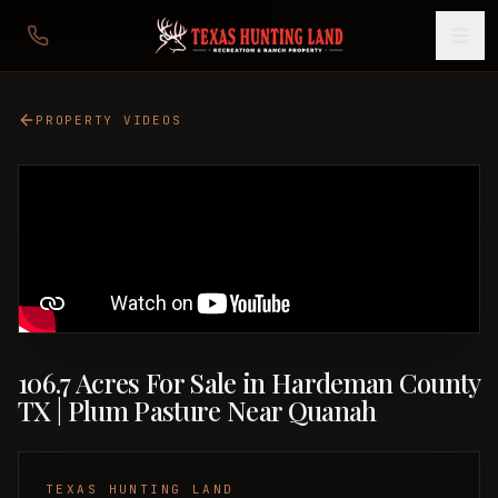
PROPERTY VIDEOS
106.7 Acres For Sale in Hardeman County
TX | Plum Pasture Near Quanah
TEXAS HUNTING LAND