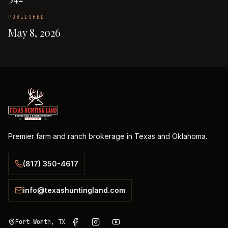
PUBLISHED
May 8, 2026
Premier farm and ranch brokerage in Texas and Oklahoma.
(817) 350-4617
info@texashuntingland.com
Fort Worth, TX