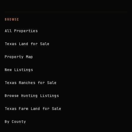
BROWSE
All Properties
Texas Land for Sale
Property Map
New Listings
Texas Ranches for Sale
Browse Hunting Listings
Texas Farm Land for Sale
By County