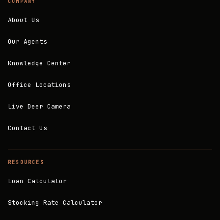
COMPANY
About Us
Our Agents
Knowledge Center
Office Locations
Live Deer Camera
Contact Us
RESOURCES
Loan Calculator
Stocking Rate Calculator