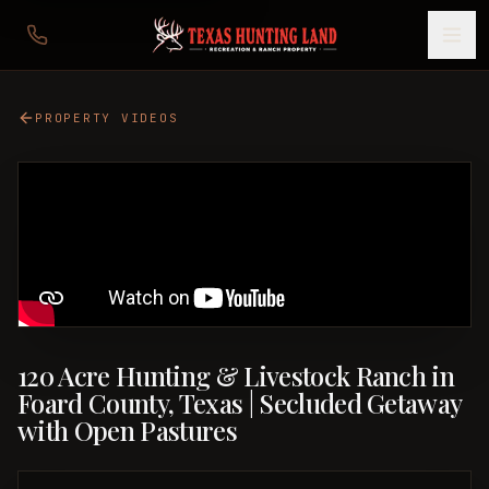
PROPERTY VIDEOS
120 Acre Hunting & Livestock Ranch in
Foard County, Texas | Secluded Getaway
with Open Pastures