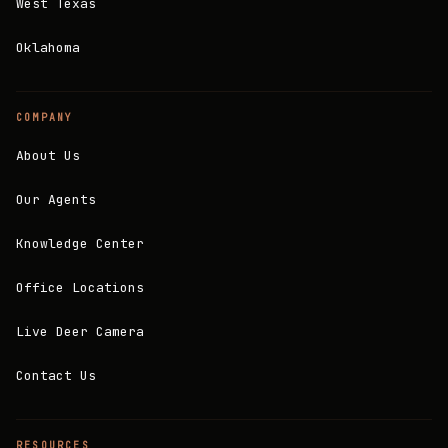
West Texas
Oklahoma
COMPANY
About Us
Our Agents
Knowledge Center
Office Locations
Live Deer Camera
Contact Us
RESOURCES