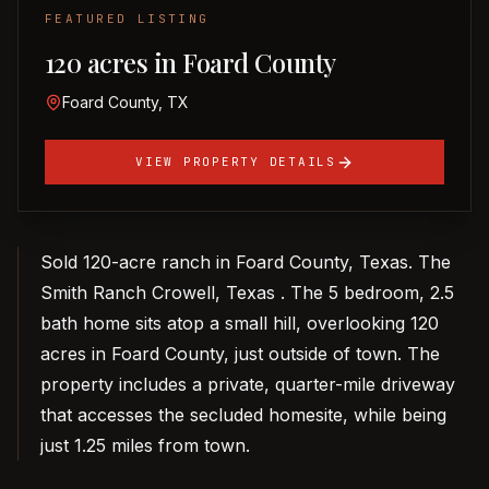
FEATURED LISTING
120 acres in Foard County
Foard County, TX
VIEW PROPERTY DETAILS
Sold 120-acre ranch in Foard County, Texas. The
Smith Ranch Crowell, Texas . The 5 bedroom, 2.5
bath home sits atop a small hill, overlooking 120
acres in Foard County, just outside of town. The
property includes a private, quarter-mile driveway
that accesses the secluded homesite, while being
just 1.25 miles from town.