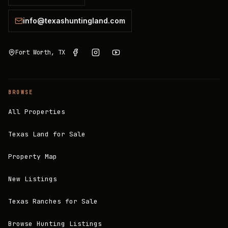
info@texashuntingland.com
Fort Worth, TX
BROWSE
All Properties
Texas Land for Sale
Property Map
New Listings
Texas Ranches for Sale
Browse Hunting Listings