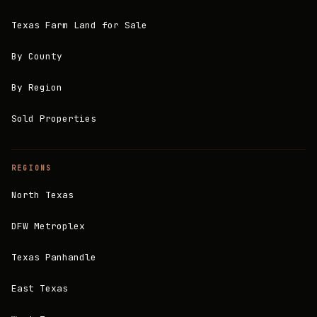
Texas Farm Land for Sale
By County
By Region
Sold Properties
REGIONS
North Texas
DFW Metroplex
Texas Panhandle
East Texas