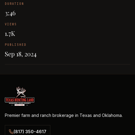
DURATION
3:46
VIEWS
1.7K
PUBLISHED
Sep 18, 2024
Premier farm and ranch brokerage in Texas and Oklahoma.
(817) 350-4617