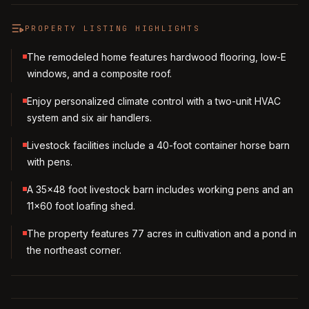
PROPERTY LISTING HIGHLIGHTS
The remodeled home features hardwood flooring, low-E
windows, and a composite roof.
Enjoy personalized climate control with a two-unit HVAC
system and six air handlers.
Livestock facilities include a 40-foot container horse barn
with pens.
A 35x48 foot livestock barn includes working pens and an
11x60 foot loafing shed.
The property features 77 acres in cultivation and a pond in
the northeast corner.