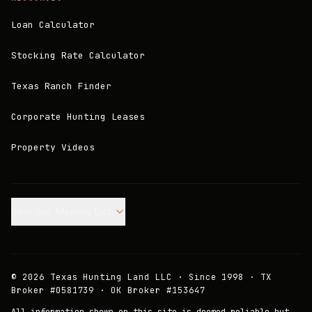
Loan Calculator
Stocking Rate Calculator
Texas Ranch Finder
Corporate Hunting Leases
Property Videos
Join our Mailing List.
©
2026
Texas Hunting Land LLC · Since 1998 · TX
Broker #0581739 · OK Broker #153647