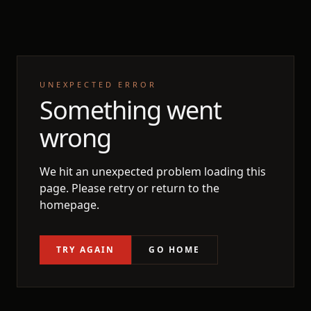
UNEXPECTED ERROR
Something went
wrong
We hit an unexpected problem loading this
page. Please retry or return to the
homepage.
TRY AGAIN
GO HOME