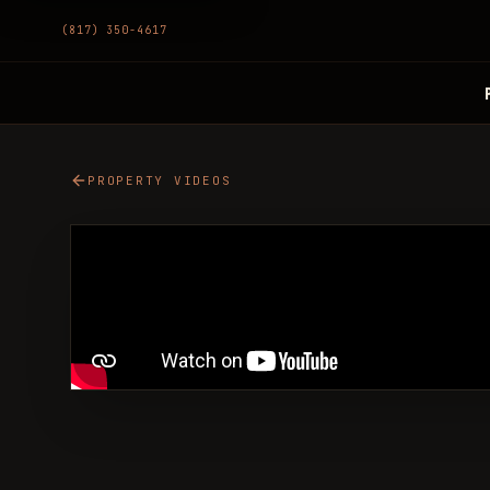
(817) 350-4617
PROPERTY VIDEOS