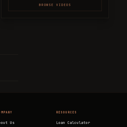
BROWSE VIDEOS
OMPANY
RESOURCES
bout Us
Loan Calculator