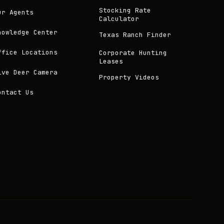
Stocking Rate
ur Agents
Calculator
nowledge Center
Texas Ranch Finder
ffice Locations
Corporate Hunting
Leases
ive Deer Camera
Property Videos
ontact Us