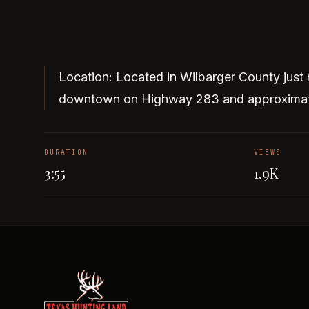
Location: Located in Wilbarger County just 
downtown on Highway 283 and approximate
DURATION
VIEWS
3:55
1.9K