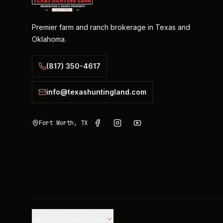
Premier farm and ranch brokerage in Texas and
Oklahoma.
(817) 350-4617
info@texashuntingland.com
Fort Worth, TX
Join our Mailing List.