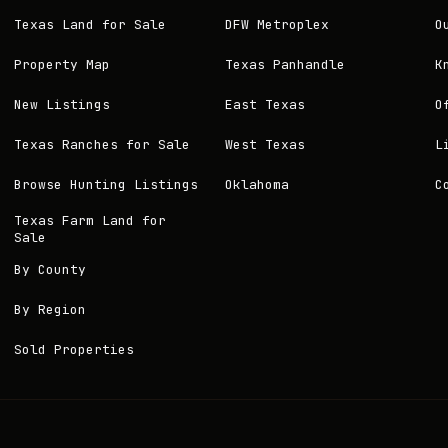
Texas Land for Sale
DFW Metroplex
O
Property Map
Texas Panhandle
K
New Listings
East Texas
O
Texas Ranches for Sale
West Texas
L
Browse Hunting Listings
Oklahoma
C
Texas Farm Land for
Sale
By County
By Region
Sold Properties