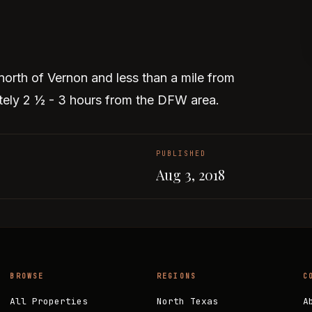
north of Vernon and less than a mile from
ly 2 ½ - 3 hours from the DFW area.
PUBLISHED
Aug 3, 2018
BROWSE
REGIONS
C
All Properties
North Texas
A