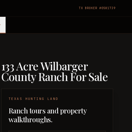
TX BROKER #0581739
133 Acre Wilbarger
County Ranch For Sale
TEXAS HUNTING LAND
Ranch tours and property
walkthroughs.