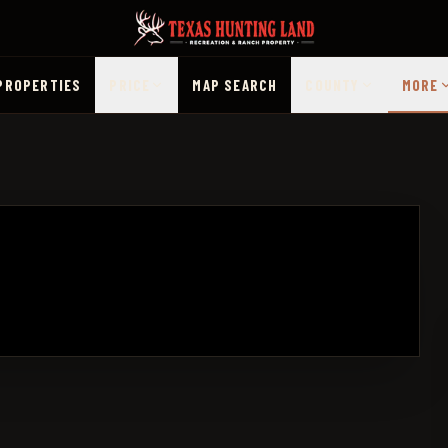
PROPERTIES
PRICE
MAP SEARCH
COUNTY
MORE