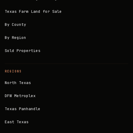
Texas Farm Land for Sale
By County
By Region
Sold Properties
REGIONS
North Texas
DFW Metroplex
Texas Panhandle
East Texas