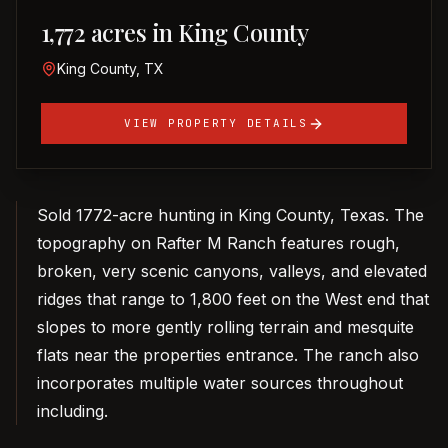
1,772 acres in King County
King County, TX
VIEW PROPERTY DETAILS
Sold 1772-acre hunting in King County, Texas. The
topography on Rafter M Ranch features rough,
broken, very scenic canyons, valleys, and elevated
ridges that range to 1,800 feet on the West end that
slopes to more gently rolling terrain and mesquite
flats near the properties entrance. The ranch also
incorporates multiple water sources throughout
including.