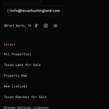
info@texashuntingland.com
Fort Worth, TX
BROWSE
All Properties
Texas Land for Sale
Property Map
New Listings
Texas Ranches for Sale
Browse Hunting Listings