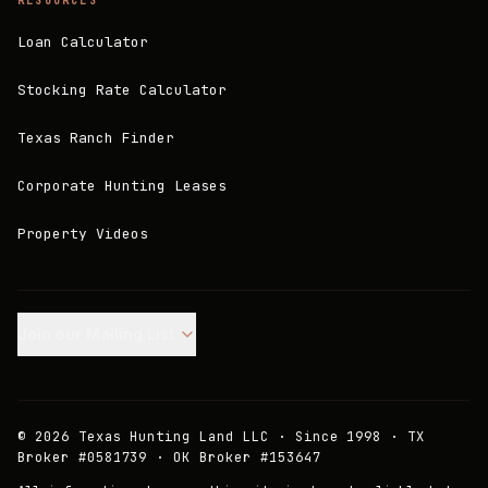
RESOURCES
Loan Calculator
Stocking Rate Calculator
Texas Ranch Finder
Corporate Hunting Leases
Property Videos
Join our Mailing List.
©
2026
Texas Hunting Land LLC · Since 1998 · TX
Broker #0581739 · OK Broker #153647