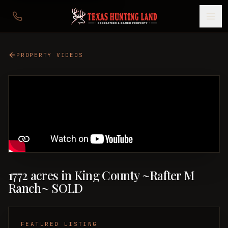
PROPERTY VIDEOS
1772 acres in King County ~Rafter M
Ranch~ SOLD
FEATURED LISTING