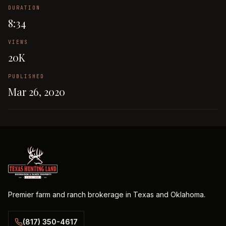
DURATION
8:34
VIEWS
20K
PUBLISHED
Mar 26, 2020
Premier farm and ranch brokerage in Texas and Oklahoma.
(817) 350-4617