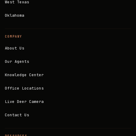
West Texas
Oklahoma
COMPANY
About Us
Our Agents
Knowledge Center
Office Locations
Live Deer Camera
Contact Us