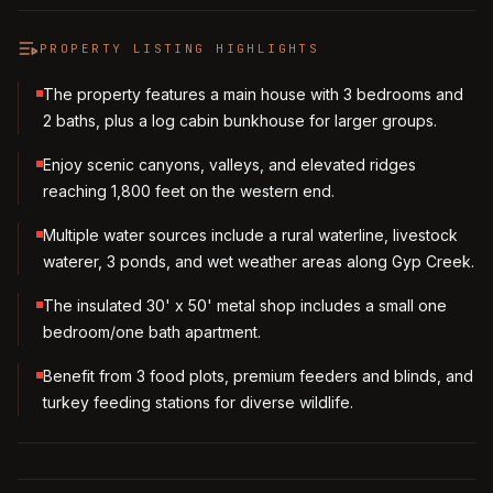
PROPERTY LISTING HIGHLIGHTS
The property features a main house with 3 bedrooms and
2 baths, plus a log cabin bunkhouse for larger groups.
Enjoy scenic canyons, valleys, and elevated ridges
reaching 1,800 feet on the western end.
Multiple water sources include a rural waterline, livestock
waterer, 3 ponds, and wet weather areas along Gyp Creek.
The insulated 30' x 50' metal shop includes a small one
bedroom/one bath apartment.
Benefit from 3 food plots, premium feeders and blinds, and
turkey feeding stations for diverse wildlife.