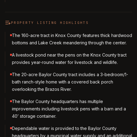
PROPERTY LISTING HIGHLIGHTS
The 160-acre tract in Knox County features thick hardwood
bottoms and Lake Creek meandering through the center.
A livestock pond near the pens on the Knox County tract
provides year-round water for livestock and wildlife.
The 20-acre Baylor County tract includes a 3-bedroom/1-
bath ranch-style home with a covered back porch
overlooking the Brazos River.
The Baylor County headquarters has multiple
improvements including livestock pens with a barn and a
40’ storage container.
Dependable water is provided to the Baylor County
headquarters by a municipal water supply and an additional