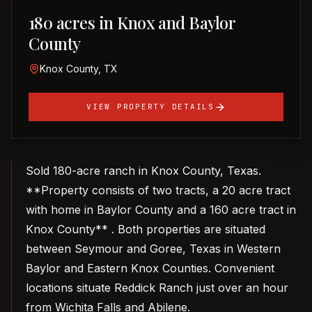
180 acres in Knox and Baylor
County
Knox County, TX
VIEW PROPERTY DETAILS
Sold 180-acre ranch in Knox County, Texas.
**Property consists of two tracts, a 20 acre tract
with home in Baylor County and a 160 acre tract in
Knox County** . Both properties are situated
between Seymour and Goree, Texas in Western
Baylor and Eastern Knox Counties. Convenient
locations situate Reddick Ranch just over an hour
from Wichita Falls and Abilene.