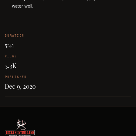
water well.
DURATION
5:41
VIEWS
3.3K
PUBLISHED
Dec 9, 2020