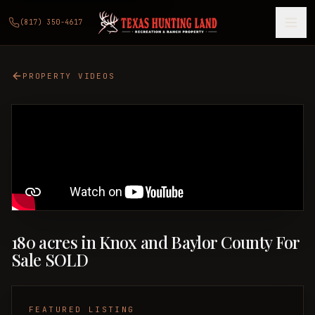
(817) 350-4617
PROPERTY VIDEOS
180 acres in Knox and Baylor County For
Sale SOLD
FEATURED LISTING