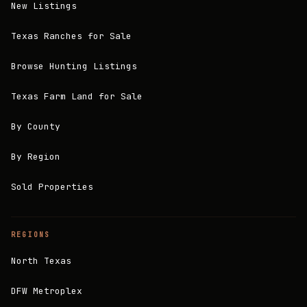
New Listings
Texas Ranches for Sale
Browse Hunting Listings
Texas Farm Land for Sale
By County
By Region
Sold Properties
REGIONS
North Texas
DFW Metroplex