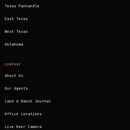
Texas Panhandle
East Texas
West Texas
Oklahoma
COMPANY
About Us
Our Agents
Land & Ranch Journal
Office Locations
Live Deer Camera