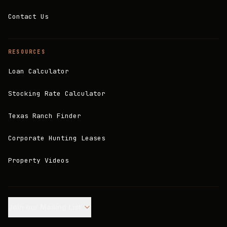
Contact Us
RESOURCES
Loan Calculator
Stocking Rate Calculator
Texas Ranch Finder
Corporate Hunting Leases
Property Videos
Join our Mailing List.