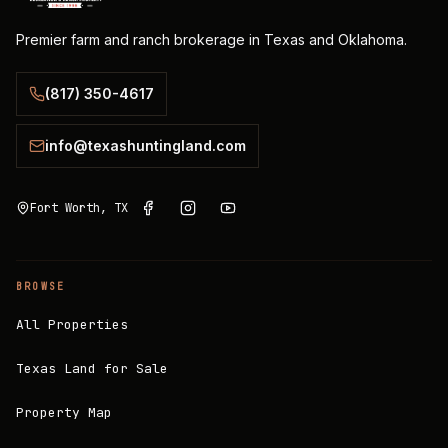
Premier farm and ranch brokerage in Texas and Oklahoma.
(817) 350-4617
info@texashuntingland.com
Fort Worth, TX
BROWSE
All Properties
Texas Land for Sale
Property Map