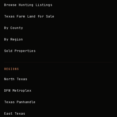
Browse Hunting Listings
Texas Farm Land for Sale
By County
By Region
Sold Properties
REGIONS
North Texas
DFW Metroplex
Texas Panhandle
East Texas