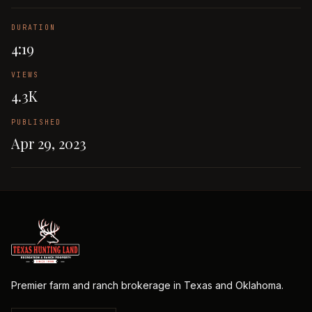
DURATION
4:19
VIEWS
4.3K
PUBLISHED
Apr 29, 2023
Premier farm and ranch brokerage in Texas and Oklahoma.