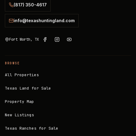
(817) 350-4617
info@texashuntingland.com
Fort Worth, TX
BROWSE
All Properties
Texas Land for Sale
Property Map
New Listings
Texas Ranches for Sale