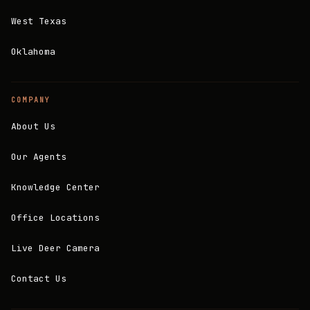
West Texas
Oklahoma
COMPANY
About Us
Our Agents
Knowledge Center
Office Locations
Live Deer Camera
Contact Us