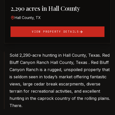
2,290 acres in Hall County
Hall County, TX
VIEW PROPERTY DETAILS
Sold 2,290-acre hunting in Hall County, Texas. Red
Bluff Canyon Ranch Hall County, Texas . Red Bluff
Canyon Ranch is a rugged, unspoiled property that
is seldom seen in today’s market offering fantastic
views, large cedar break escarpments, diverse
terrain for recreational activities, and excellent
hunting in the caprock country of the rolling plains.
There.