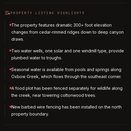
PROPERTY LISTING HIGHLIGHTS
The property features dramatic 300+ foot elevation
changes from cedar-rimmed ridges down to deep canyon
draws.
Two water wells, one solar and one windmill type, provide
plumbed water to troughs.
Seasonal water is available from pools and springs along
Oxbow Creek, which flows through the southeast corner.
A food plot has been fenced separately for wildlife along
the creek, near towering cottonwood trees.
New barbed wire fencing has been installed on the north
property boundary.