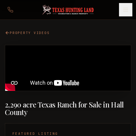
PROPERTY VIDEOS
2,290 acre Texas Ranch for Sale in Hall
County
FEATURED LISTING