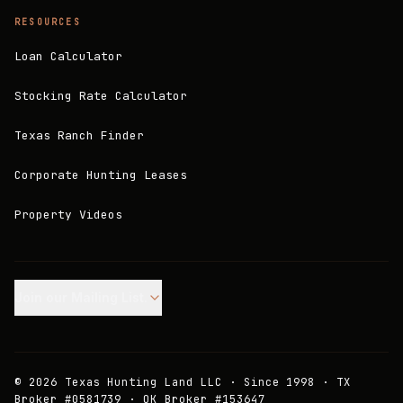
RESOURCES
Loan Calculator
Stocking Rate Calculator
Texas Ranch Finder
Corporate Hunting Leases
Property Videos
Join our Mailing List.
©
2026
Texas Hunting Land LLC · Since 1998 · TX
Broker #0581739 · OK Broker #153647