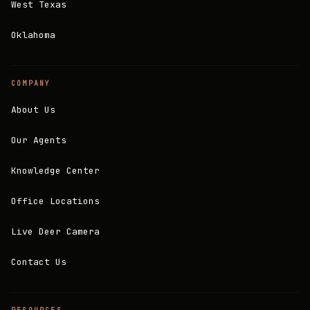
West Texas
Oklahoma
COMPANY
About Us
Our Agents
Knowledge Center
Office Locations
Live Deer Camera
Contact Us