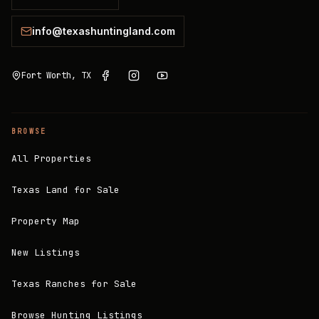
info@texashuntingland.com
Fort Worth, TX
BROWSE
All Properties
Texas Land for Sale
Property Map
New Listings
Texas Ranches for Sale
Browse Hunting Listings