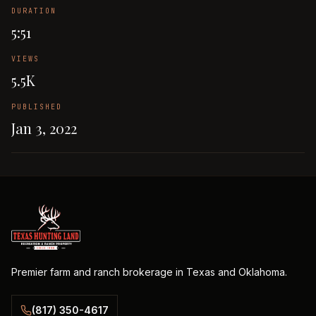
DURATION
5:51
VIEWS
5.5K
PUBLISHED
Jan 3, 2022
Premier farm and ranch brokerage in Texas and Oklahoma.
(817) 350-4617