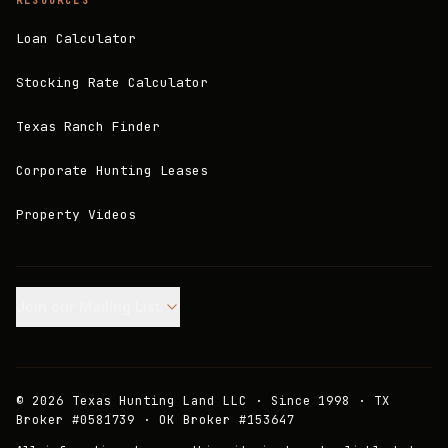
RESOURCES
Loan Calculator
Stocking Rate Calculator
Texas Ranch Finder
Corporate Hunting Leases
Property Videos
Join our Mailing List.
©
2026
Texas Hunting Land LLC · Since 1998 · TX
Broker #0581739 · OK Broker #153647