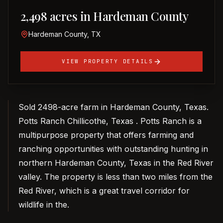
2,498 acres in Hardeman County
Hardeman County, TX
VIEW PROPERTY DETAILS
Sold 2498-acre farm in Hardeman County, Texas.
Potts Ranch Chillicothe, Texas . Potts Ranch is a
multipurpose property that offers farming and
ranching opportunities with outstanding hunting in
northern Hardeman County, Texas in the Red River
valley. The property is less than two miles from the
Red River, which is a great travel corridor for
wildlife in the.