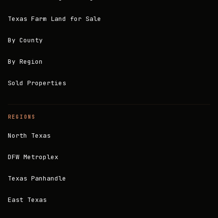
Texas Farm Land for Sale
By County
By Region
Sold Properties
REGIONS
North Texas
DFW Metroplex
Texas Panhandle
East Texas