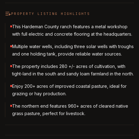
PROPERTY LISTING HIGHLIGHTS
This Hardeman County ranch features a metal workshop
with full electric and concrete flooring at the headquarters.
Multiple water wells, including three solar wells with troughs
and one holding tank, provide reliable water sources.
The property includes 280 +/- acres of cultivation, with
tight-land in the south and sandy loam farmland in the north.
Enjoy 200+ acres of improved coastal pasture, ideal for
grazing or hay production.
The northern end features 960+ acres of cleared native
grass pasture, perfect for livestock.