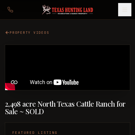
PROPERTY VIDEOS
2,498 acre North Texas Cattle Ranch for
Sale ~ SOLD
FEATURED LISTING