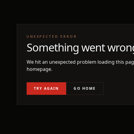
UNEXPECTED ERROR
Something went wron
We hit an unexpected problem loading this page
homepage.
TRY AGAIN
GO HOME