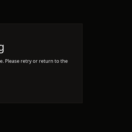
g
. Please retry or return to the