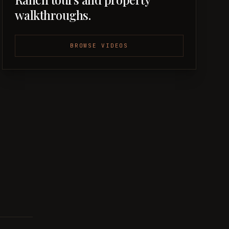
walkthroughs.
BROWSE VIDEOS