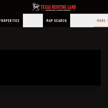
PROPERTIES
PRICE
MAP SEARCH
COUNTY
MORE