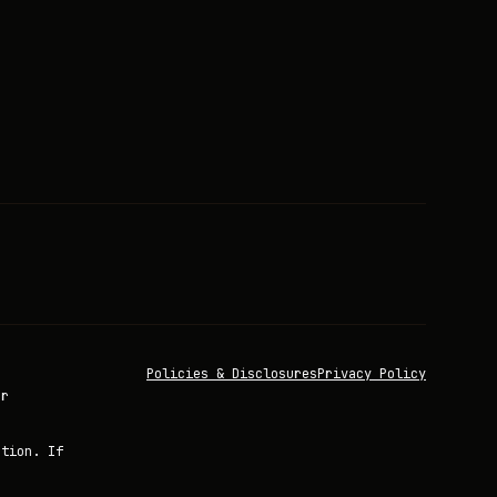
Policies & Disclosures
Privacy Policy
or
ation. If