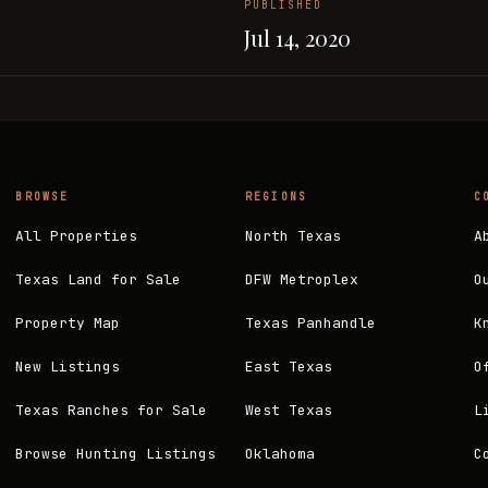
PUBLISHED
Jul 14, 2020
BROWSE
REGIONS
C
All Properties
North Texas
A
Texas Land for Sale
DFW Metroplex
O
Property Map
Texas Panhandle
K
New Listings
East Texas
O
Texas Ranches for Sale
West Texas
L
Browse Hunting Listings
Oklahoma
C