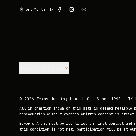
Fort Worth, TX
Join our Mailing List.
©
2026
Texas Hunting Land LLC · Since 1998 · TX 
All information shown on this site is deemed reliable 
reproduction without express written consent is strict
Buyer's Agent must be identified on first contact and 
this condition is not met, participation will be at ou