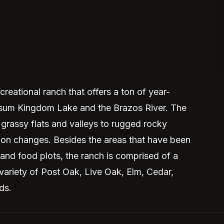
reational ranch that offers a ton of year-
ossum Kingdom Lake and the Brazos River. The
grassy flats and valleys to rugged rocky
tion changes. Besides the areas that have been
 and food plots, the ranch is comprised of a
 variety of Post Oak, Live Oak, Elm, Cedar,
ds.