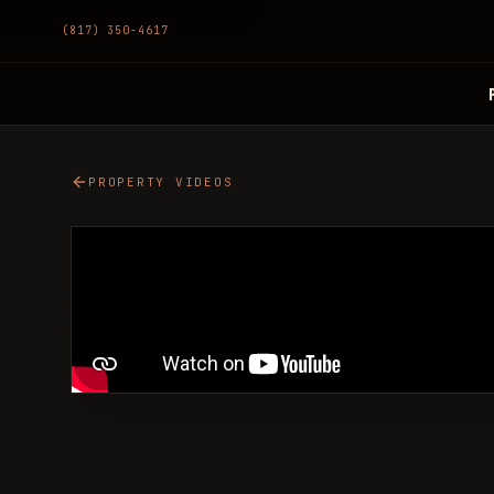
(817) 350-4617
PROPERTY VIDEOS