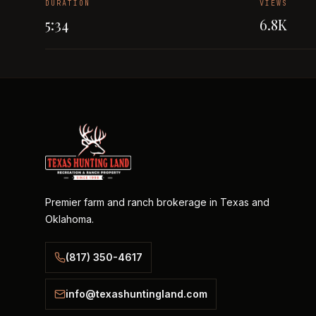
DURATION
VIEWS
5:34
6.8K
Premier farm and ranch brokerage in Texas and
Oklahoma.
(817) 350-4617
info@texashuntingland.com