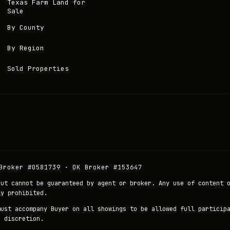
Texas Farm Land for
Sale
By County
By Region
Sold Properties
Broker #0581739 · OK Broker #153647
but cannot be guaranteed by agent or broker. Any use of content 
ly prohibited.
must accompany Buyer on all showings to be allowed full particip
r discretion.