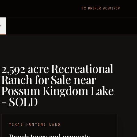
TX BROKER #0581739
2,592 acre Recreational
Ranch for Sale near
Possum Kingdom Lake
- SOLD
TEXAS HUNTING LAND
Ranch tours and property