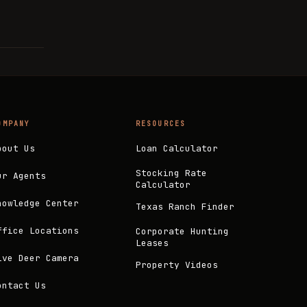
OMPANY
RESOURCES
bout Us
Loan Calculator
Stocking Rate
ur Agents
Calculator
nowledge Center
Texas Ranch Finder
ffice Locations
Corporate Hunting
Leases
ive Deer Camera
Property Videos
ontact Us