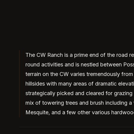
The CW Ranch is a prime end of the road rec
round activities and is nestled between P
terrain on the CW varies tremendously from 
hillsides with many areas of dramatic eleva
strategically picked and cleared for grazing
mix of towering trees and brush including a
Mesquite, and a few other various hardwoo