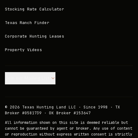
Stocking Rate Calculator
Texas Ranch Finder
Corporate Hunting Leases
Property Videos
Join our Mailing List.
©
2026
Texas Hunting Land LLC · Since 1998 · TX
Broker #0581739 · OK Broker #153647
All information shown on this site is deemed reliable but
cannot be guaranteed by agent or broker. Any use of content
or reproduction without express written consent is strictly