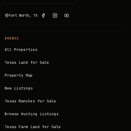
Fort Worth, TX
BROWSE
All Properties
Texas Land for Sale
Property Map
New Listings
Texas Ranches for Sale
Browse Hunting Listings
Texas Farm Land for Sale