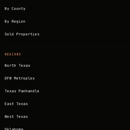
By County
By Region
Sold Properties
REGIONS
North Texas
DFW Metroplex
Texas Panhandle
East Texas
West Texas
Oklahoma