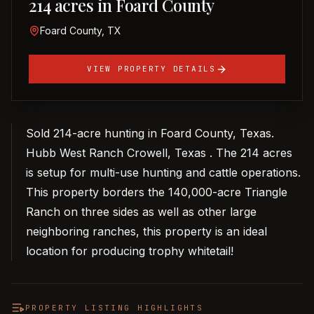
214 acres in Foard County
Foard County, TX
VIEW PROPERTY DETAILS
Sold 214-acre hunting in Foard County, Texas.
Hubb West Ranch Crowell, Texas . The 214 acres
is setup for multi-use hunting and cattle operations.
This property borders the 140,000-acre Triangle
Ranch on three sides as well as other large
neighboring ranches, this property is an ideal
location for producing trophy whitetail!
PROPERTY LISTING HIGHLIGHTS