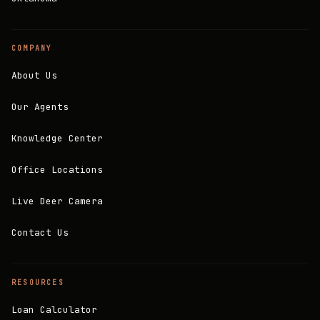
COMPANY
About Us
Our Agents
Knowledge Center
Office Locations
Live Deer Camera
Contact Us
RESOURCES
Loan Calculator