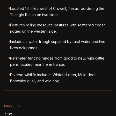
Located 16 miles west of Crowell, Texas, bordering the
Triangle Ranch on two sides.
Features rolling mesquite pastures with scattered cedar
ridges on the western side.
Includes a water trough supplied by rural water and two
livestock ponds.
Perimeter fencing ranges from good to new, with cattle
pens located near the entrance.
Diverse wildlife includes Whitetail deer, Mule deer,
Bobwhite quail, and wild hog.
DURATION
2:27