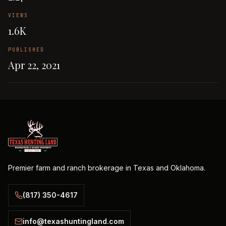
VIEWS
1.6K
PUBLISHED
Apr 22, 2021
Premier farm and ranch brokerage in Texas and Oklahoma.
(817) 350-4617
info@texashuntingland.com