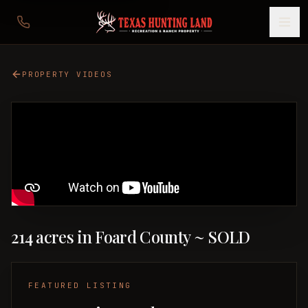
PROPERTY VIDEOS
214 acres in Foard County ~ SOLD
FEATURED LISTING