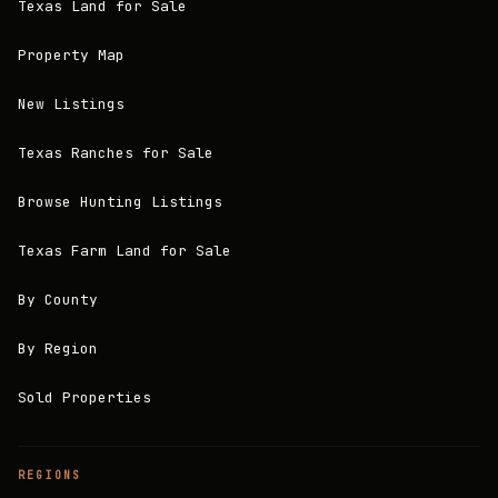
Texas Land for Sale
Property Map
New Listings
Texas Ranches for Sale
Browse Hunting Listings
Texas Farm Land for Sale
By County
By Region
Sold Properties
REGIONS