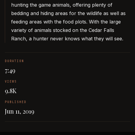
hunting the game animals, offering plenty of
bedding and hiding areas for the wildlife as well as
feeding areas with the food plots. With the large
variety of animals stocked on the Cedar Falls
Ranch, a hunter never knows what they will see.
DURATION
7:49
VIEWS
9.8K
PUBLISHED
Jun 11, 2019