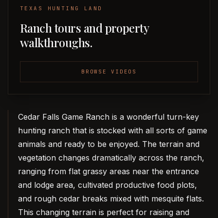
TEXAS HUNTING LAND
Ranch tours and property
walkthroughs.
BROWSE VIDEOS
Cedar Falls Game Ranch is a wonderful turn-key
hunting ranch that is stocked with all sorts of game
animals and ready to be enjoyed. The terrain and
vegetation changes dramatically across the ranch,
ranging from flat grassy areas near the entrance
and lodge area, cultivated productive food plots,
and rough cedar breaks mixed with mesquite flats.
This changing terrain is perfect for raising and