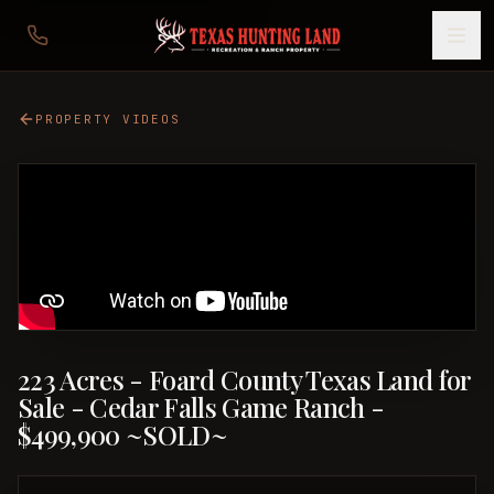
PROPERTY VIDEOS
223 Acres - Foard County Texas Land for
Sale - Cedar Falls Game Ranch -
$499,900 ~SOLD~