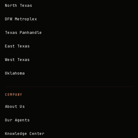
North Texas
DFW Metroplex
Texas Panhandle
East Texas
West Texas
Oklahoma
COMPANY
About Us
Our Agents
Knowledge Center