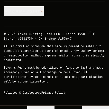
Join our Mailing List.
©
2026
Texas Hunting Land LLC · Since 1998 · TX
Broker #0581739 · OK Broker #153647
All information shown on this site is deemed reliable but
cannot be guaranteed by agent or broker. Any use of content
or reproduction without express written consent is strictly
prohibited.
Buyer's Agent must be identified on first contact and must
accompany Buyer on all showings to be allowed full
participation. If this condition is not met, participation
will be at our discretion.
Policies & Disclosures
Privacy Policy