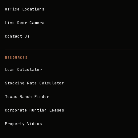
Office Locations
Live Deer Camera
Contact Us
RESOURCES
Loan Calculator
Stocking Rate Calculator
Texas Ranch Finder
Corporate Hunting Leases
Property Videos