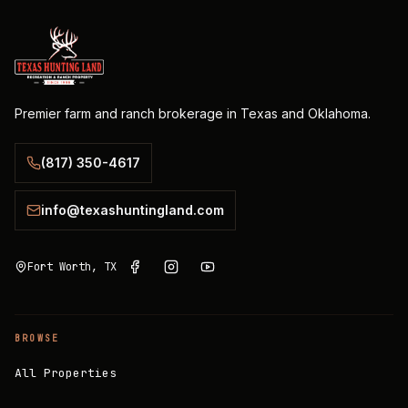
Premier farm and ranch brokerage in Texas and Oklahoma.
(817) 350-4617
info@texashuntingland.com
Fort Worth, TX
BROWSE
All Properties