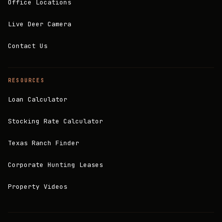
Office Locations
Live Deer Camera
Contact Us
RESOURCES
Loan Calculator
Stocking Rate Calculator
Texas Ranch Finder
Corporate Hunting Leases
Property Videos