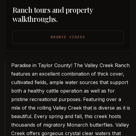
Ranch tours and property
walkthroughs.
BROWSE VIDEOS
Paradise in Taylor County! The Valley Creek Ranch
features an excellent combination of thick cover,
cultivated fields, ample water sources that support
both a healthy cattle operation as well as for
pristine recreational purposes. Featuring over a
mile of the rolling Valley Creek that is diverse as it is
beautiful. Every spring and fall, this creek hosts
thousands of migratory Monarch butterflies. Valley
Creek offers gorgeous crystal clear waters that