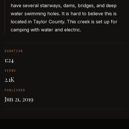
have several stairways, dams, bridges, and deep
water swimming holes. It is hard to believe this is
located in Taylor County. This creek is set up for
camping with water and electric.
DURATION
1:24
VIEWS
2.1K
PUBLISHED
Jun 21, 2019