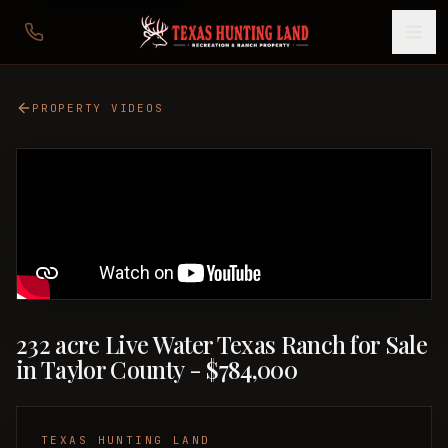
PROPERTY VIDEOS
232 acre Live Water Texas Ranch for Sale
in Taylor County - $784,000
TEXAS HUNTING LAND