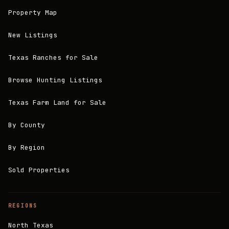
Property Map
New Listings
Texas Ranches for Sale
Browse Hunting Listings
Texas Farm Land for Sale
By County
By Region
Sold Properties
REGIONS
North Texas