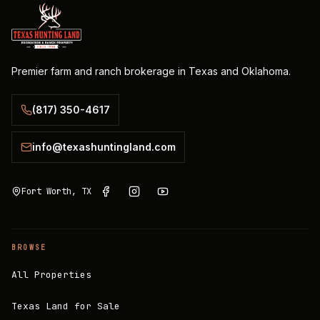
Premier farm and ranch brokerage in Texas and Oklahoma.
(817) 350-4617
info@texashuntingland.com
Fort Worth, TX
BROWSE
All Properties
Texas Land for Sale