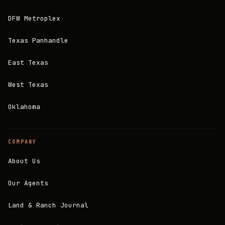
DFW Metroplex
Texas Panhandle
East Texas
West Texas
Oklahoma
COMPANY
About Us
Our Agents
Land & Ranch Journal