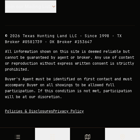
Join our Mailing List.
©
2026
Texas Hunting Land LLC · Since 1998 · TX
Broker #0581739 · OK Broker #153647
All information shown on this site is deemed reliable but
cannot be guaranteed by agent or broker. Any use of content
or reproduction without express written consent is strictly
prohibited.
Buyer's Agent must be identified on first contact and must
accompany Buyer on all showings to be allowed full
participation. If this condition is not met, participation
will be at our discretion.
Policies & Disclosures
Privacy Policy