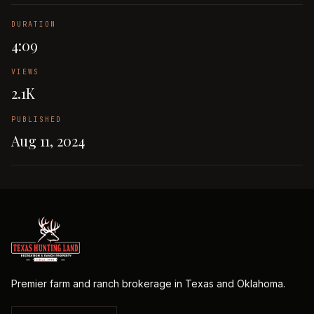
DURATION
4:09
VIEWS
2.1K
PUBLISHED
Aug 11, 2024
Premier farm and ranch brokerage in Texas and Oklahoma.