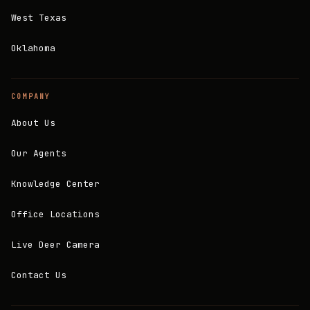
West Texas
Oklahoma
COMPANY
About Us
Our Agents
Knowledge Center
Office Locations
Live Deer Camera
Contact Us