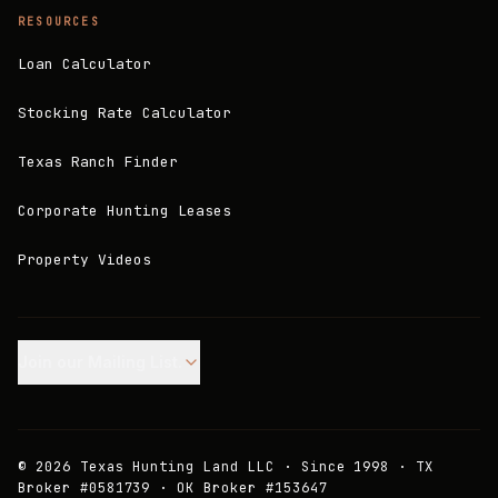
RESOURCES
Loan Calculator
Stocking Rate Calculator
Texas Ranch Finder
Corporate Hunting Leases
Property Videos
Join our Mailing List.
©
2026
Texas Hunting Land LLC · Since 1998 · TX
Broker #0581739 · OK Broker #153647