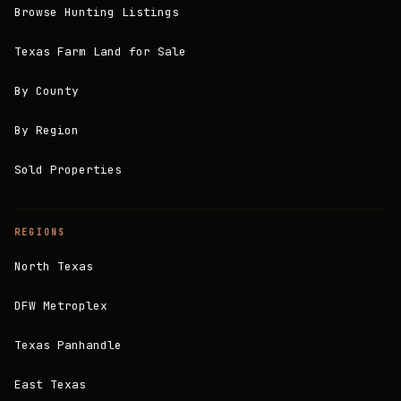
Browse Hunting Listings
Texas Farm Land for Sale
By County
By Region
Sold Properties
REGIONS
North Texas
DFW Metroplex
Texas Panhandle
East Texas