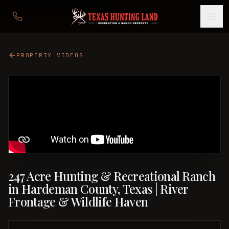
PROPERTY VIDEOS
247 Acre Hunting & Recreational Ranch
in Hardeman County, Texas | River
Frontage & Wildlife Haven