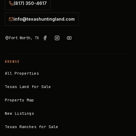
(817) 350-4617
info@texashuntingland.com
Fort Worth, TX
BROWSE
All Properties
Texas Land for Sale
Property Map
New Listings
Texas Ranches for Sale