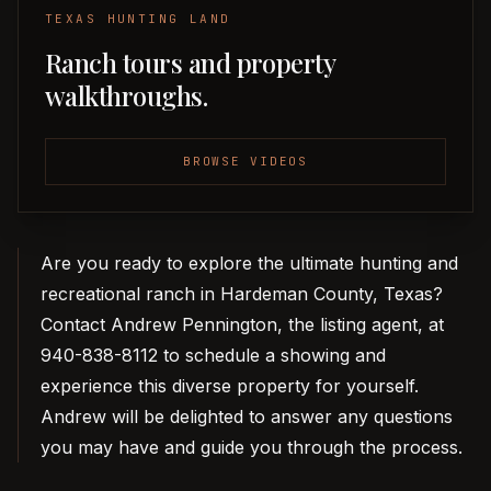
TEXAS HUNTING LAND
Ranch tours and property
walkthroughs.
BROWSE VIDEOS
Are you ready to explore the ultimate hunting and
recreational ranch in Hardeman County, Texas?
Contact Andrew Pennington, the listing agent, at
940-838-8112 to schedule a showing and
experience this diverse property for yourself.
Andrew will be delighted to answer any questions
you may have and guide you through the process.