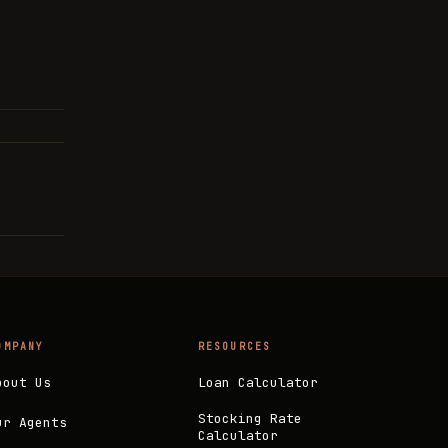
OMPANY
RESOURCES
bout Us
Loan Calculator
Stocking Rate
ur Agents
Calculator