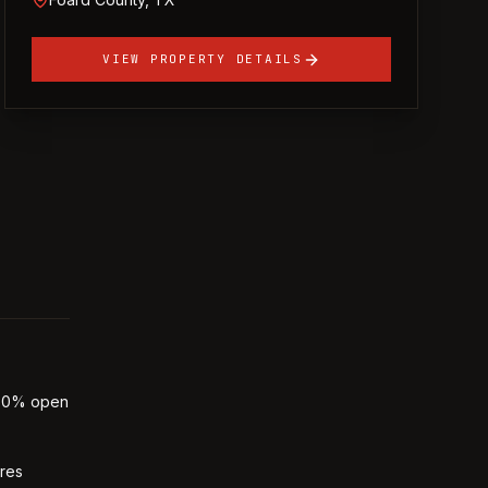
VIEW PROPERTY DETAILS
 30% open
ures