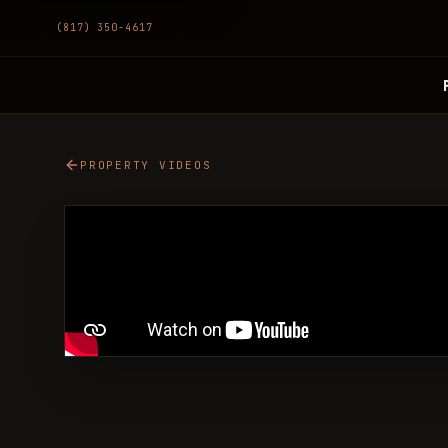
(817) 350-4617
PROPERTY VIDEOS