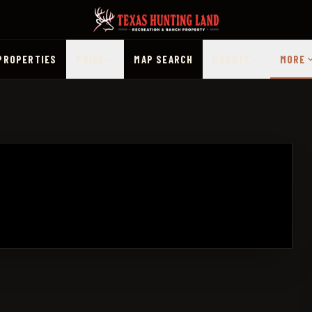
PROPERTIES
PRICE
MAP SEARCH
COUNTY
MORE