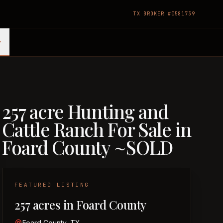
TX BROKER #0581739
257 acre Hunting and
Cattle Ranch For Sale in
Foard County ~SOLD
FEATURED LISTING
257 acres in Foard County
Foard County, TX