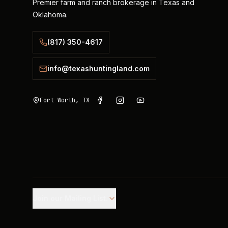
Premier farm and ranch brokerage in Texas and
Oklahoma.
(817) 350-4617
info@texashuntingland.com
Fort Worth, TX
Join our Mailing List.