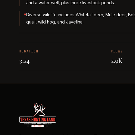
and a water well, plus three livestock ponds.
Diverse wildlife includes Whitetail deer, Mule deer, Bo
quail, wild hog, and Javelina.
DURATION
VIEWS
3:24
2.9K