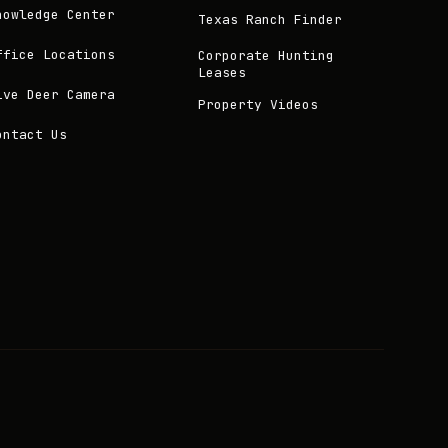
nowledge Center
Texas Ranch Finder
ffice Locations
Corporate Hunting
Leases
ive Deer Camera
Property Videos
ontact Us