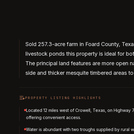
Sold 257.3-acre farm in Foard County, Tex
livestock ponds this property is ideal for bo
The principal land features are more open n
side and thicker mesquite timbered areas to
PROPERTY LISTING HIGHLIGHTS
Located 12 miles west of Crowell, Texas, on Highway 
offering convenient access.
Water is abundant with two troughs supplied by rural w