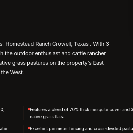
as. Homestead Ranch Crowell, Texas . With 3
th the outdoor enthusiast and cattle rancher.
ative grass pastures on the property’s East
 the West.
70,
Features a blend of 70% thick mesquite cover and
native grass flats.
ater
Excellent perimeter fencing and cross-divided past