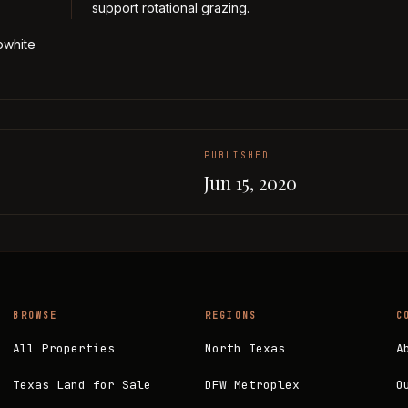
support rotational grazing.
bwhite
PUBLISHED
Jun 15, 2020
BROWSE
REGIONS
C
All Properties
North Texas
A
Texas Land for Sale
DFW Metroplex
O