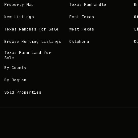
Property Map
Texas Panhandle
K
New Listings
East Texas
O
Texas Ranches for Sale
West Texas
L
Browse Hunting Listings
Oklahoma
C
Texas Farm Land for
Sale
By County
By Region
Sold Properties