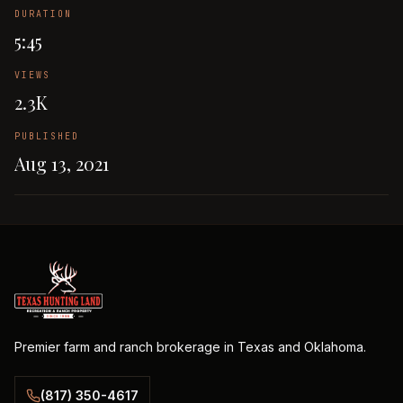
DURATION
5:45
VIEWS
2.3K
PUBLISHED
Aug 13, 2021
Premier farm and ranch brokerage in Texas and Oklahoma.
(817) 350-4617