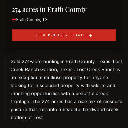
274 acres in Erath County
Erath County, TX
VIEW PROPERTY DETAILS
Sold 274-acre hunting in Erath County, Texas. Lost
Creek Ranch Gordon, Texas . Lost Creek Ranch is
an exceptional multiuse property for anyone
looking for a secluded property with wildlife and
ranching opportunities with a beautiful creek
frontage. The 274 acres has a nice mix of mesquite
pasture that rolls into a beautiful hardwood creek
bottom of Lost.