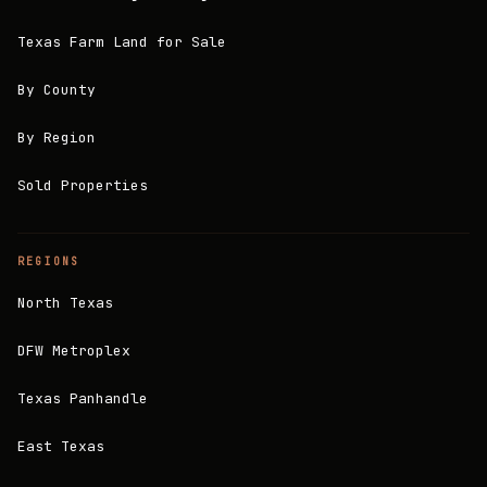
Texas Farm Land for Sale
By County
By Region
Sold Properties
REGIONS
North Texas
DFW Metroplex
Texas Panhandle
East Texas