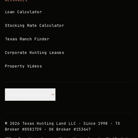
RESOURCES
Loan Calculator
Stocking Rate Calculator
Texas Ranch Finder
Corporate Hunting Leases
Property Videos
Join our Mailing List.
©
2026
Texas Hunting Land LLC · Since 1998 · TX
Broker #0581739 · OK Broker #153647