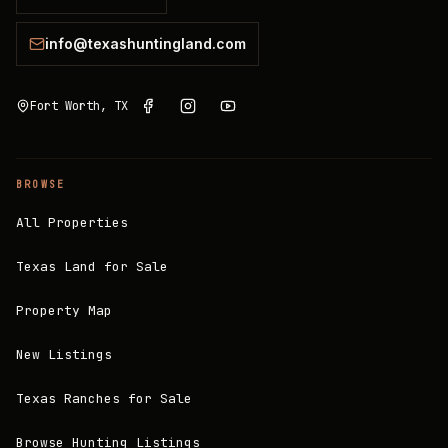
info@texashuntingland.com
Fort Worth, TX
BROWSE
All Properties
Texas Land for Sale
Property Map
New Listings
Texas Ranches for Sale
Browse Hunting Listings