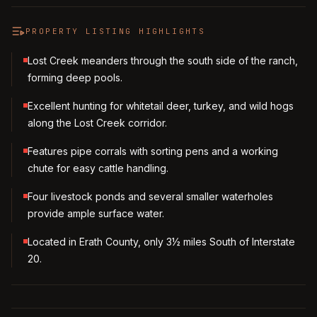
PROPERTY LISTING HIGHLIGHTS
Lost Creek meanders through the south side of the ranch,
forming deep pools.
Excellent hunting for whitetail deer, turkey, and wild hogs
along the Lost Creek corridor.
Features pipe corrals with sorting pens and a working
chute for easy cattle handling.
Four livestock ponds and several smaller waterholes
provide ample surface water.
Located in Erath County, only 3½ miles South of Interstate
20.