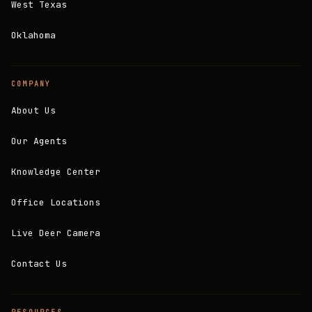
West Texas
Oklahoma
COMPANY
About Us
Our Agents
Knowledge Center
Office Locations
Live Deer Camera
Contact Us