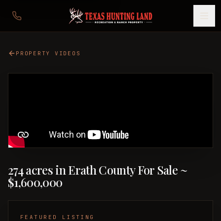
PROPERTY VIDEOS
274 acres in Erath County For Sale ~
$1,600,000
FEATURED LISTING