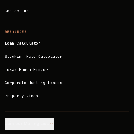
Contact Us
RESOURCES
Loan Calculator
Stocking Rate Calculator
Texas Ranch Finder
Corporate Hunting Leases
Property Videos
Join our Mailing List.