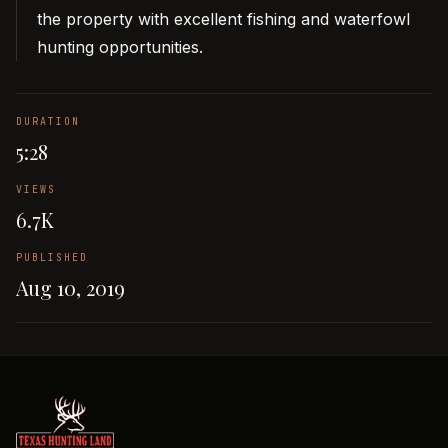
the property with excellent fishing and waterfowl
hunting opportunities.
DURATION
5:28
VIEWS
6.7K
PUBLISHED
Aug 10, 2019