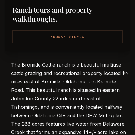
Ranch tours and property
walkthroughs.
BROWSE VIDEOS
The Bromide Cattle ranch is a beautiful multiuse
cattle grazing and recreational property located 1½
miles east of Bromide, Oklahoma, on Bromide
Road. This beautiful ranch is situated in eastern
Johnston County 22 miles northeast of
Tishomingo, and is conveniently located halfway
between Oklahoma City and the DFW Metroplex.
The 288 acres features live water from Delaware
Creek that forms an expansive 14+/- acre lake on