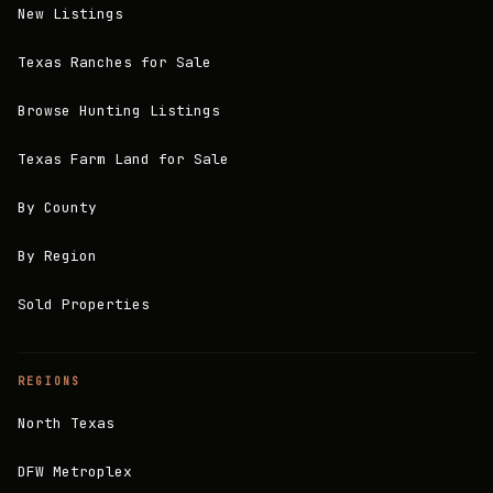
New Listings
Texas Ranches for Sale
Browse Hunting Listings
Texas Farm Land for Sale
By County
By Region
Sold Properties
REGIONS
North Texas
DFW Metroplex