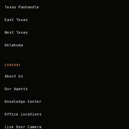
Texas Panhandle
East Texas
West Texas
Oklahoma
COMPANY
About Us
Our Agents
Knowledge Center
Office Locations
Live Deer Camera