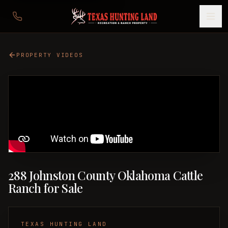
PROPERTY VIDEOS
288 Johnston County Oklahoma Cattle
Ranch for Sale
TEXAS HUNTING LAND