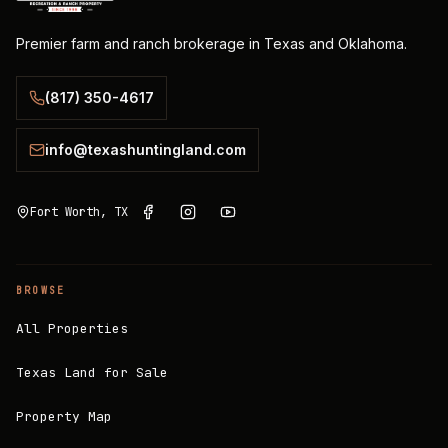
Premier farm and ranch brokerage in Texas and Oklahoma.
(817) 350-4617
info@texashuntingland.com
Fort Worth, TX
BROWSE
All Properties
Texas Land for Sale
Property Map