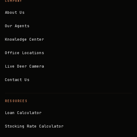
COMPANY
About Us
Our Agents
Knowledge Center
Office Locations
Live Deer Camera
Contact Us
RESOURCES
Loan Calculator
Stocking Rate Calculator