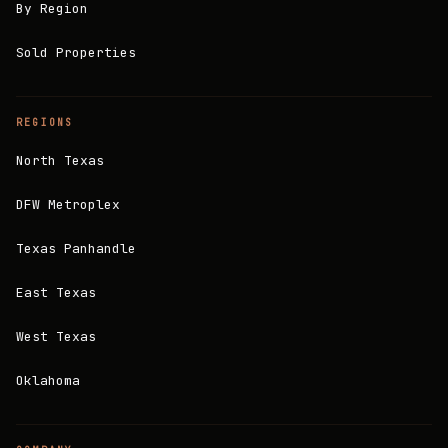
By Region
Sold Properties
REGIONS
North Texas
DFW Metroplex
Texas Panhandle
East Texas
West Texas
Oklahoma