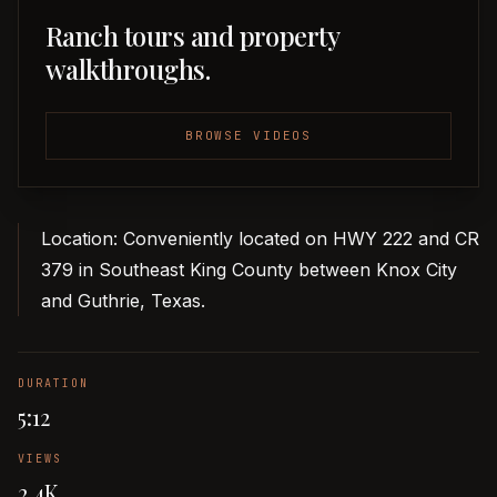
Ranch tours and property
walkthroughs.
BROWSE VIDEOS
Location: Conveniently located on HWY 222 and CR
379 in Southeast King County between Knox City
and Guthrie, Texas.
DURATION
5:12
VIEWS
2.4K