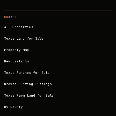
BROWSE
All Properties
Texas Land for Sale
Property Map
New Listings
Texas Ranches for Sale
Browse Hunting Listings
Texas Farm Land for Sale
By County