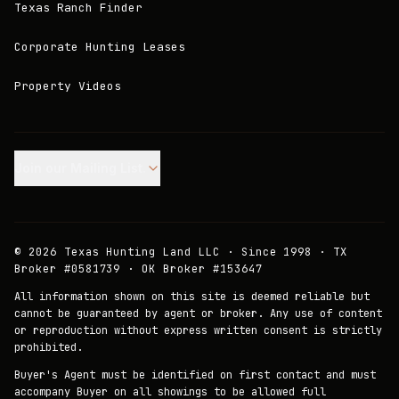
Texas Ranch Finder
Corporate Hunting Leases
Property Videos
Join our Mailing List.
©
2026
Texas Hunting Land LLC · Since 1998 · TX
Broker #0581739 · OK Broker #153647
All information shown on this site is deemed reliable but
cannot be guaranteed by agent or broker. Any use of content
or reproduction without express written consent is strictly
prohibited.
Buyer's Agent must be identified on first contact and must
accompany Buyer on all showings to be allowed full