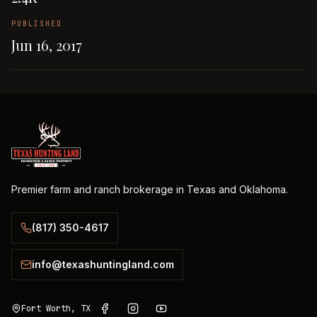
PUBLISHED
Jun 16, 2017
Premier farm and ranch brokerage in Texas and Oklahoma.
(817) 350-4617
info@texashuntingland.com
Fort Worth, TX