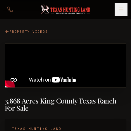
PROPERTY VIDEOS
3,868 Acres King County Texas Ranch
For Sale
TEXAS HUNTING LAND