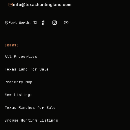
info@texashuntingland.com
Fort Worth, TX
BROWSE
All Properties
Texas Land for Sale
Property Map
New Listings
Texas Ranches for Sale
Browse Hunting Listings