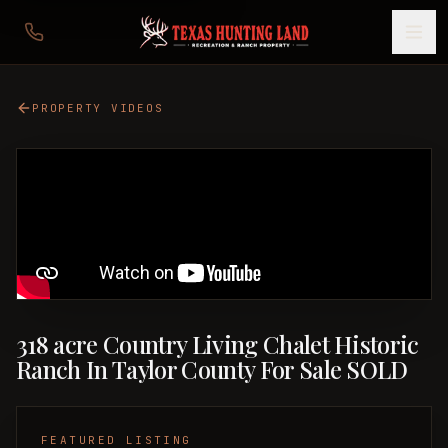
PROPERTY VIDEOS
318 acre Country Living Chalet Historic
Ranch In Taylor County For Sale SOLD
FEATURED LISTING