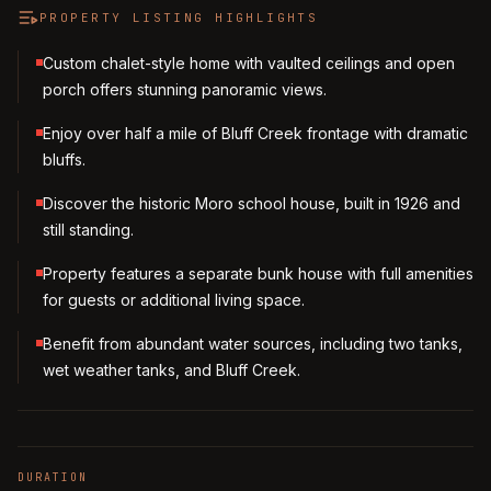
PROPERTY LISTING HIGHLIGHTS
Custom chalet-style home with vaulted ceilings and open
porch offers stunning panoramic views.
Enjoy over half a mile of Bluff Creek frontage with dramatic
bluffs.
Discover the historic Moro school house, built in 1926 and
still standing.
Property features a separate bunk house with full amenities
for guests or additional living space.
Benefit from abundant water sources, including two tanks,
wet weather tanks, and Bluff Creek.
DURATION