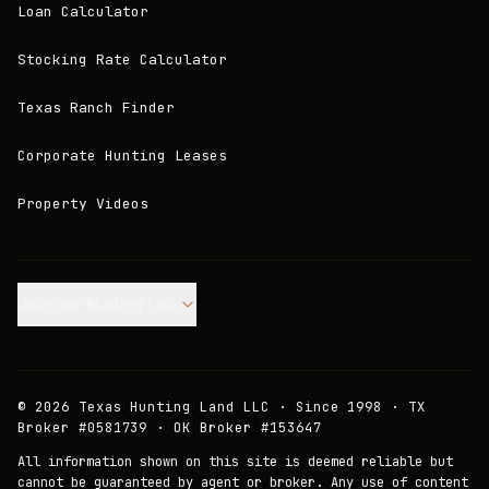
Loan Calculator
Stocking Rate Calculator
Texas Ranch Finder
Corporate Hunting Leases
Property Videos
Join our Mailing List.
©
2026
Texas Hunting Land LLC · Since 1998 · TX
Broker #0581739 · OK Broker #153647
All information shown on this site is deemed reliable but
cannot be guaranteed by agent or broker. Any use of content