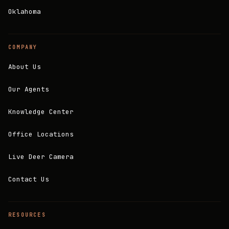
Oklahoma
COMPANY
About Us
Our Agents
Knowledge Center
Office Locations
Live Deer Camera
Contact Us
RESOURCES