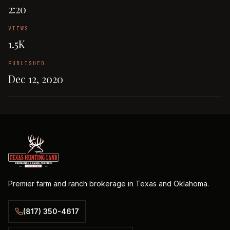
2:20
VIEWS
1.5K
PUBLISHED
Dec 12, 2020
Premier farm and ranch brokerage in Texas and Oklahoma.
(817) 350-4617