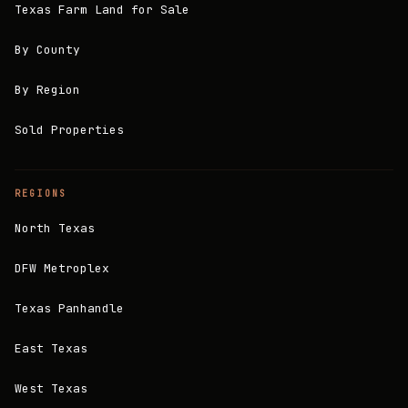
Texas Farm Land for Sale
By County
By Region
Sold Properties
REGIONS
North Texas
DFW Metroplex
Texas Panhandle
East Texas
West Texas