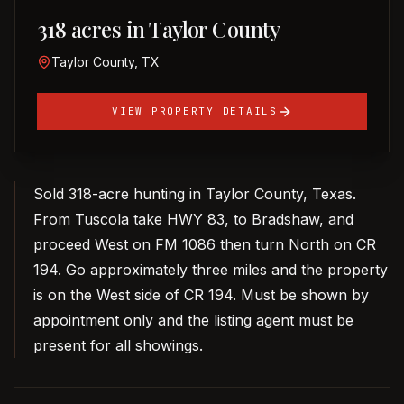
318 acres in Taylor County
Taylor County, TX
VIEW PROPERTY DETAILS
Sold 318-acre hunting in Taylor County, Texas.
From Tuscola take HWY 83, to Bradshaw, and
proceed West on FM 1086 then turn North on CR
194. Go approximately three miles and the property
is on the West side of CR 194. Must be shown by
appointment only and the listing agent must be
present for all showings.