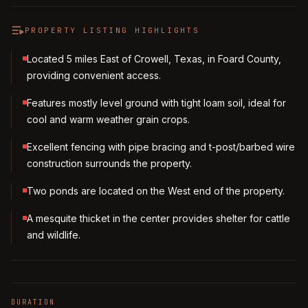
PROPERTY LISTING HIGHLIGHTS
Located 5 miles East of Crowell, Texas, in Foard County,
providing convenient access.
Features mostly level ground with tight loam soil, ideal for
cool and warm weather grain crops.
Excellent fencing with pipe bracing and t-post/barbed wire
construction surrounds the property.
Two ponds are located on the West end of the property.
A mesquite thicket in the center provides shelter for cattle
and wildlife.
DURATION