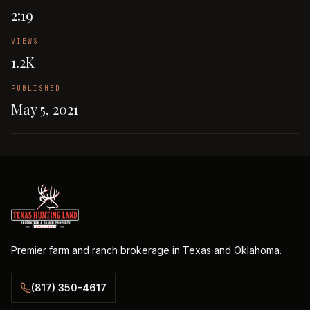
2:19
VIEWS
1.2K
PUBLISHED
May 5, 2021
Premier farm and ranch brokerage in Texas and Oklahoma.
(817) 350-4617