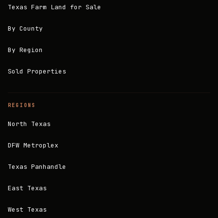
Texas Farm Land for Sale
By County
By Region
Sold Properties
REGIONS
North Texas
DFW Metroplex
Texas Panhandle
East Texas
West Texas