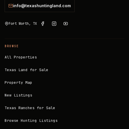
info@texashuntingland.com
Fort Worth, TX
BROWSE
All Properties
Texas Land for Sale
Property Map
New Listings
Texas Ranches for Sale
Browse Hunting Listings