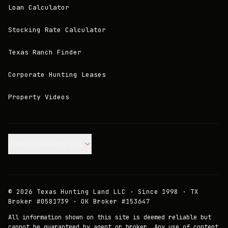
Loan Calculator
Stocking Rate Calculator
Texas Ranch Finder
Corporate Hunting Leases
Property Videos
Join our Mailing List.
©
2026
Texas Hunting Land LLC · Since 1998 · TX
Broker #0581739 · OK Broker #153647
All information shown on this site is deemed reliable but
cannot be guaranteed by agent or broker. Any use of content