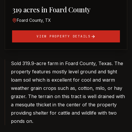
319 acres in Foard County
Foard County, TX
VIEW PROPERTY DETAILS
Sold 319.9-acre farm in Foard County, Texas. The
property features mostly level ground and tight
loam soil which is excellent for cool and warm
weather grain crops such as, cotton, milo, or hay
grazer. The terrain on this tract is well drained with
a mesquite thicket in the center of the property
providing shelter for cattle and wildlife with two
ponds on.