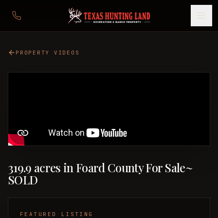
PROPERTY VIDEOS
319.9 acres in Foard County For Sale~
SOLD
FEATURED LISTING