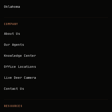
Oklahoma
COMPANY
About Us
Our Agents
Knowledge Center
Office Locations
Live Deer Camera
Contact Us
RESOURCES