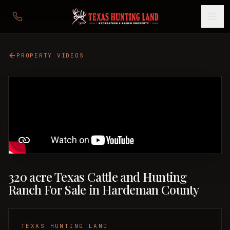
PROPERTY VIDEOS
320 acre Texas Cattle and Hunting
Ranch For Sale in Hardeman County
TEXAS HUNTING LAND