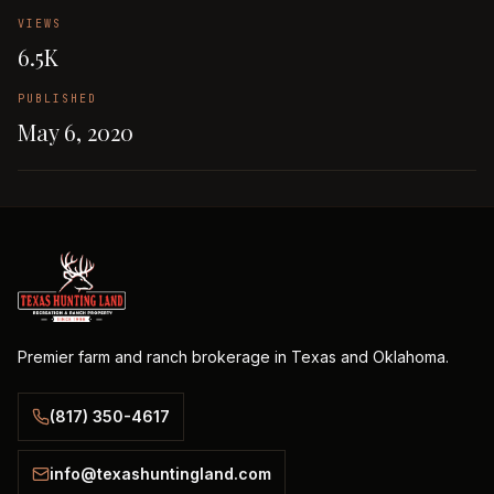
VIEWS
6.5K
PUBLISHED
May 6, 2020
Premier farm and ranch brokerage in Texas and Oklahoma.
(817) 350-4617
info@texashuntingland.com