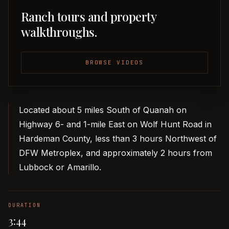
Ranch tours and property
walkthroughs.
BROWSE VIDEOS
Located about 5 miles South of Quanah on
Highway 6- and 1-mile East on Wolf Hunt Road in
Hardeman County, less than 3 hours Northwest of
DFW Metroplex, and approximately 2 hours from
Lubbock or Amarillo.
DURATION
3:44