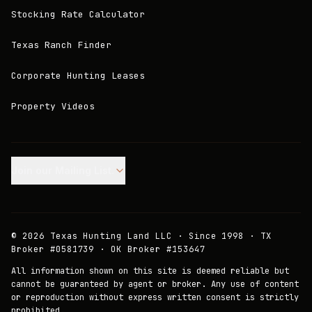
Stocking Rate Calculator
Texas Ranch Finder
Corporate Hunting Leases
Property Videos
Join our Mailing List.
©
2026
Texas Hunting Land LLC · Since 1998 · TX
Broker #0581739 · OK Broker #153647
All information shown on this site is deemed reliable but
cannot be guaranteed by agent or broker. Any use of content
or reproduction without express written consent is strictly
prohibited.