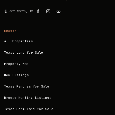
Fort Worth, TX
BROWSE
All Properties
Texas Land for Sale
Property Map
New Listings
Texas Ranches for Sale
Browse Hunting Listings
Texas Farm Land for Sale