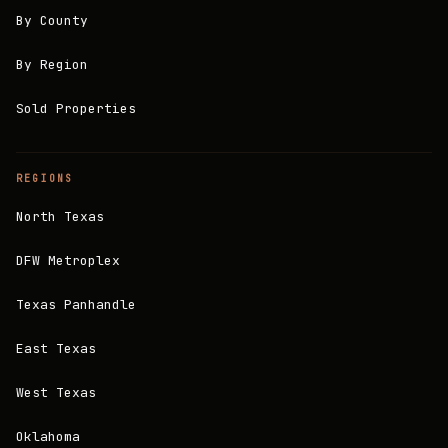
By County
By Region
Sold Properties
REGIONS
North Texas
DFW Metroplex
Texas Panhandle
East Texas
West Texas
Oklahoma