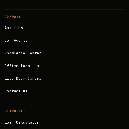
COMPANY
About Us
Our Agents
Knowledge Center
Office Locations
Live Deer Camera
Contact Us
RESOURCES
Loan Calculator