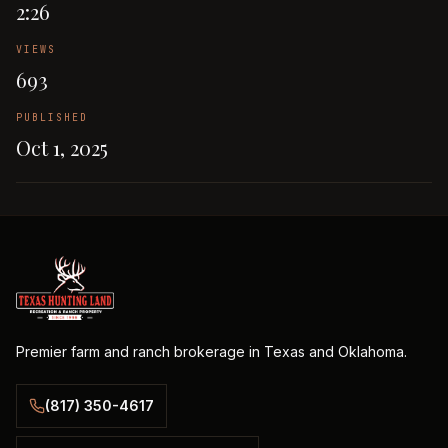
2:26
VIEWS
693
PUBLISHED
Oct 1, 2025
Premier farm and ranch brokerage in Texas and Oklahoma.
(817) 350-4617