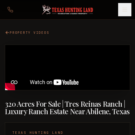
PROPERTY VIDEOS
320 Acres For Sale | Tres Reinas Ranch |
Luxury Ranch Estate Near Abilene, Texas
TEXAS HUNTING LAND