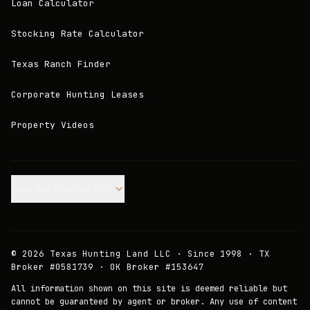
Loan Calculator
Stocking Rate Calculator
Texas Ranch Finder
Corporate Hunting Leases
Property Videos
Join our Mailing List.
©
2026
Texas Hunting Land LLC · Since 1998 · TX
Broker #0581739 · OK Broker #153647
All information shown on this site is deemed reliable but
cannot be guaranteed by agent or broker. Any use of content