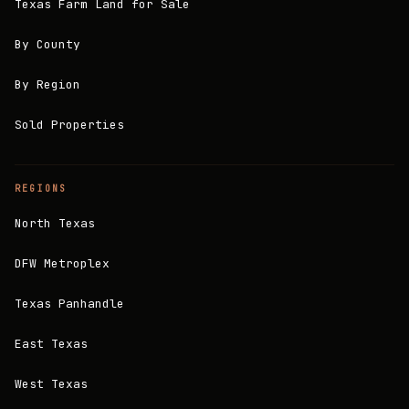
Texas Farm Land for Sale
By County
By Region
Sold Properties
REGIONS
North Texas
DFW Metroplex
Texas Panhandle
East Texas
West Texas