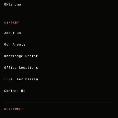
Oklahoma
COMPANY
About Us
Our Agents
Knowledge Center
Office Locations
Live Deer Camera
Contact Us
RESOURCES