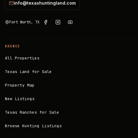
info@texashuntingland.com
Fort Worth, TX
BROWSE
All Properties
Texas Land for Sale
Property Map
New Listings
Texas Ranches for Sale
Browse Hunting Listings