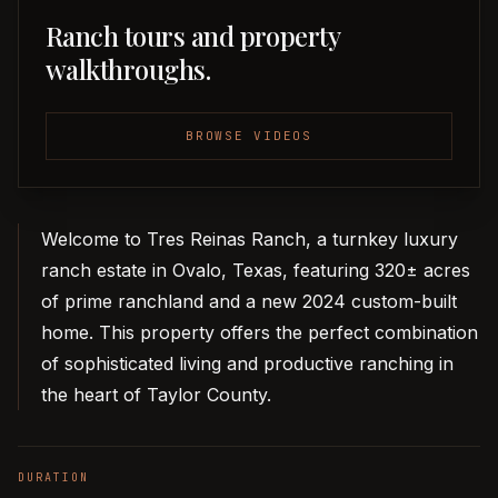
Ranch tours and property
walkthroughs.
BROWSE VIDEOS
Welcome to Tres Reinas Ranch, a turnkey luxury
ranch estate in Ovalo, Texas, featuring 320± acres
of prime ranchland and a new 2024 custom-built
home. This property offers the perfect combination
of sophisticated living and productive ranching in
the heart of Taylor County.
DURATION