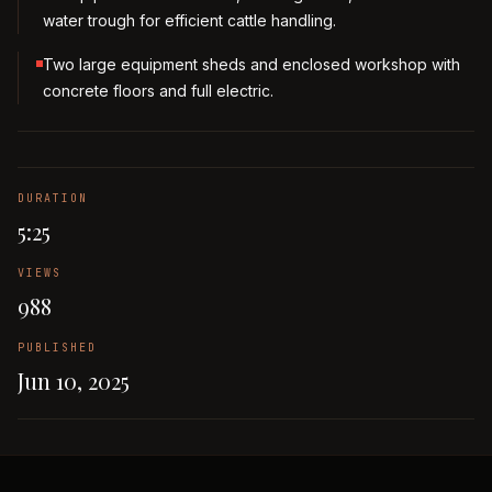
water trough for efficient cattle handling.
Two large equipment sheds and enclosed workshop with
concrete floors and full electric.
DURATION
5:25
VIEWS
988
PUBLISHED
Jun 10, 2025