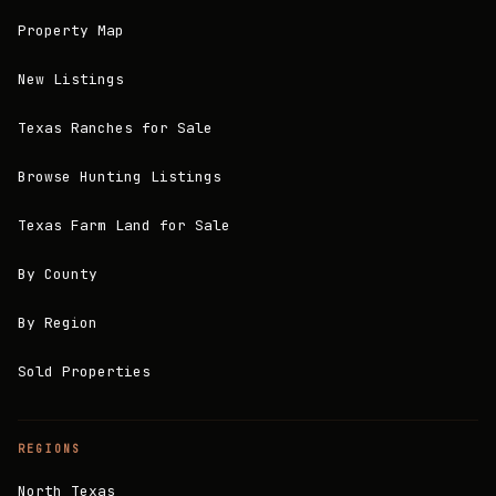
Property Map
New Listings
Texas Ranches for Sale
Browse Hunting Listings
Texas Farm Land for Sale
By County
By Region
Sold Properties
REGIONS
North Texas