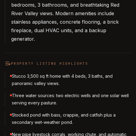
bedrooms, 3 bathrooms, and breathtaking Red
River Valley views. Modern amenities include
stainless appliances, concrete flooring, a brick
fireplace, dual HVAC units, and a backup
generator.
PROPERTY LISTING HIGHLIGHTS
Stucco 3,500 sq ft home with 4 beds, 3 baths, and
panoramic valley views.
Three water sources: two electric wells and one solar well
serving every pasture.
Stocked pond with bass, crappie, and catfish plus a
secondary wet-weather pond.
New pipe livestock corrals, working chute, and automatic