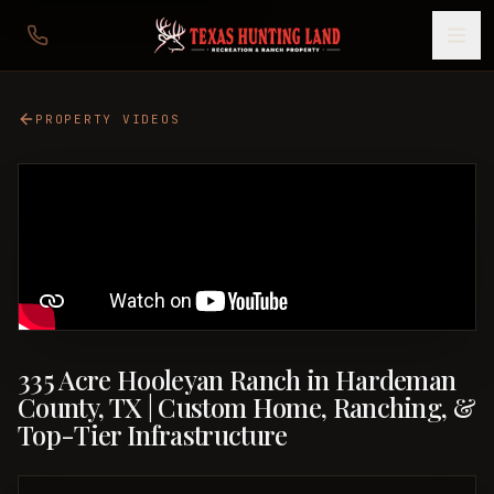
PROPERTY VIDEOS
335 Acre Hooleyan Ranch in Hardeman
County, TX | Custom Home, Ranching, &
Top-Tier Infrastructure