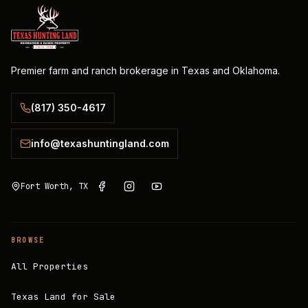
Premier farm and ranch brokerage in Texas and Oklahoma.
(817) 350-4617
info@texashuntingland.com
Fort Worth, TX
BROWSE
All Properties
Texas Land for Sale