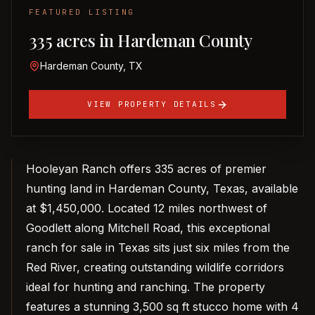
FEATURED LISTING
335 acres in Hardeman County
Hardeman County, TX
VIEW PROPERTY DETAILS
Hooleyan Ranch offers 335 acres of premier
hunting land in Hardeman County, Texas, available
at $1,450,000. Located 12 miles northwest of
Goodlett along Mitchell Road, this exceptional
ranch for sale in Texas sits just six miles from the
Red River, creating outstanding wildlife corridors
ideal for hunting and ranching. The property
features a stunning 3,500 sq ft stucco home with 4