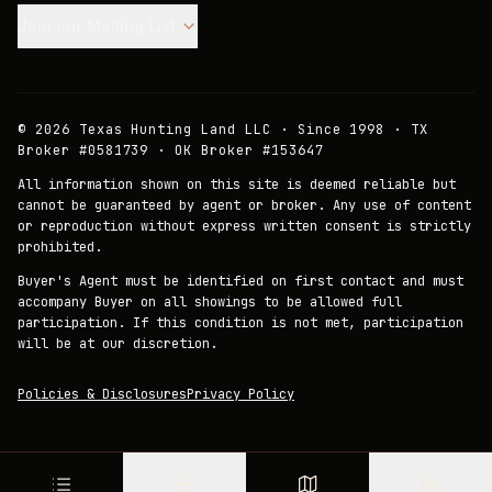
Join our Mailing List.
©
2026
Texas Hunting Land LLC · Since 1998 · TX
Broker #0581739 · OK Broker #153647
All information shown on this site is deemed reliable but
cannot be guaranteed by agent or broker. Any use of content
or reproduction without express written consent is strictly
prohibited.
Buyer's Agent must be identified on first contact and must
accompany Buyer on all showings to be allowed full
participation. If this condition is not met, participation
will be at our discretion.
Policies & Disclosures
Privacy Policy