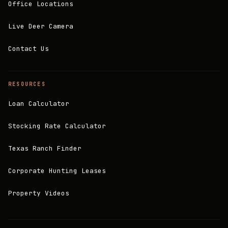
Office Locations
Live Deer Camera
Contact Us
RESOURCES
Loan Calculator
Stocking Rate Calculator
Texas Ranch Finder
Corporate Hunting Leases
Property Videos