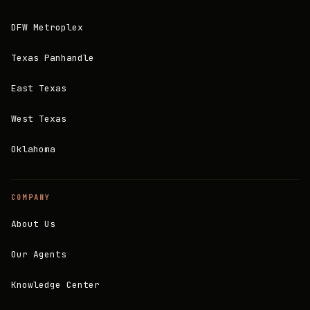
DFW Metroplex
Texas Panhandle
East Texas
West Texas
Oklahoma
COMPANY
About Us
Our Agents
Knowledge Center