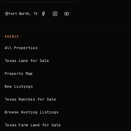
Fort Worth, TX
BROWSE
All Properties
Texas Land for Sale
Property Map
New Listings
Texas Ranches for Sale
Browse Hunting Listings
Texas Farm Land for Sale