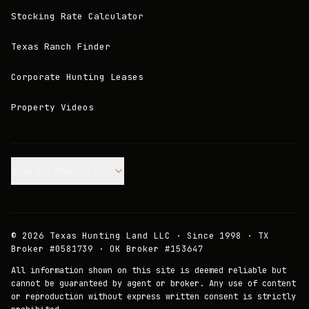
Stocking Rate Calculator
Texas Ranch Finder
Corporate Hunting Leases
Property Videos
Join our Mailing List.
©
2026
Texas Hunting Land LLC · Since 1998 · TX
Broker #0581739 · OK Broker #153647
All information shown on this site is deemed reliable but
cannot be guaranteed by agent or broker. Any use of content
or reproduction without express written consent is strictly