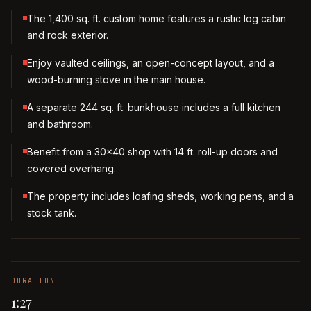
The 1,400 sq. ft. custom home features a rustic log cabin
and rock exterior.
Enjoy vaulted ceilings, an open-concept layout, and a
wood-burning stove in the main house.
A separate 244 sq. ft. bunkhouse includes a full kitchen
and bathroom.
Benefit from a 30x40 shop with 14 ft. roll-up doors and
covered overhang.
The property includes loafing sheds, working pens, and a
stock tank.
DURATION
1:27