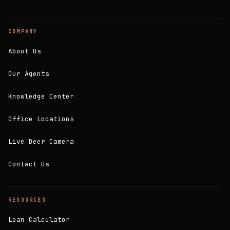
COMPANY
About Us
Our Agents
Knowledge Center
Office Locations
Live Deer Camera
Contact Us
RESOURCES
Loan Calculator