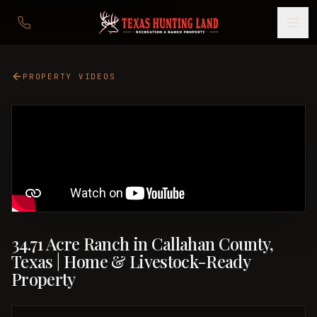
PROPERTY VIDEOS
34.71 Acre Ranch in Callahan County,
Texas | Home & Livestock-Ready
Property