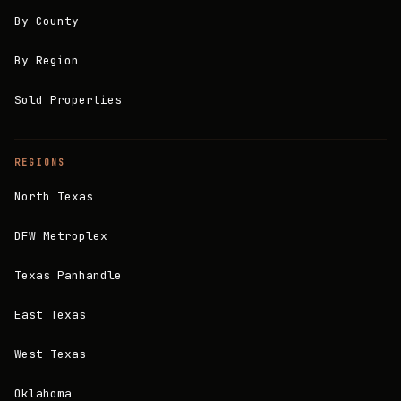
By County
By Region
Sold Properties
REGIONS
North Texas
DFW Metroplex
Texas Panhandle
East Texas
West Texas
Oklahoma