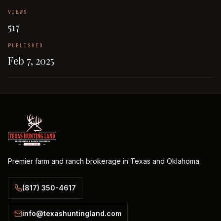
VIEWS
517
PUBLISHED
Feb 7, 2025
Premier farm and ranch brokerage in Texas and Oklahoma.
(817) 350-4617
info@texashuntingland.com