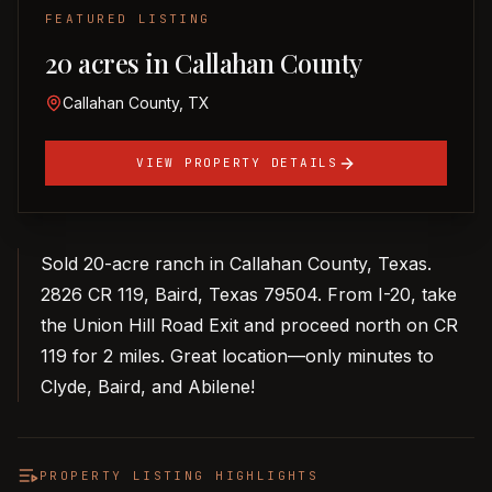
FEATURED LISTING
20 acres in Callahan County
Callahan County, TX
VIEW PROPERTY DETAILS
Sold 20-acre ranch in Callahan County, Texas.
2826 CR 119, Baird, Texas 79504. From I-20, take
the Union Hill Road Exit and proceed north on CR
119 for 2 miles. Great location—only minutes to
Clyde, Baird, and Abilene!
PROPERTY LISTING HIGHLIGHTS