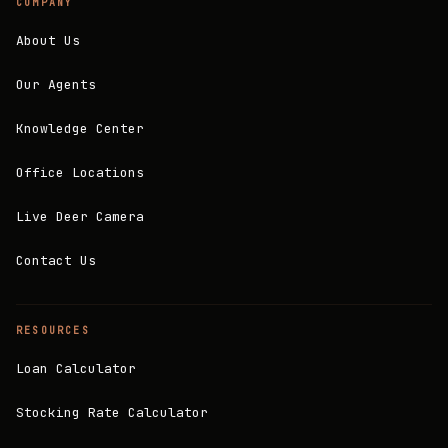
COMPANY
About Us
Our Agents
Knowledge Center
Office Locations
Live Deer Camera
Contact Us
RESOURCES
Loan Calculator
Stocking Rate Calculator