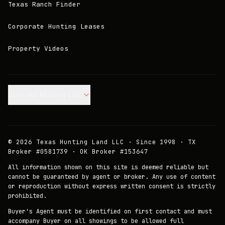
Texas Ranch Finder
Corporate Hunting Leases
Property Videos
Join our Mailing List.
©
2026
Texas Hunting Land LLC · Since 1998 · TX
Broker #0581739 · OK Broker #153647
All information shown on this site is deemed reliable but
cannot be guaranteed by agent or broker. Any use of content
or reproduction without express written consent is strictly
prohibited.
Buyer's Agent must be identified on first contact and must
accompany Buyer on all showings to be allowed full