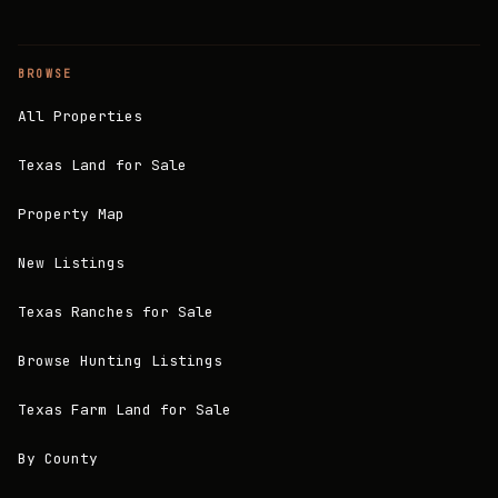
BROWSE
All Properties
Texas Land for Sale
Property Map
New Listings
Texas Ranches for Sale
Browse Hunting Listings
Texas Farm Land for Sale
By County