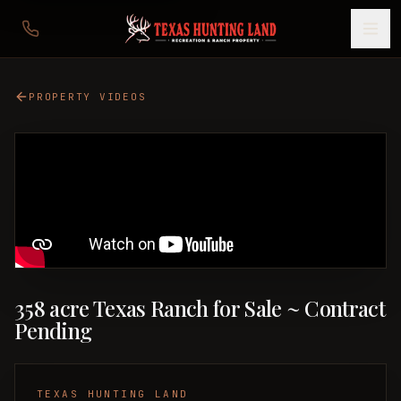
PROPERTY VIDEOS
358 acre Texas Ranch for Sale ~ Contract
Pending
TEXAS HUNTING LAND