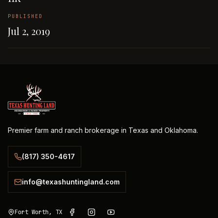
PUBLISHED
Jul 2, 2019
Premier farm and ranch brokerage in Texas and Oklahoma.
(817) 350-4617
info@texashuntingland.com
Fort Worth, TX