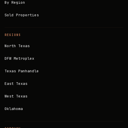
By Region
Sold Properties
REGIONS
North Texas
DFW Metroplex
Texas Panhandle
East Texas
West Texas
Oklahoma