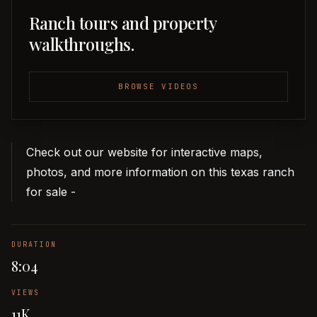
Ranch tours and property
walkthroughs.
BROWSE VIDEOS
Check out our website for interactive maps,
photos, and more information on this texas ranch
for sale -
DURATION
8:04
VIEWS
11K