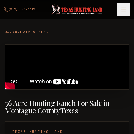
(817) 350-4617
PROPERTY VIDEOS
36 Acre Hunting Ranch For Sale in
Montague County Texas
TEXAS HUNTING LAND