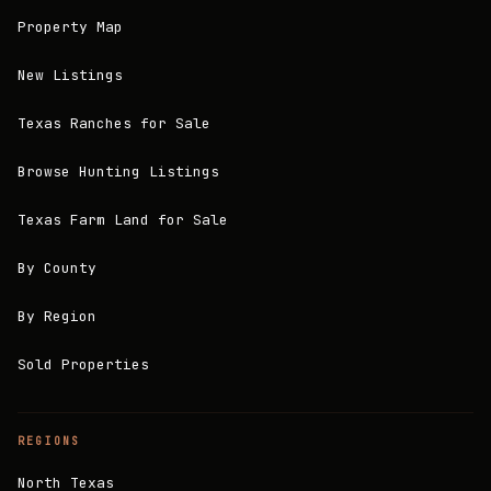
Property Map
New Listings
Texas Ranches for Sale
Browse Hunting Listings
Texas Farm Land for Sale
By County
By Region
Sold Properties
REGIONS
North Texas