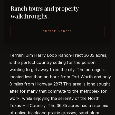
Ranch tours and property
walkthroughs.
BROWSE VIDEOS
Terrain: Jim Harry Loop Ranch-Tract 36.35 acres,
is the perfect country setting for the person
wanting to get away from the city. The acreage is
located less than an hour from Fort Worth and only
8 miles from Highway 287! This area is long sought
after for many that commute to the metroplex for
work, while enjoying the serenity of the North
Texas Hill Country. The 36.35 acres has a nice mix
of native blackland prairie grasses, sand plum