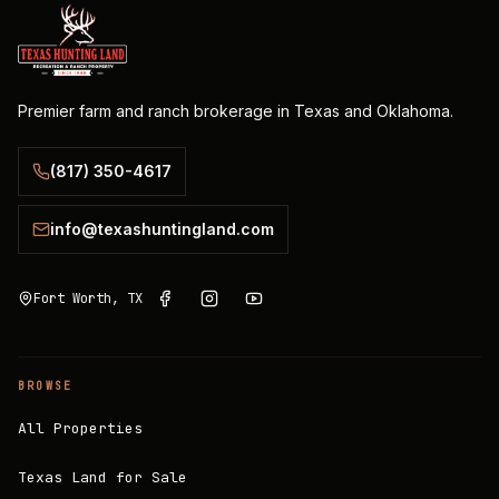
Premier farm and ranch brokerage in Texas and Oklahoma.
(817) 350-4617
info@texashuntingland.com
Fort Worth, TX
BROWSE
All Properties
Texas Land for Sale