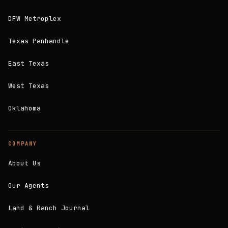
DFW Metroplex
Texas Panhandle
East Texas
West Texas
Oklahoma
COMPANY
About Us
Our Agents
Land & Ranch Journal