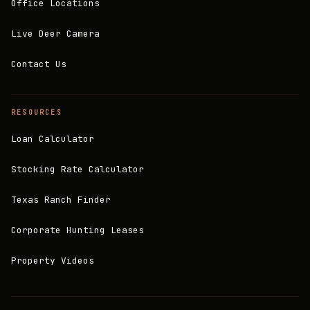
Office Locations
Live Deer Camera
Contact Us
RESOURCES
Loan Calculator
Stocking Rate Calculator
Texas Ranch Finder
Corporate Hunting Leases
Property Videos