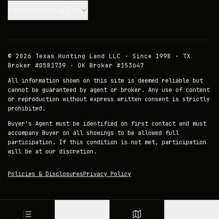
Join our Mailing List.
©
2026
Texas Hunting Land LLC · Since 1998 · TX
Broker #0581739 · OK Broker #153647
All information shown on this site is deemed reliable but
cannot be guaranteed by agent or broker. Any use of content
or reproduction without express written consent is strictly
prohibited.
Buyer's Agent must be identified on first contact and must
accompany Buyer on all showings to be allowed full
participation. If this condition is not met, participation
will be at our discretion.
Policies & Disclosures
Privacy Policy