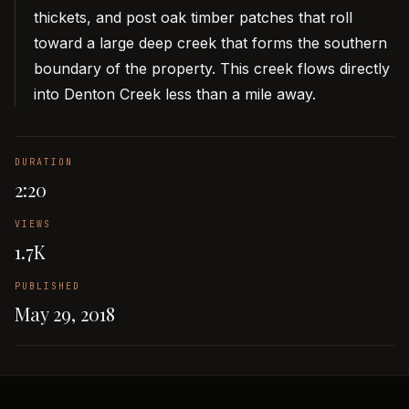
thickets, and post oak timber patches that roll
toward a large deep creek that forms the southern
boundary of the property. This creek flows directly
into Denton Creek less than a mile away.
DURATION
2:20
VIEWS
1.7K
PUBLISHED
May 29, 2018