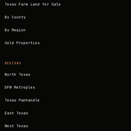
Texas Farm Land for Sale
By County
By Region
Sold Properties
REGIONS
North Texas
DFW Metroplex
Texas Panhandle
East Texas
West Texas