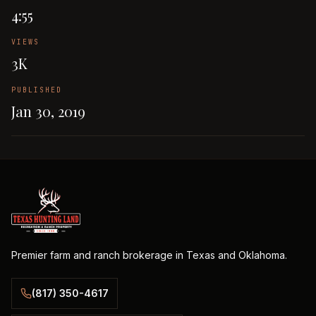
4:55
VIEWS
3K
PUBLISHED
Jan 30, 2019
Premier farm and ranch brokerage in Texas and Oklahoma.
(817) 350-4617