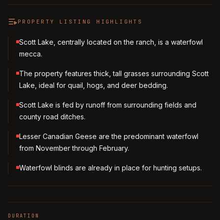
PROPERTY LISTING HIGHLIGHTS
Scott Lake, centrally located on the ranch, is a waterfowl
mecca.
The property features thick, tall grasses surrounding Scott
Lake, ideal for quail, hogs, and deer bedding.
Scott Lake is fed by runoff from surrounding fields and
county road ditches.
Lesser Canadian Geese are the predominant waterfowl
from November through February.
Waterfowl blinds are already in place for hunting setups.
DURATION