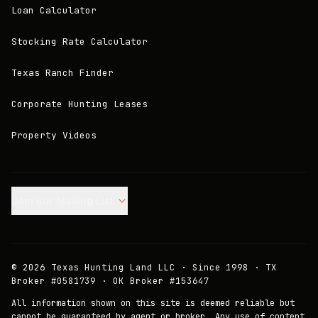
Loan Calculator
Stocking Rate Calculator
Texas Ranch Finder
Corporate Hunting Leases
Property Videos
Join our Mailing List.
©
2026
Texas Hunting Land LLC · Since 1998 · TX
Broker #0581739 · OK Broker #153647
All information shown on this site is deemed reliable but
cannot be guaranteed by agent or broker. Any use of content