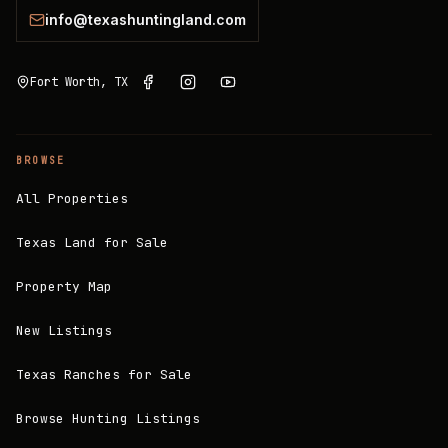
info@texashuntingland.com
Fort Worth, TX
BROWSE
All Properties
Texas Land for Sale
Property Map
New Listings
Texas Ranches for Sale
Browse Hunting Listings