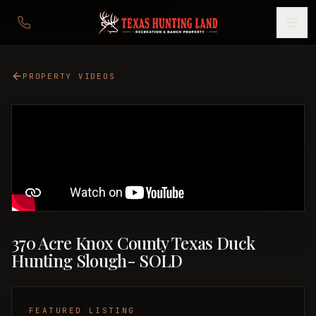
PROPERTY VIDEOS
370 Acre Knox County Texas Duck
Hunting Slough- SOLD
FEATURED LISTING