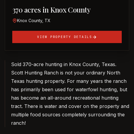
370 acres in Knox County
Knox County, TX
VIEW PROPERTY DETAILS
Sold 370-acre hunting in Knox County, Texas.
Scott Hunting Ranch is not your ordinary North
Texas hunting property. For many years the ranch
has primarily been used for waterfowl hunting, but
has become an all-around recreational hunting
tract. There is water and cover on the property and
multiple food sources completely surrounding the
ranch!