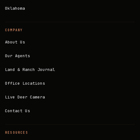
Oklahoma
COMPANY
About Us
Our Agents
Land & Ranch Journal
Office Locations
Live Deer Camera
Contact Us
RESOURCES