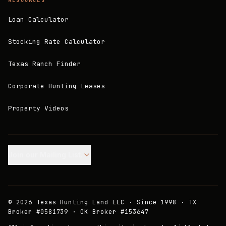
RESOURCES
Loan Calculator
Stocking Rate Calculator
Texas Ranch Finder
Corporate Hunting Leases
Property Videos
Join our Mailing List.
©
2026
Texas Hunting Land LLC · Since 1998 · TX
Broker #0581739 · OK Broker #153647