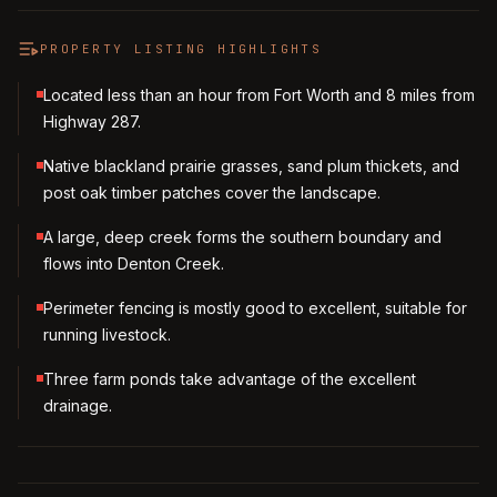
PROPERTY LISTING HIGHLIGHTS
Located less than an hour from Fort Worth and 8 miles from
Highway 287.
Native blackland prairie grasses, sand plum thickets, and
post oak timber patches cover the landscape.
A large, deep creek forms the southern boundary and
flows into Denton Creek.
Perimeter fencing is mostly good to excellent, suitable for
running livestock.
Three farm ponds take advantage of the excellent
drainage.