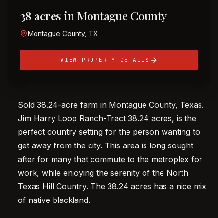
38 acres in Montague County
Montague County, TX
VIEW PROPERTY DETAILS
Sold 38.24-acre farm in Montague County, Texas.
Jim Harry Loop Ranch-Tract 38.24 acres, is the
perfect country setting for the person wanting to
get away from the city. This area is long sought
after for many that commute to the metroplex for
work, while enjoying the serenity of the North
Texas Hill Country. The 38.24 acres has a nice mix
of native blackland.