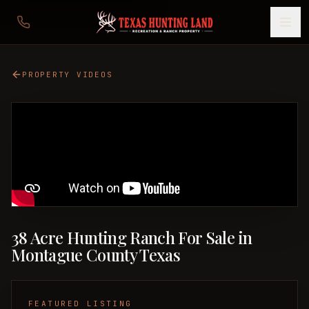
PROPERTY VIDEOS
38 Acre Hunting Ranch For Sale in
Montague County Texas
FEATURED LISTING