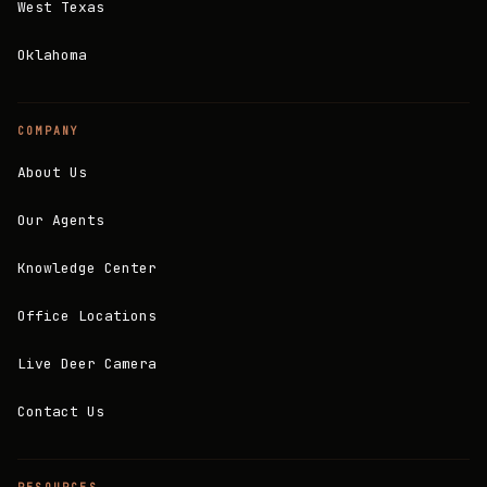
West Texas
Oklahoma
COMPANY
About Us
Our Agents
Knowledge Center
Office Locations
Live Deer Camera
Contact Us