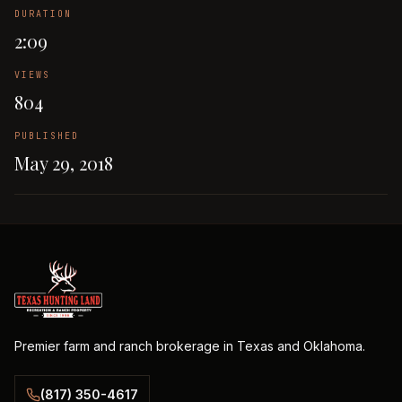
DURATION
2:09
VIEWS
804
PUBLISHED
May 29, 2018
Premier farm and ranch brokerage in Texas and Oklahoma.
(817) 350-4617