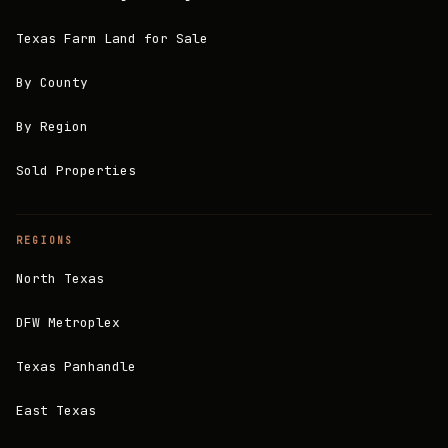
Texas Farm Land for Sale
By County
By Region
Sold Properties
REGIONS
North Texas
DFW Metroplex
Texas Panhandle
East Texas