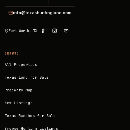
info@texashuntingland.com
Fort Worth, TX
BROWSE
All Properties
Texas Land for Sale
Property Map
New Listings
Texas Ranches for Sale
Browse Hunting Listings