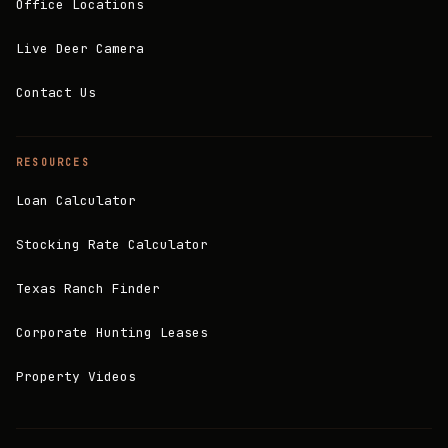
Office Locations
Live Deer Camera
Contact Us
RESOURCES
Loan Calculator
Stocking Rate Calculator
Texas Ranch Finder
Corporate Hunting Leases
Property Videos