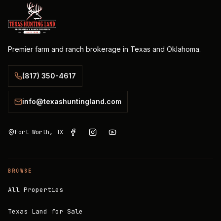
Premier farm and ranch brokerage in Texas and Oklahoma.
(817) 350-4617
info@texashuntingland.com
Fort Worth, TX
BROWSE
All Properties
Texas Land for Sale