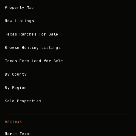
Property Map
New Listings
Texas Ranches for Sale
Browse Hunting Listings
Texas Farm Land for Sale
By County
By Region
Sold Properties
REGIONS
North Texas