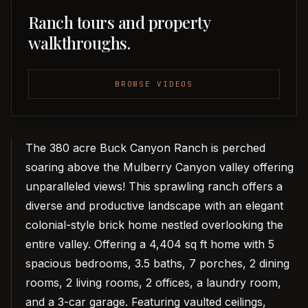
Ranch tours and property
walkthroughs.
BROWSE VIDEOS
The 380 acre Buck Canyon Ranch is perched
soaring above the Mulberry Canyon valley offering
unparalleled views! This sprawling ranch offers a
diverse and productive landscape with an elegant
colonial-style brick home nestled overlooking the
entire valley. Offering a 4,404 sq ft home with 5
spacious bedrooms, 3.5 baths, 7 porches, 2 dining
rooms, 2 living rooms, 2 offices, a laundry room,
and a 3-car garage. Featuring vaulted ceilings,