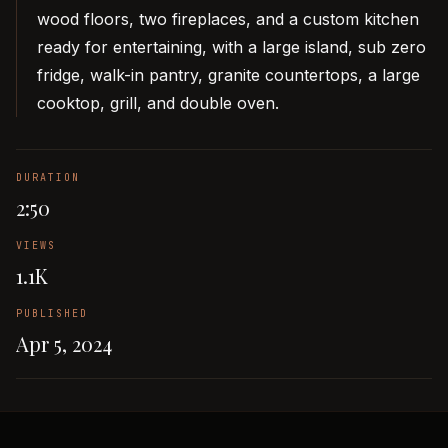
wood floors, two fireplaces, and a custom kitchen
ready for entertaining, with a large island, sub zero
fridge, walk-in pantry, granite countertops, a large
cooktop, grill, and double oven.
DURATION
2:50
VIEWS
1.1K
PUBLISHED
Apr 5, 2024