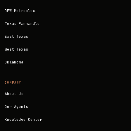
DFW Metroplex
Texas Panhandle
East Texas
West Texas
Oklahoma
COMPANY
About Us
Our Agents
Knowledge Center