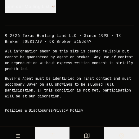
Join our Mailing List.
©
2026
Texas Hunting Land LLC · Since 1998 · TX
Broker #0581739 · OK Broker #153647
All information shown on this site is deemed reliable but
cannot be guaranteed by agent or broker. Any use of content
or reproduction without express written consent is strictly
prohibited.
Buyer's Agent must be identified on first contact and must
accompany Buyer on all showings to be allowed full
participation. If this condition is not met, participation
will be at our discretion.
Policies & Disclosures
Privacy Policy