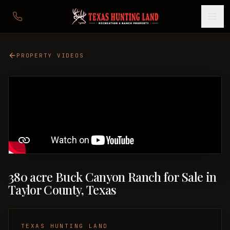
PROPERTY VIDEOS
380 acre Buck Canyon Ranch for Sale in
Taylor County, Texas
TEXAS HUNTING LAND