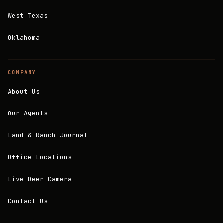
West Texas
Oklahoma
COMPANY
About Us
Our Agents
Land & Ranch Journal
Office Locations
Live Deer Camera
Contact Us