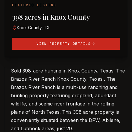
FEATURED LISTING
398 acres in Knox County
Knox County, TX
VIEW PROPERTY DETAILS
Sold 398-acre hunting in Knox County, Texas. The
Brazos River Ranch Knox County, Texas . The
Brazos River Ranch is a multi-use ranching and
hunting property featuring cropland, abundant
wildlife, and scenic river frontage in the rolling
plains of North Texas. This 398 acre property is
conveniently situated between the DFW, Abilene,
and Lubbock areas, just 20.