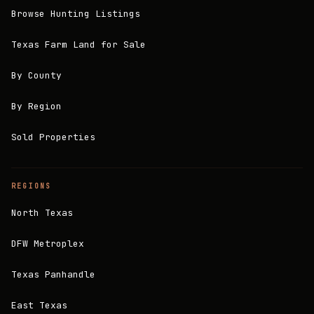
Browse Hunting Listings
Texas Farm Land for Sale
By County
By Region
Sold Properties
REGIONS
North Texas
DFW Metroplex
Texas Panhandle
East Texas