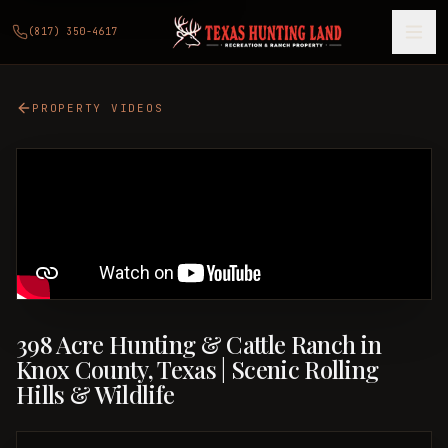
(817) 350-4617
PROPERTY VIDEOS
398 Acre Hunting & Cattle Ranch in
Knox County, Texas | Scenic Rolling
Hills & Wildlife