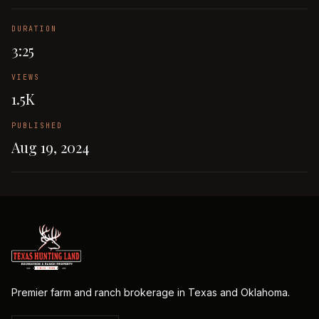
DURATION
3:25
VIEWS
1.5K
PUBLISHED
Aug 19, 2024
Premier farm and ranch brokerage in Texas and Oklahoma.