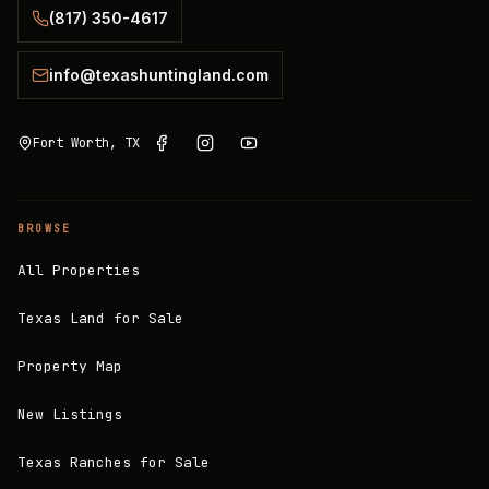
(817) 350-4617
info@texashuntingland.com
Fort Worth, TX
BROWSE
All Properties
Texas Land for Sale
Property Map
New Listings
Texas Ranches for Sale