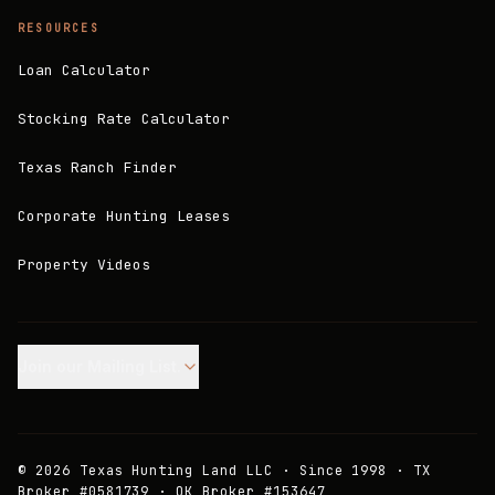
RESOURCES
Loan Calculator
Stocking Rate Calculator
Texas Ranch Finder
Corporate Hunting Leases
Property Videos
Join our Mailing List.
©
2026
Texas Hunting Land LLC · Since 1998 · TX
Broker #0581739 · OK Broker #153647