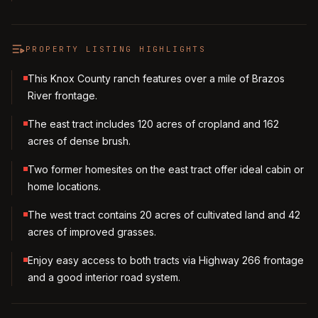
PROPERTY LISTING HIGHLIGHTS
This Knox County ranch features over a mile of Brazos
River frontage.
The east tract includes 120 acres of cropland and 162
acres of dense brush.
Two former homesites on the east tract offer ideal cabin or
home locations.
The west tract contains 20 acres of cultivated land and 42
acres of improved grasses.
Enjoy easy access to both tracts via Highway 266 frontage
and a good interior road system.