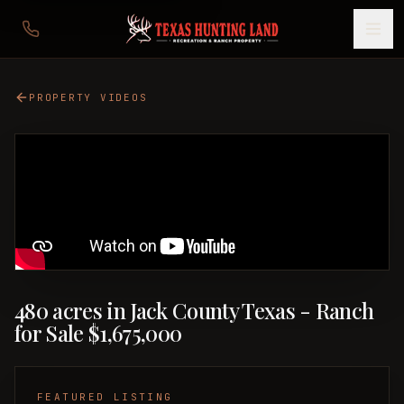
PROPERTY VIDEOS
480 acres in Jack County Texas - Ranch
for Sale $1,675,000
FEATURED LISTING