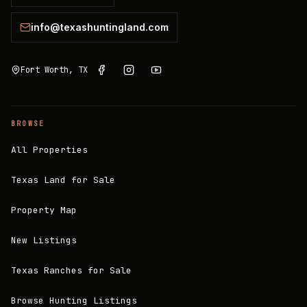
info@texashuntingland.com
Fort Worth, TX
BROWSE
All Properties
Texas Land for Sale
Property Map
New Listings
Texas Ranches for Sale
Browse Hunting Listings