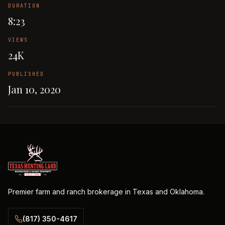
DURATION
8:23
VIEWS
24K
PUBLISHED
Jan 10, 2020
Premier farm and ranch brokerage in Texas and Oklahoma.
(817) 350-4617