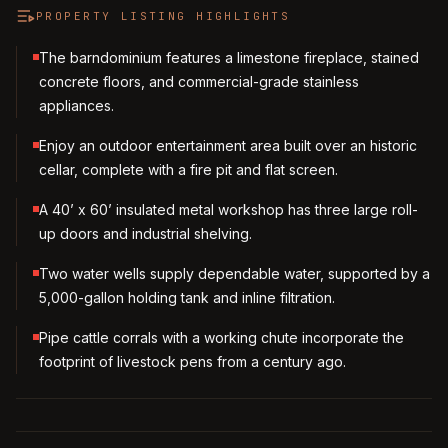
PROPERTY LISTING HIGHLIGHTS
The barndominium features a limestone fireplace, stained
concrete floors, and commercial-grade stainless
appliances.
Enjoy an outdoor entertainment area built over an historic
cellar, complete with a fire pit and flat screen.
A 40’ x 60’ insulated metal workshop has three large roll-
up doors and industrial shelving.
Two water wells supply dependable water, supported by a
5,000-gallon holding tank and inline filtration.
Pipe cattle corrals with a working chute incorporate the
footprint of livestock pens from a century ago.