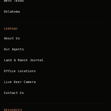
West Texas
Oklahoma
COMPANY
About Us
Our Agents
Land & Ranch Journal
Office Locations
Live Deer Camera
Contact Us
RESOURCES