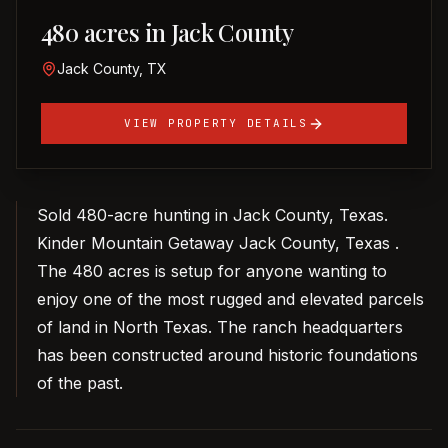
480 acres in Jack County
Jack County, TX
VIEW PROPERTY DETAILS
Sold 480-acre hunting in Jack County, Texas.
Kinder Mountain Getaway Jack County, Texas .
The 480 acres is setup for anyone wanting to
enjoy one of the most rugged and elevated parcels
of land in North Texas. The ranch headquarters
has been constructed around historic foundations
of the past.