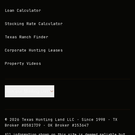
Loan Calculator
Stocking Rate Calculator
Texas Ranch Finder
Corporate Hunting Leases
Property Videos
Join our Mailing List.
©
2026
Texas Hunting Land LLC · Since 1998 · TX
Broker #0581739 · OK Broker #153647
All information shown on this site is deemed reliable but