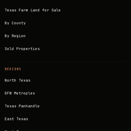
Texas Farm Land for Sale
By County
By Region
Sold Properties
REGIONS
North Texas
DFW Metroplex
Texas Panhandle
East Texas