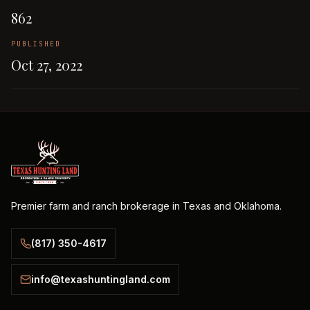
862
PUBLISHED
Oct 27, 2022
Premier farm and ranch brokerage in Texas and Oklahoma.
(817) 350-4617
info@texashuntingland.com