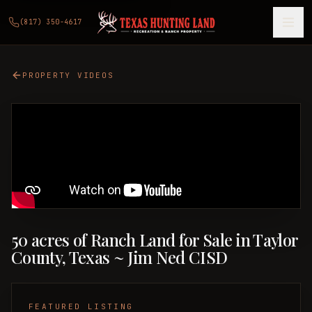
(817) 350-4617
PROPERTY VIDEOS
50 acres of Ranch Land for Sale in Taylor
County, Texas ~ Jim Ned CISD
FEATURED LISTING