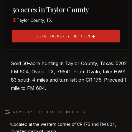
50 acres in Taylor County
Taylor County, TX
VIEW PROPERTY DETAILS
Sold 50-acre hunting in Taylor County, Texas. 5202
FM 604, Ovalo, TX, 79541. From Ovalo, take HWY
83 south 4 miles and turn left on CR 175. Proceed 1
mile to FM 604.
PROPERTY LISTING HIGHLIGHTS
Located at the western corner of CR 175 and FM 604,
minutes south of Ovalo.