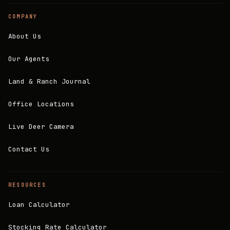
COMPANY
About Us
Our Agents
Land & Ranch Journal
Office Locations
Live Deer Camera
Contact Us
RESOURCES
Loan Calculator
Stocking Rate Calculator