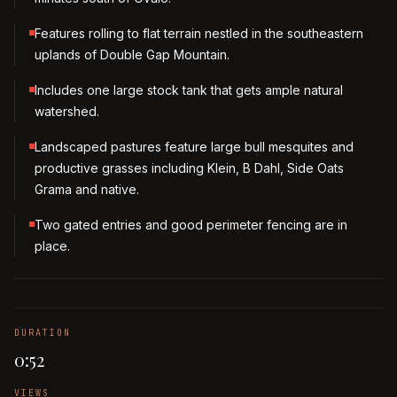
Features rolling to flat terrain nestled in the southeastern
uplands of Double Gap Mountain.
Includes one large stock tank that gets ample natural
watershed.
Landscaped pastures feature large bull mesquites and
productive grasses including Klein, B Dahl, Side Oats
Grama and native.
Two gated entries and good perimeter fencing are in
place.
DURATION
0:52
VIEWS