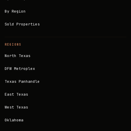
By Region
Sold Properties
REGIONS
North Texas
DFW Metroplex
Texas Panhandle
East Texas
West Texas
Oklahoma