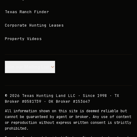
Texas Ranch Finder
Corporate Hunting Leases
Property Videos
Join our Mailing List.
©
2026
Texas Hunting Land LLC · Since 1998 · TX
Broker #0581739 · OK Broker #153647
All information shown on this site is deemed reliable but
cannot be guaranteed by agent or broker. Any use of content
or reproduction without express written consent is strictly
prohibited.