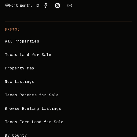
Fort Worth, TX
BROWSE
All Properties
Texas Land for Sale
Property Map
New Listings
Texas Ranches for Sale
Browse Hunting Listings
Texas Farm Land for Sale
By County