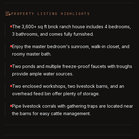
PROPERTY LISTING HIGHLIGHTS
The 3,600+ sq ft brick ranch house includes 4 bedrooms,
3 bathrooms, and comes fully furnished.
Enjoy the master bedroom's sunroom, walk-in closet, and
roomy master bath.
Two ponds and multiple freeze-proof faucets with troughs
provide ample water sources.
Two enclosed workshops, two livestock barns, and an
overhead feed bin offer plenty of storage.
Pipe livestock corrals with gathering traps are located near
the barns for easy cattle management.