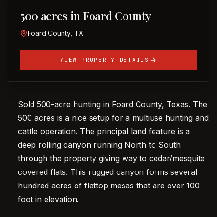
500 acres in Foard County
Foard County, TX
VIEW PROPERTY DETAILS
Sold 500-acre hunting in Foard County, Texas. The
500 acres is a nice setup for a multiuse hunting and
cattle operation. The principal land feature is a
deep rolling canyon running North to South
through the property giving way to cedar/mesquite
covered flats. This rugged canyon forms several
hundred acres of flattop mesas that are over 100
foot in elevation.