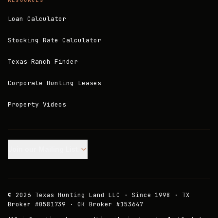
RESOURCES
Loan Calculator
Stocking Rate Calculator
Texas Ranch Finder
Corporate Hunting Leases
Property Videos
Join our Mailing List.
©
2026
Texas Hunting Land LLC · Since 1998 · TX
Broker #0581739 · OK Broker #153647