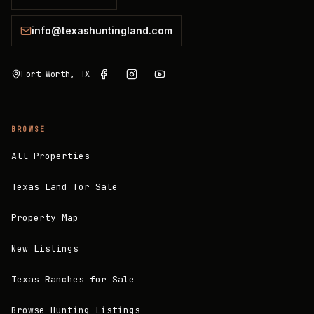
info@texashuntingland.com
Fort Worth, TX
BROWSE
All Properties
Texas Land for Sale
Property Map
New Listings
Texas Ranches for Sale
Browse Hunting Listings