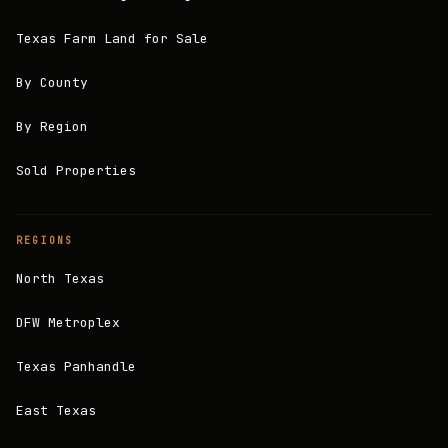
Texas Farm Land for Sale
By County
By Region
Sold Properties
REGIONS
North Texas
DFW Metroplex
Texas Panhandle
East Texas