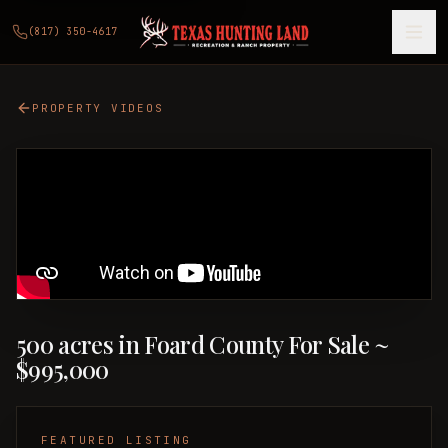
(817) 350-4617
PROPERTY VIDEOS
500 acres in Foard County For Sale ~
$995,000
FEATURED LISTING