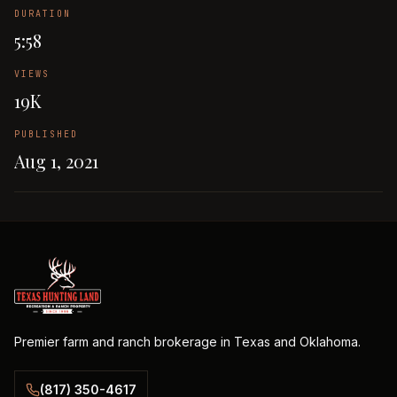
DURATION
5:58
VIEWS
19K
PUBLISHED
Aug 1, 2021
Premier farm and ranch brokerage in Texas and Oklahoma.
(817) 350-4617