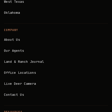
West Texas
Oklahoma
COMPANY
About Us
Our Agents
Land & Ranch Journal
Office Locations
Live Deer Camera
Contact Us