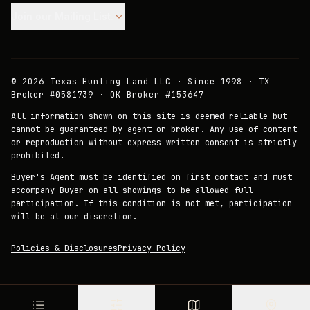
Join our Mailing List.
©
2026
Texas Hunting Land LLC · Since 1998 · TX
Broker #0581739 · OK Broker #153647
All information shown on this site is deemed reliable but
cannot be guaranteed by agent or broker. Any use of content
or reproduction without express written consent is strictly
prohibited.
Buyer's Agent must be identified on first contact and must
accompany Buyer on all showings to be allowed full
participation. If this condition is not met, participation
will be at our discretion.
Policies & Disclosures
Privacy Policy