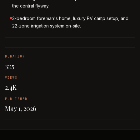
the central flyway.
3-bedroom foreman's home, luxury RV camp setup, and
22-zone irrigation system on-site.
DURATION
3:15
VIEWS
2.4K
PUBLISHED
May 1, 2026