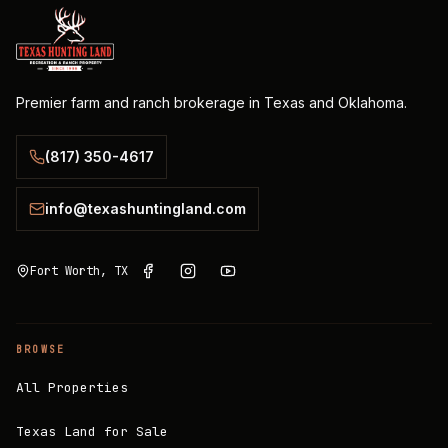
Premier farm and ranch brokerage in Texas and Oklahoma.
(817) 350-4617
info@texashuntingland.com
Fort Worth, TX
BROWSE
All Properties
Texas Land for Sale