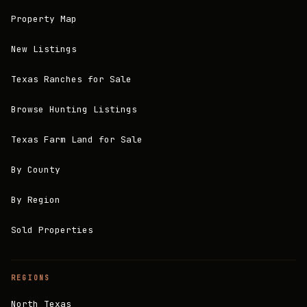
Property Map
New Listings
Texas Ranches for Sale
Browse Hunting Listings
Texas Farm Land for Sale
By County
By Region
Sold Properties
REGIONS
North Texas