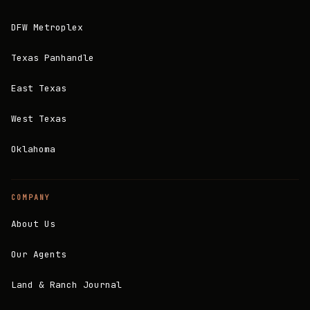
DFW Metroplex
Texas Panhandle
East Texas
West Texas
Oklahoma
COMPANY
About Us
Our Agents
Land & Ranch Journal