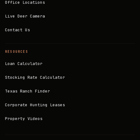
Office Locations
Live Deer Camera
Contact Us
RESOURCES
Loan Calculator
Stocking Rate Calculator
Texas Ranch Finder
Corporate Hunting Leases
Property Videos