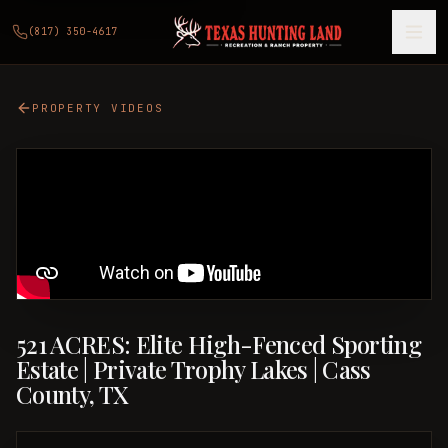
(817) 350-4617
PROPERTY VIDEOS
521 ACRES: Elite High-Fenced Sporting
Estate | Private Trophy Lakes | Cass
County, TX