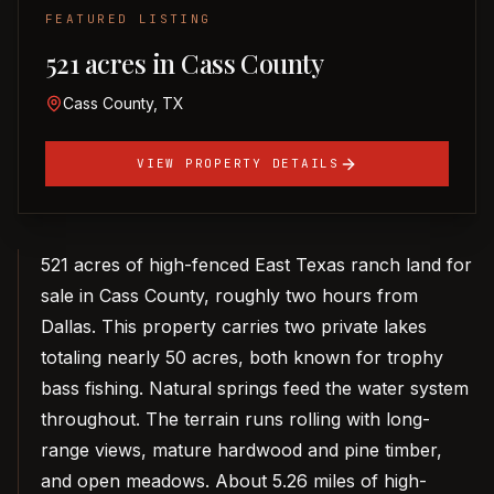
FEATURED LISTING
521 acres in Cass County
Cass County, TX
VIEW PROPERTY DETAILS
521 acres of high-fenced East Texas ranch land for
sale in Cass County, roughly two hours from
Dallas. This property carries two private lakes
totaling nearly 50 acres, both known for trophy
bass fishing. Natural springs feed the water system
throughout. The terrain runs rolling with long-
range views, mature hardwood and pine timber,
and open meadows. About 5.26 miles of high-