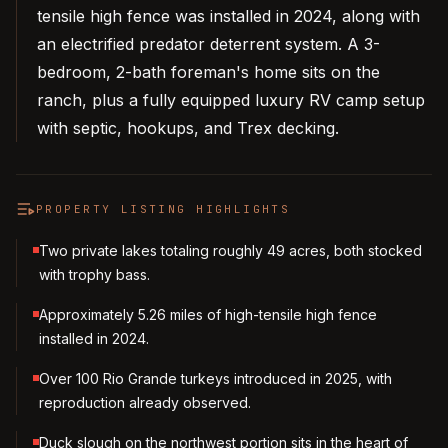
tensile high fence was installed in 2024, along with
an electrified predator deterrent system. A 3-
bedroom, 2-bath foreman's home sits on the
ranch, plus a fully equipped luxury RV camp setup
with septic, hookups, and Trex decking.
PROPERTY LISTING HIGHLIGHTS
Two private lakes totaling roughly 49 acres, both stocked
with trophy bass.
Approximately 5.26 miles of high-tensile high fence
installed in 2024.
Over 100 Rio Grande turkeys introduced in 2025, with
reproduction already observed.
Duck slough on the northwest portion sits in the heart of