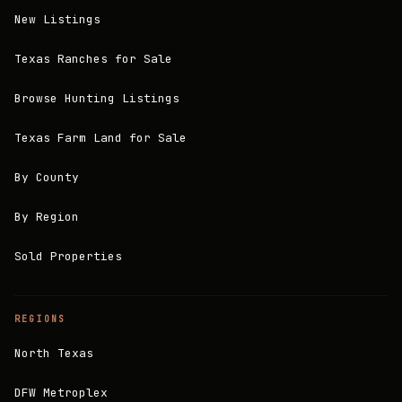
New Listings
Texas Ranches for Sale
Browse Hunting Listings
Texas Farm Land for Sale
By County
By Region
Sold Properties
REGIONS
North Texas
DFW Metroplex