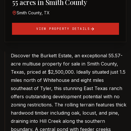
55 acres in Smith County
Smith County, TX
VIEW PROPERTY DETAILS
Discover the Burkett Estate, an exceptional 55.57-
acre multiuse property for sale in Smith County,
Texas, priced at $2,500,000. Ideally situated just 1.5
miles north of Whitehouse and eight miles
southeast of Tyler, this stunning East Texas ranch
offers outstanding development potential with no
zoning restrictions. The rolling terrain features thick
hardwood timber including oak, locust, and pine,
draining into Hill Creek along the southern
boundary. A central pond with feeder creeks