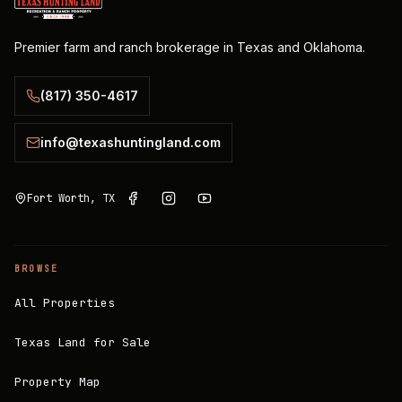
Premier farm and ranch brokerage in Texas and Oklahoma.
(817) 350-4617
info@texashuntingland.com
Fort Worth, TX
BROWSE
All Properties
Texas Land for Sale
Property Map