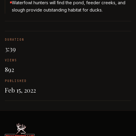
Waterfowl hunters will find the pond, feeder creeks, and
slough provide outstanding habitat for ducks.
DURATION
3:39
VIEWS
892
PUBLISHED
Feb 15, 2022