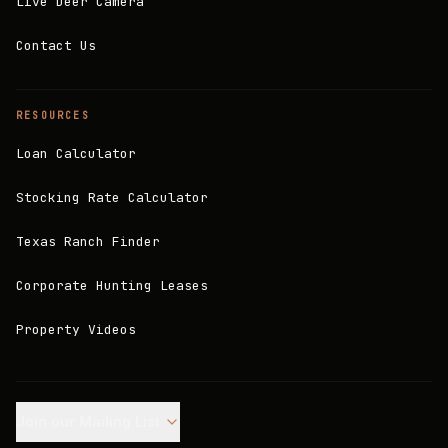
Live Deer Camera
Contact Us
RESOURCES
Loan Calculator
Stocking Rate Calculator
Texas Ranch Finder
Corporate Hunting Leases
Property Videos
Join our Mailing List.