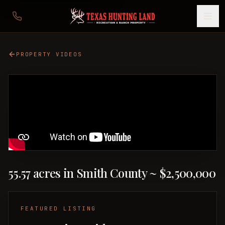
PROPERTY VIDEOS
55.57 acres in Smith County ~ $2,500,000
FEATURED LISTING