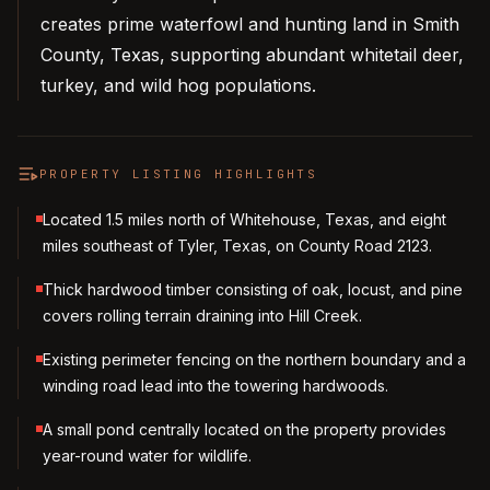
creates prime waterfowl and hunting land in Smith
County, Texas, supporting abundant whitetail deer,
turkey, and wild hog populations.
PROPERTY LISTING HIGHLIGHTS
Located 1.5 miles north of Whitehouse, Texas, and eight
miles southeast of Tyler, Texas, on County Road 2123.
Thick hardwood timber consisting of oak, locust, and pine
covers rolling terrain draining into Hill Creek.
Existing perimeter fencing on the northern boundary and a
winding road lead into the towering hardwoods.
A small pond centrally located on the property provides
year-round water for wildlife.