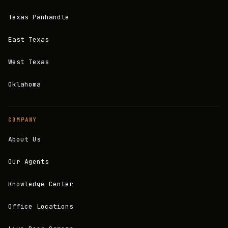
Texas Panhandle
East Texas
West Texas
Oklahoma
COMPANY
About Us
Our Agents
Knowledge Center
Office Locations