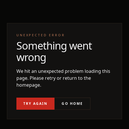
UNEXPECTED ERROR
Something went
wrong
We hit an unexpected problem loading this
page. Please retry or return to the
homepage.
TRY AGAIN
GO HOME