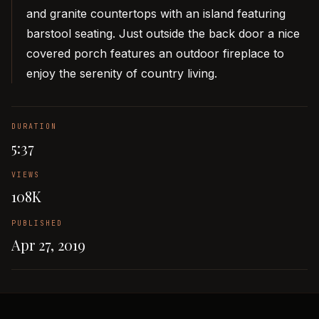
and granite countertops with an island featuring
barstool seating. Just outside the back door a nice
covered porch features an outdoor fireplace to
enjoy the serenity of country living.
DURATION
5:37
VIEWS
108K
PUBLISHED
Apr 27, 2019