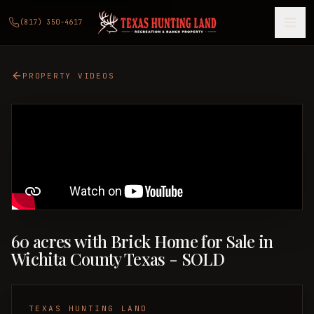
(817) 350-4617
PROPERTY VIDEOS
60 acres with Brick Home for Sale in
Wichita County Texas - SOLD
TEXAS HUNTING LAND