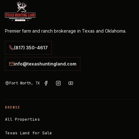
Premier farm and ranch brokerage in Texas and Oklahoma.
(817) 350-4617
info@texashuntingland.com
Fort Worth, TX
BROWSE
All Properties
Texas Land for Sale