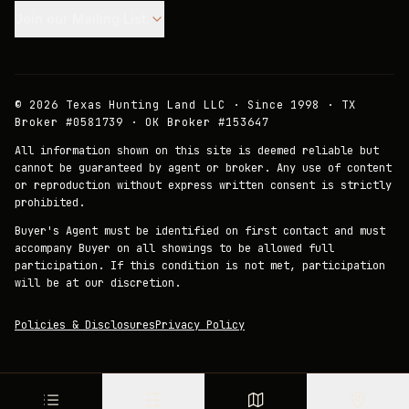
Join our Mailing List.
©
2026
Texas Hunting Land LLC · Since 1998 · TX
Broker #0581739 · OK Broker #153647
All information shown on this site is deemed reliable but
cannot be guaranteed by agent or broker. Any use of content
or reproduction without express written consent is strictly
prohibited.
Buyer's Agent must be identified on first contact and must
accompany Buyer on all showings to be allowed full
participation. If this condition is not met, participation
will be at our discretion.
Policies & Disclosures
Privacy Policy