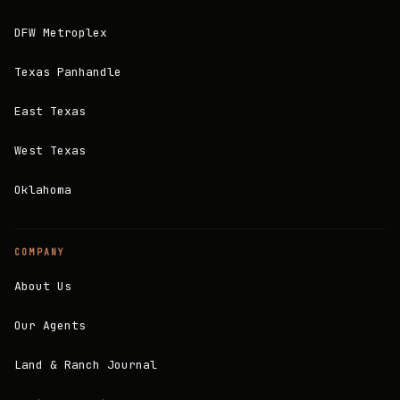
DFW Metroplex
Texas Panhandle
East Texas
West Texas
Oklahoma
COMPANY
About Us
Our Agents
Land & Ranch Journal