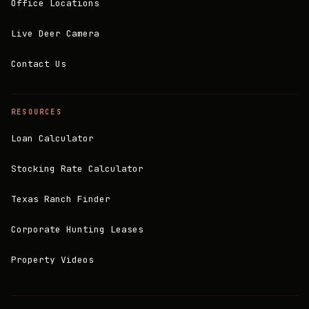
Office Locations
Live Deer Camera
Contact Us
RESOURCES
Loan Calculator
Stocking Rate Calculator
Texas Ranch Finder
Corporate Hunting Leases
Property Videos