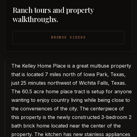
Ranch tours and property
walkthroughs.
BROWSE VIDEOS
The Kelley Home Place is a great multiuse property
that is located 7 miles north of Iowa Park, Texas,
just 25 minutes northwest of Wichita Falls, Texas.
The 60.5 acre home place tract is setup for anyone
wanting to enjoy country living while being close to
the conveniences of the city. The centerpiece of
this property is the newly constructed 3-bedroom 2
bath brick home located near the center of the
property. The kitchen has new stainless appliances