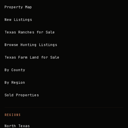
Property Map
New Listings
Texas Ranches for Sale
Browse Hunting Listings
Texas Farm Land for Sale
By County
By Region
Sold Properties
REGIONS
North Texas