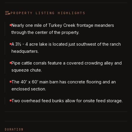
PROPERTY LISTING HIGHLIGHTS
Nearly one mile of Turkey Creek frontage meanders
through the center of the property.
A 3½ - 4 acre lake is located just southwest of the ranch
headquarters.
Pipe cattle corrals feature a covered crowding alley and
squeeze chute.
The 40’ x 60’ main barn has concrete flooring and an
enclosed section.
Two overhead feed bunks allow for onsite feed storage.
DURATION