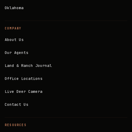
Oklahoma
COMPANY
About Us
Our Agents
Land & Ranch Journal
Office Locations
Live Deer Camera
Contact Us
RESOURCES