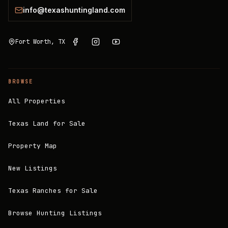
info@texashuntingland.com
Fort Worth, TX
BROWSE
All Properties
Texas Land for Sale
Property Map
New Listings
Texas Ranches for Sale
Browse Hunting Listings