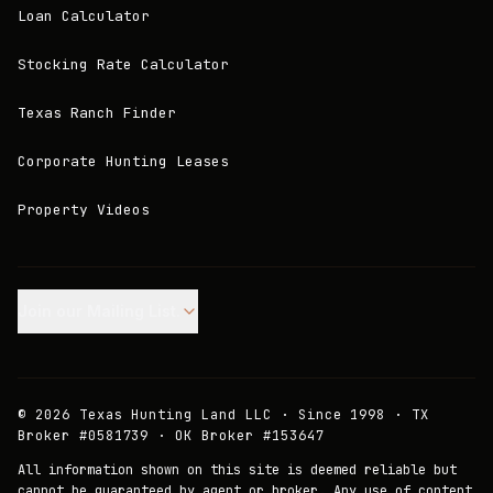
Loan Calculator
Stocking Rate Calculator
Texas Ranch Finder
Corporate Hunting Leases
Property Videos
Join our Mailing List.
©
2026
Texas Hunting Land LLC · Since 1998 · TX
Broker #0581739 · OK Broker #153647
All information shown on this site is deemed reliable but
cannot be guaranteed by agent or broker. Any use of content