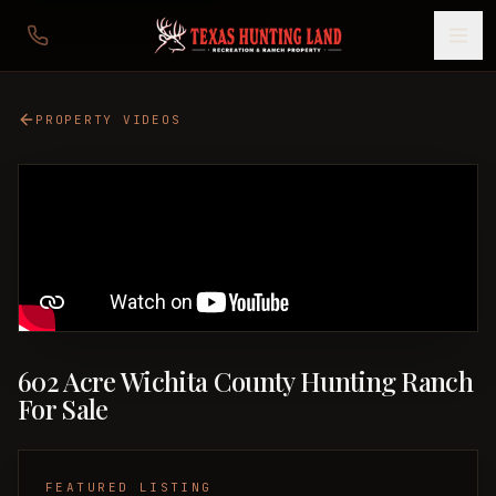
PROPERTY VIDEOS
602 Acre Wichita County Hunting Ranch
For Sale
FEATURED LISTING