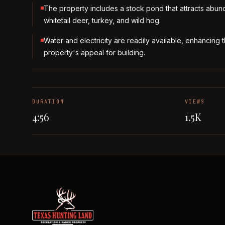
The property includes a stock pond that attracts abun
whitetail deer, turkey, and wild hog.
Water and electricity are readily available, enhancing 
property's appeal for building.
DURATION
VIEWS
4:56
1.5K