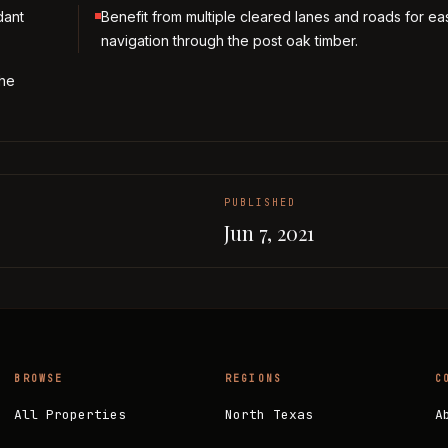
dant
Benefit from multiple cleared lanes and roads for ea
navigation through the post oak timber.
the
PUBLISHED
Jun 7, 2021
BROWSE
REGIONS
C
All Properties
North Texas
A