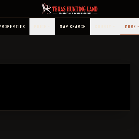
PROPERTIES
PRICE
MAP SEARCH
COUNTY
MORE