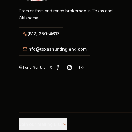
Premier farm and ranch brokerage in Texas and
Oklahoma.
(817) 350-4617
info@texashuntingland.com
Fort Worth, TX
Join our Mailing List.