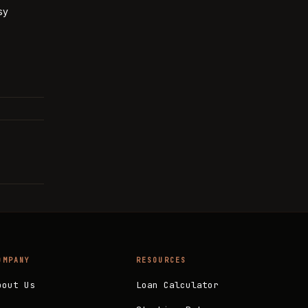
sy
OMPANY
RESOURCES
bout Us
Loan Calculator