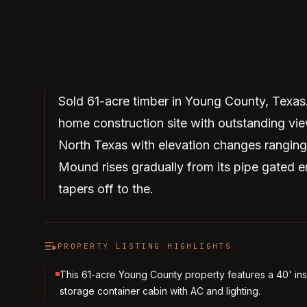
Sold 61-acre timber in Young County, Texas
home construction site with outstanding vi
North Texas with elevation changes ranging
Mound rises gradually from its pipe gated e
tapers off to the.
PROPERTY LISTING HIGHLIGHTS
This 61-acre Young County property features a 40' in
storage container cabin with AC and lighting.