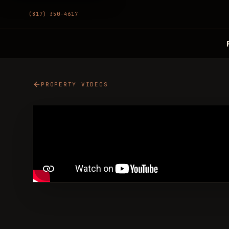
(817) 350-4617
PROPERTY VIDEOS