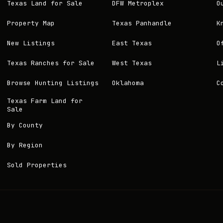
Texas Land for Sale
DFW Metroplex
O
Property Map
Texas Panhandle
K
New Listings
East Texas
O
Texas Ranches for Sale
West Texas
L
Browse Hunting Listings
Oklahoma
C
Texas Farm Land for
Sale
By County
By Region
Sold Properties