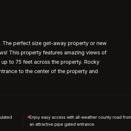
. The perfect size get-away property or new
ews! This property features amazing views of
 up to 75 feet across the property. Rocky
ntrance to the center of the property and
sulated
Enjoy easy access with all-weather county road fro
an attractive pipe gated entrance.