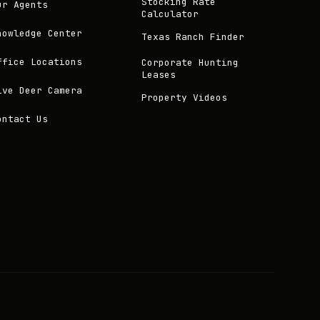
Stocking Rate
ur Agents
Calculator
nowledge Center
Texas Ranch Finder
ffice Locations
Corporate Hunting
Leases
ive Deer Camera
Property Videos
ontact Us