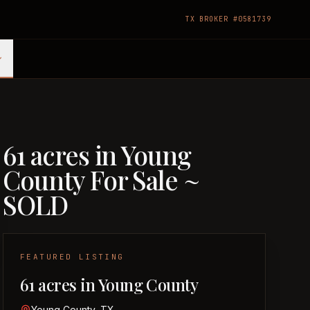
TX BROKER #0581739
61 acres in Young
County For Sale ~
SOLD
FEATURED LISTING
61 acres in Young County
Young County, TX