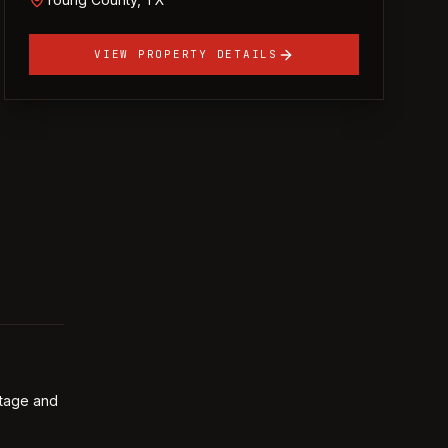
VIEW PROPERTY DETAILS
ntage and