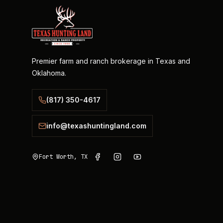
Premier farm and ranch brokerage in Texas and
Oklahoma.
(817) 350-4617
info@texashuntingland.com
Fort Worth, TX