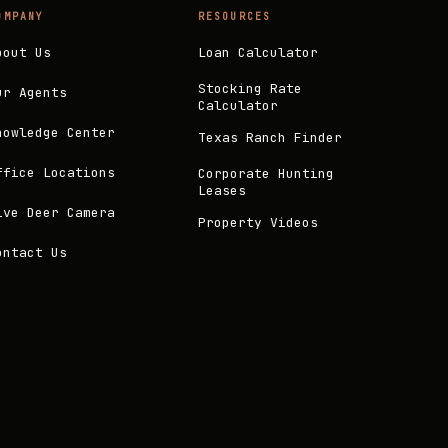
OMPANY
RESOURCES
bout Us
Loan Calculator
Stocking Rate
ur Agents
Calculator
nowledge Center
Texas Ranch Finder
ffice Locations
Corporate Hunting
Leases
ive Deer Camera
Property Videos
ontact Us