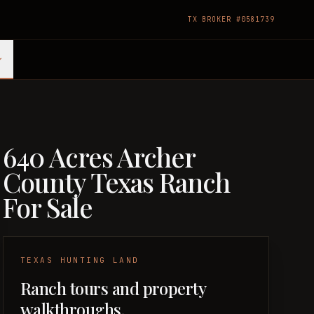
TX BROKER #0581739
640 Acres Archer
County Texas Ranch
For Sale
TEXAS HUNTING LAND
Ranch tours and property
walkthroughs.