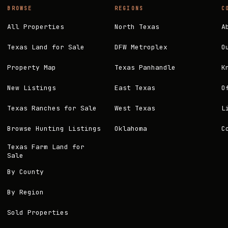
BROWSE
REGIONS
C
All Properties
North Texas
A
Texas Land for Sale
DFW Metroplex
O
Property Map
Texas Panhandle
K
New Listings
East Texas
O
Texas Ranches for Sale
West Texas
L
Browse Hunting Listings
Oklahoma
C
Texas Farm Land for
Sale
By County
By Region
Sold Properties