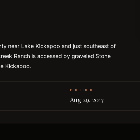
ty near Lake Kickapoo and just southeast of
reek Ranch is accessed by graveled Stone
ke Kickapoo.
PUBLISHED
Aug 29, 2017