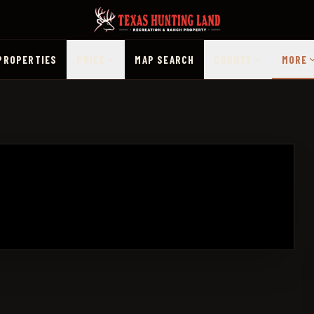
PROPERTIES
PRICE
MAP SEARCH
COUNTY
MORE