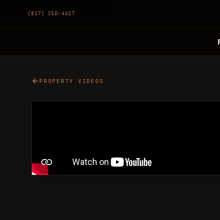
(817) 350-4617
PROPERTY VIDEOS