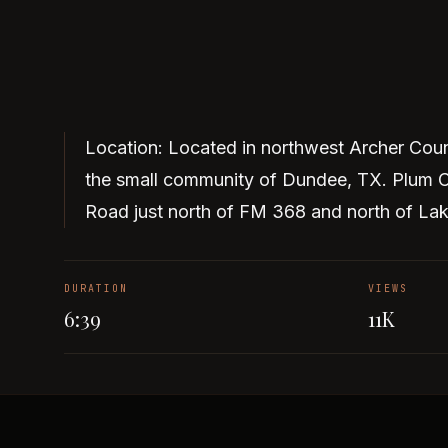
Location: Located in northwest Archer Coun
the small community of Dundee, TX. Plum C
Road just north of FM 368 and north of La
DURATION
VIEWS
6:39
11K