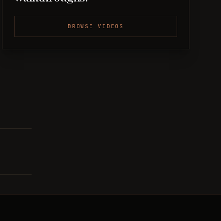
BROWSE VIDEOS