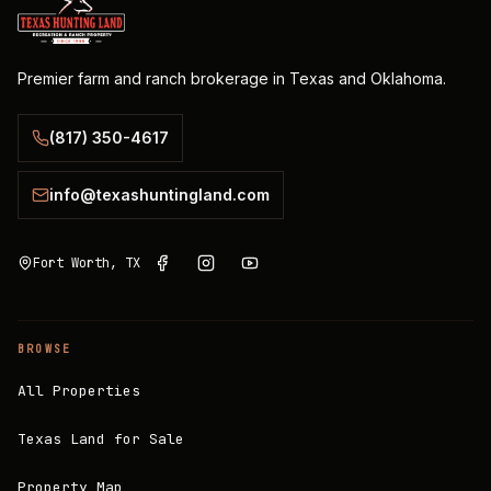
Premier farm and ranch brokerage in Texas and Oklahoma.
(817) 350-4617
info@texashuntingland.com
Fort Worth, TX
BROWSE
All Properties
Texas Land for Sale
Property Map