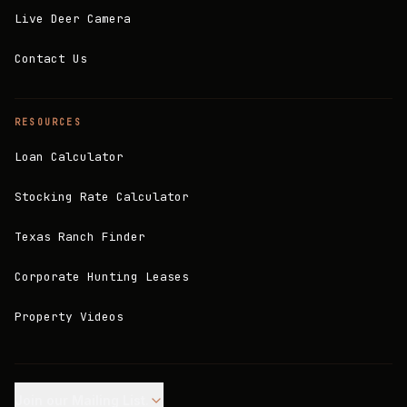
Live Deer Camera
Contact Us
RESOURCES
Loan Calculator
Stocking Rate Calculator
Texas Ranch Finder
Corporate Hunting Leases
Property Videos
Join our Mailing List.