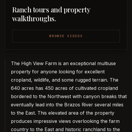
Ranch tours and property
walkthroughs.
BROWSE VIDEOS
The High View Farm is an exceptional multiuse
property for anyone looking for excellent
cropland, wildlife, and some rugged terrain. The
640 acres has 450 acres of cultivated cropland
bordered to the Northwest with canyon breaks that
eventually lead into the Brazos River several miles
to the East. This elevated area of the property
produces impressive views overlooking the farm
country to the East and historic ranchland to the