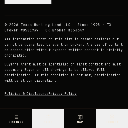
©
2026
Texas Hunting Land LLC · Since 1998 · TX
Broker #0581739 · OK Broker #153647
All information shown on this site is deemed reliable but
cannot be guaranteed by agent or broker. Any use of content
or reproduction without express written consent is strictly
prohibited.
Buyer's Agent must be identified on first contact and must
accompany Buyer on all showings to be allowed full
participation. If this condition is not met, participation
will be at our discretion.
Policies & Disclosures
Privacy Policy
LISTINGS
PRICE
MAP
COUNTY