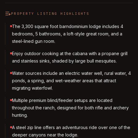
PROPERTY LISTING HIGHLIGHTS
The 3,300 square foot barndominium lodge includes 4
bedrooms, 5 bathrooms, a loft-style great room, and a
steel-lined gun room.
Enjoy outdoor cooking at the cabana with a propane grill
and stainless sinks, shaded by large bull mesquites.
Water sources include an electric water well, rural water, 4
ponds, a spring, and wet-weather areas that attract
migrating waterfowl.
Multiple premium blind/feeder setups are located
throughout the ranch, designed for both rifle and archery
hunting.
A steel zip line offers an adventurous ride over one of the
deeper canyons near the lodge.