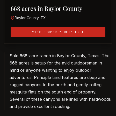
668 acres in Baylor County
Baylor County, TX
VIEW PROPERTY DETAILS
Sold 668-acre ranch in Baylor County, Texas. The
668 acres is setup for the avid outdoorsman in
mind or anyone wanting to enjoy outdoor
adventures. Principle land features are deep and
rugged canyons to the north and gently rolling
mesquite flats on the south end of property.
Several of these canyons are lined with hardwoods
and provide excellent roosting.