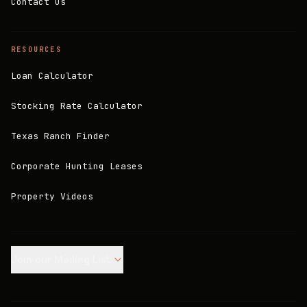
Contact Us
RESOURCES
Loan Calculator
Stocking Rate Calculator
Texas Ranch Finder
Corporate Hunting Leases
Property Videos
Join our Mailing List.