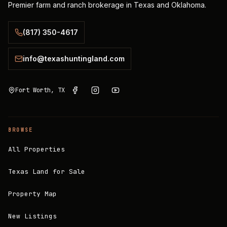
Premier farm and ranch brokerage in Texas and Oklahoma.
(817) 350-4617
info@texashuntingland.com
Fort Worth, TX
BROWSE
All Properties
Texas Land for Sale
Property Map
New Listings