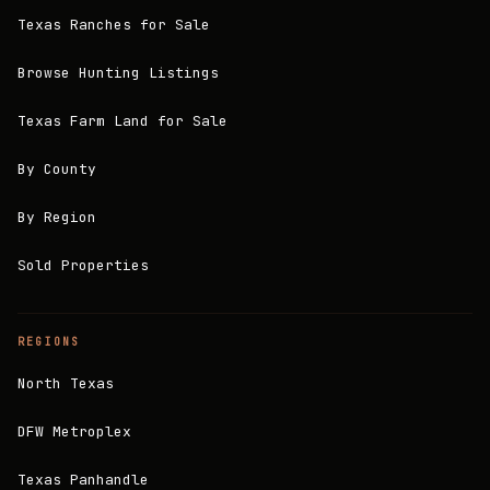
Texas Ranches for Sale
Browse Hunting Listings
Texas Farm Land for Sale
By County
By Region
Sold Properties
REGIONS
North Texas
DFW Metroplex
Texas Panhandle