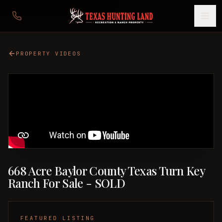
PROPERTY VIDEOS
668 Acre Baylor County Texas Turn Key
Ranch For Sale - SOLD
FEATURED LISTING