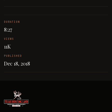
DURATION
8:27
VIEWS
11K
PUBLISHED
Dec 18, 2018