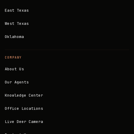
East Texas
West Texas
Oklahoma
COMPANY
About Us
Our Agents
Knowledge Center
Office Locations
Live Deer Camera