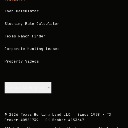
RESOURCES
Loan Calculator
Stocking Rate Calculator
Texas Ranch Finder
Corporate Hunting Leases
Property Videos
Join our Mailing List.
©
2026
Texas Hunting Land LLC · Since 1998 · TX
Broker #0581739 · OK Broker #153647