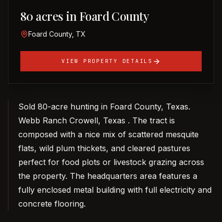
80 acres in Foard County
Foard County, TX
VIEW PROPERTY DETAILS
Sold 80-acre hunting in Foard County, Texas.
Webb Ranch Crowell, Texas . The tract is
composed with a nice mix of scattered mesquite
flats, wild plum thickets, and cleared pastures
perfect for food plots or livestock grazing across
the property. The headquarters area features a
fully enclosed metal building with full electricity and
concrete flooring.