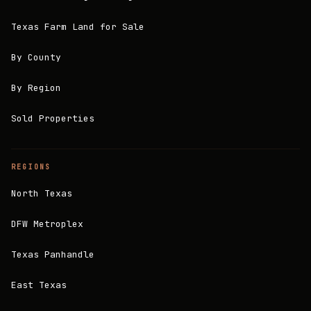
Texas Farm Land for Sale
By County
By Region
Sold Properties
REGIONS
North Texas
DFW Metroplex
Texas Panhandle
East Texas