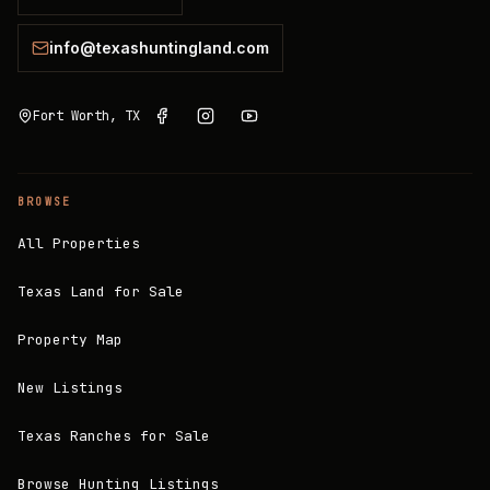
info@texashuntingland.com
Fort Worth, TX
BROWSE
All Properties
Texas Land for Sale
Property Map
New Listings
Texas Ranches for Sale
Browse Hunting Listings