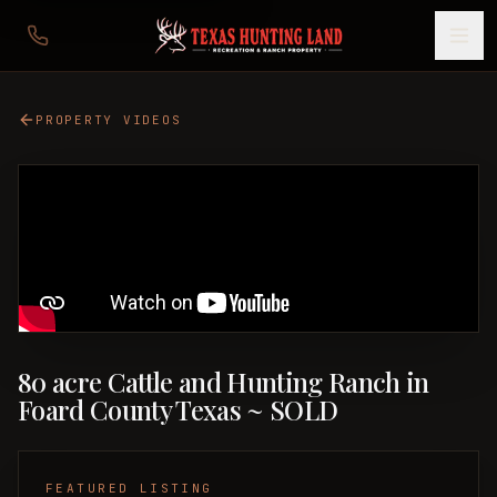
PROPERTY VIDEOS
80 acre Cattle and Hunting Ranch in
Foard County Texas ~ SOLD
FEATURED LISTING