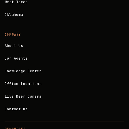
West Texas
Oklahoma
COMPANY
About Us
Our Agents
Knowledge Center
Office Locations
Live Deer Camera
Contact Us