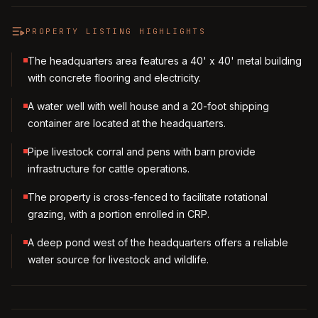
PROPERTY LISTING HIGHLIGHTS
The headquarters area features a 40' x 40' metal building
with concrete flooring and electricity.
A water well with well house and a 20-foot shipping
container are located at the headquarters.
Pipe livestock corral and pens with barn provide
infrastructure for cattle operations.
The property is cross-fenced to facilitate rotational
grazing, with a portion enrolled in CRP.
A deep pond west of the headquarters offers a reliable
water source for livestock and wildlife.