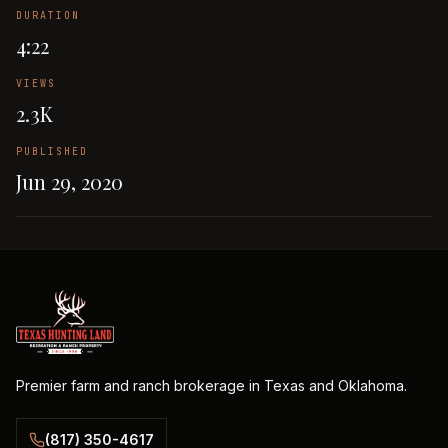
DURATION
4:22
VIEWS
2.3K
PUBLISHED
Jun 29, 2020
Premier farm and ranch brokerage in Texas and Oklahoma.
(817) 350-4617